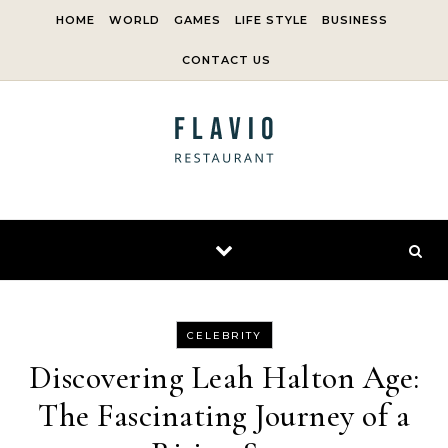
Skip to content
HOME
WORLD
GAMES
LIFE STYLE
BUSINESS
CONTACT US
CELEBRITY
Discovering Leah Halton Age:
The Fascinating Journey of a