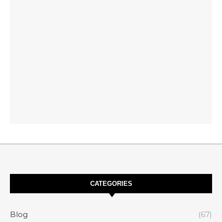
CATEGORIES
Blog
(67)