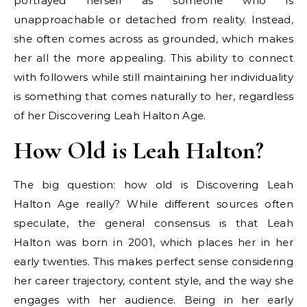
portrayed herself as someone who is
unapproachable or detached from reality. Instead,
she often comes across as grounded, which makes
her all the more appealing. This ability to connect
with followers while still maintaining her individuality
is something that comes naturally to her, regardless
of her Discovering Leah Halton Age.
How Old is Leah Halton?
The big question: how old is Discovering Leah
Halton Age really? While different sources often
speculate, the general consensus is that Leah
Halton was born in 2001, which places her in her
early twenties. This makes perfect sense considering
her career trajectory, content style, and the way she
engages with her audience. Being in her early