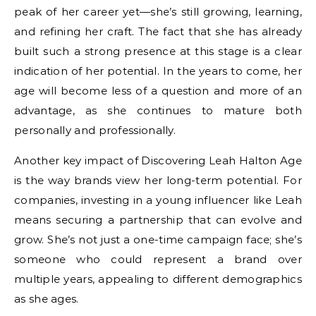
peak of her career yet—she’s still growing, learning,
and refining her craft. The fact that she has already
built such a strong presence at this stage is a clear
indication of her potential. In the years to come, her
age will become less of a question and more of an
advantage, as she continues to mature both
personally and professionally.
Another key impact of Discovering Leah Halton Age
is the way brands view her long-term potential. For
companies, investing in a young influencer like Leah
means securing a partnership that can evolve and
grow. She’s not just a one-time campaign face; she’s
someone who could represent a brand over
multiple years, appealing to different demographics
as she ages.