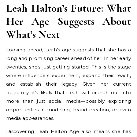
Leah Halton’s Future: What
Her Age Suggests About
What’s Next
Looking ahead, Leah’s age suggests that she has a
long and promising career ahead of her. In her early
twenties, she’s just getting started. This is the stage
where influencers experiment, expand their reach,
and establish their legacy. Given her current
trajectory, it’s likely that Leah will branch out into
more than just social media—possibly exploring
opportunities in modeling, brand creation, or even
media appearances.
Discovering Leah Halton Age also means she has