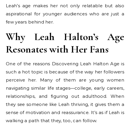
Leah’s age makes her not only relatable but also
aspirational for younger audiences who are just a
few years behind her.
Why Leah Halton’s Age
Resonates with Her Fans
One of the reasons Discovering Leah Halton Age is
such a hot topic is because of the way her followers
perceive her. Many of them are young women
navigating similar life stages—college, early careers,
relationships, and figuring out adulthood. When
they see someone like Leah thriving, it gives them a
sense of motivation and reassurance. It’s as if Leah is
walking a path that they, too, can follow.