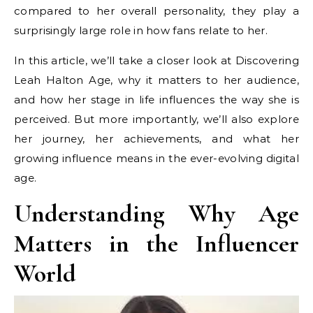
compared to her overall personality, they play a
surprisingly large role in how fans relate to her.
In this article, we’ll take a closer look at Discovering
Leah Halton Age, why it matters to her audience,
and how her stage in life influences the way she is
perceived. But more importantly, we’ll also explore
her journey, her achievements, and what her
growing influence means in the ever-evolving digital
age.
Understanding Why Age
Matters in the Influencer
World