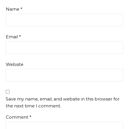
Name
*
Email
*
Website
Save my name, email, and website in this browser for
the next time I comment.
Comment
*