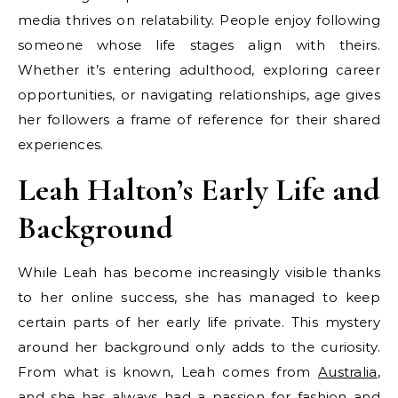
media thrives on relatability. People enjoy following
someone whose life stages align with theirs.
Whether it’s entering adulthood, exploring career
opportunities, or navigating relationships, age gives
her followers a frame of reference for their shared
experiences.
Leah Halton’s Early Life and
Background
While Leah has become increasingly visible thanks
to her online success, she has managed to keep
certain parts of her early life private. This mystery
around her background only adds to the curiosity.
From what is known, Leah comes from
Australia
,
and she has always had a passion for fashion and