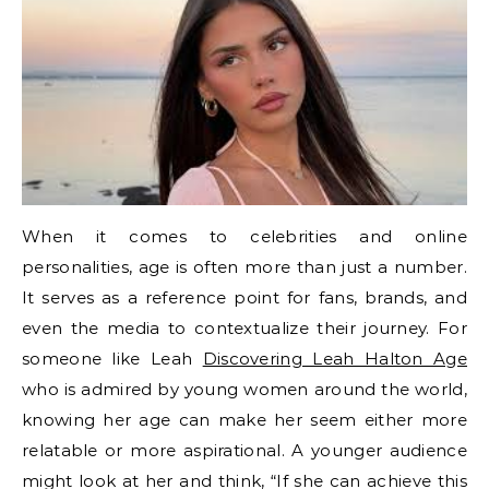
When it comes to celebrities and online
personalities, age is often more than just a number.
It serves as a reference point for fans, brands, and
even the media to contextualize their journey. For
someone like Leah
Discovering Leah Halton Age
who is admired by young women around the world,
knowing her age can make her seem either more
relatable or more aspirational. A younger audience
might look at her and think, “If she can achieve this