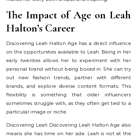
The Impact of Age on Leah
Halton’s Career
Discovering Leah Halton Age has a direct influence
on the opportunities available to Leah. Being in her
early twenties allows her to experiment with her
personal brand without being boxed in. She can try
out new fashion trends, partner with different
brands, and explore diverse content formats. This
flexibility is something that older influencers
sometimes struggle with, as they often get tied to a
particular image or niche.
Discovering Leah Discovering Leah Halton Age also
means she has time on her side. Leah is not at the