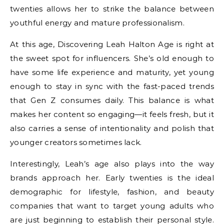
twenties allows her to strike the balance between
youthful energy and mature professionalism.
At this age, Discovering Leah Halton Age is right at
the sweet spot for influencers. She’s old enough to
have some life experience and maturity, yet young
enough to stay in sync with the fast-paced trends
that Gen Z consumes daily. This balance is what
makes her content so engaging—it feels fresh, but it
also carries a sense of intentionality and polish that
younger creators sometimes lack.
Interestingly, Leah’s age also plays into the way
brands approach her. Early twenties is the ideal
demographic for lifestyle, fashion, and beauty
companies that want to target young adults who
are just beginning to establish their personal style.