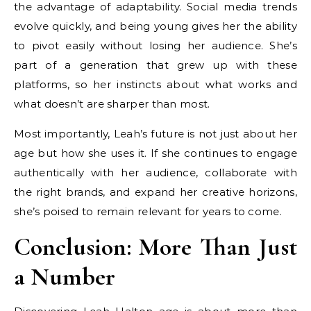
the advantage of adaptability. Social media trends
evolve quickly, and being young gives her the ability
to pivot easily without losing her audience. She’s
part of a generation that grew up with these
platforms, so her instincts about what works and
what doesn’t are sharper than most.
Most importantly, Leah’s future is not just about her
age but how she uses it. If she continues to engage
authentically with her audience, collaborate with
the right brands, and expand her creative horizons,
she’s poised to remain relevant for years to come.
Conclusion: More Than Just
a Number