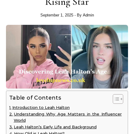
Rising Star
September 1, 2025
- By
Admin
Table of Contents
Introduction to Leah Halton
Understanding Why Age Matters in the Influencer
World
Leah Halton’s Early Life and Background
How Old is Leah Halton?