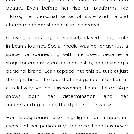
beauty. Even before her rise on platforms like
TikTok, her personal sense of style and natural
charm made her stand out in the crowd.
Growing up in a digital era likely played a huge role
in Leah’s journey. Social media was no longer just a
space for connecting with friends—it became a
stage for creativity, entrepreneurship, and building a
personal brand. Leah tapped into this culture at just
the right time. The fact that she gained attention at
a relatively young Discovering Leah Halton Age
shows both her determination and her
understanding of how the digital space works.
Her background also highlights an important
aspect of her personality—balance. Leah has never