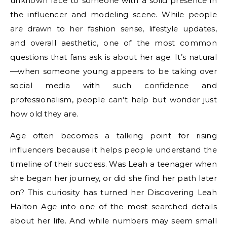
unknown face to someone with a solid presence in
the influencer and modeling scene. While people
are drawn to her fashion sense, lifestyle updates,
and overall aesthetic, one of the most common
questions that fans ask is about her age. It’s natural
—when someone young appears to be taking over
social media with such confidence and
professionalism, people can’t help but wonder just
how old they are.
Age often becomes a talking point for rising
influencers because it helps people understand the
timeline of their success. Was Leah a teenager when
she began her journey, or did she find her path later
on? This curiosity has turned her Discovering Leah
Halton Age into one of the most searched details
about her life. And while numbers may seem small