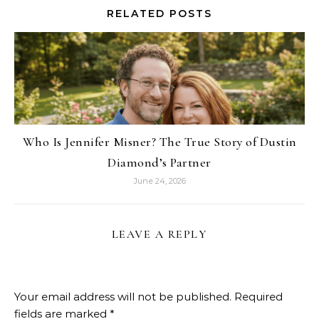
RELATED POSTS
Who Is Jennifer Misner? The True Story of Dustin
Diamond’s Partner
June 24, 2026
LEAVE A REPLY
Your email address will not be published.
Required
fields are marked
*