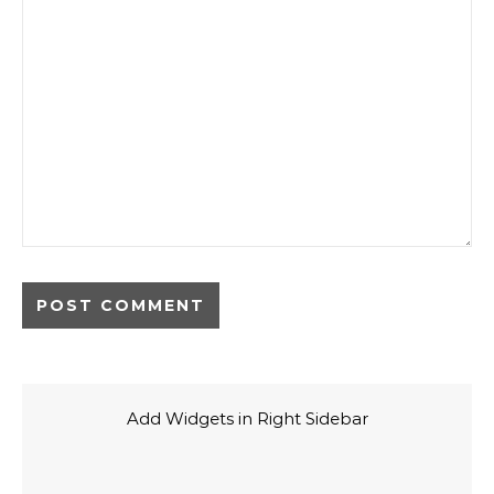
Add Widgets in Right Sidebar