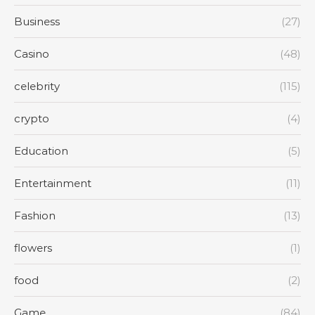
Business
(27)
Casino
(48)
celebrity
(115)
crypto
(4)
Education
(5)
Entertainment
(11)
Fashion
(13)
flowers
(1)
food
(2)
Game
(84)