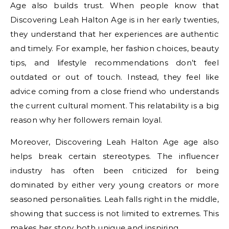
Age also builds trust. When people know that
Discovering Leah Halton Age is in her early twenties,
they understand that her experiences are authentic
and timely. For example, her fashion choices, beauty
tips, and lifestyle recommendations don’t feel
outdated or out of touch. Instead, they feel like
advice coming from a close friend who understands
the current cultural moment. This relatability is a big
reason why her followers remain loyal.
Moreover, Discovering Leah Halton Age age also
helps break certain stereotypes. The influencer
industry has often been criticized for being
dominated by either very young creators or more
seasoned personalities. Leah falls right in the middle,
showing that success is not limited to extremes. This
makes her story both unique and inspiring.