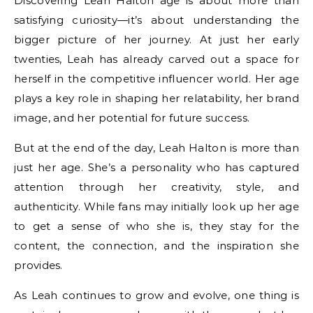
Discovering Leah Halton age is about more than
satisfying curiosity—it’s about understanding the
bigger picture of her journey. At just her early
twenties, Leah has already carved out a space for
herself in the competitive influencer world. Her age
plays a key role in shaping her relatability, her brand
image, and her potential for future success.
But at the end of the day, Leah Halton is more than
just her age. She’s a personality who has captured
attention through her creativity, style, and
authenticity. While fans may initially look up her age
to get a sense of who she is, they stay for the
content, the connection, and the inspiration she
provides.
As Leah continues to grow and evolve, one thing is