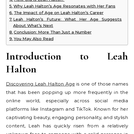
Why Leah Halton’s Age Resonates with Her Fans
The Impact of Age on Leah Halton’s Career
Leah Halton’s Future: What Her Age Suggests
About What’s Next
Conclusion: More Than Just a Number
You May Also Read
Introduction to Leah
Halton
Discovering Leah Halton Age
is one of those names
that has been popping up more frequently in the
online world, especially across social media
platforms like Instagram and TikTok. Known for her
captivating beauty, engaging personality, and stylish
content, Leah has quickly risen from a relatively