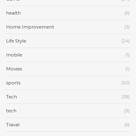
health
(6)
Home Improvement
(3)
Life Style
(24)
mobile
(1)
Movies
(1)
sports
(50)
Tech
(38)
tech
(9)
Traval
(6)