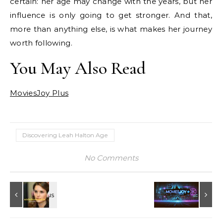
certain: her age may change with the years, but her
influence is only going to get stronger. And that,
more than anything else, is what makes her journey
worth following.
You May Also Read
MoviesJoy Plus
Discovering Leah Halton Age
No Comments