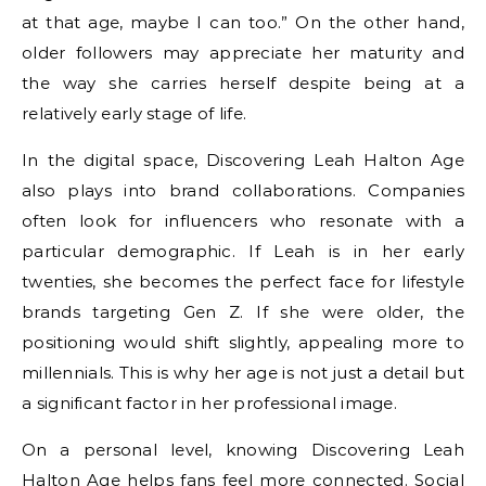
at that age, maybe I can too.” On the other hand,
older followers may appreciate her maturity and
the way she carries herself despite being at a
relatively early stage of life.
In the digital space, Discovering Leah Halton Age
also plays into brand collaborations. Companies
often look for influencers who resonate with a
particular demographic. If Leah is in her early
twenties, she becomes the perfect face for lifestyle
brands targeting Gen Z. If she were older, the
positioning would shift slightly, appealing more to
millennials. This is why her age is not just a detail but
a significant factor in her professional image.
On a personal level, knowing Discovering Leah
Halton Age helps fans feel more connected. Social