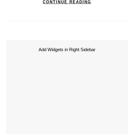
CONTINUE READING
Add Widgets in Right Sidebar