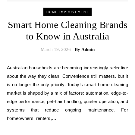
HOME IMPROVEMENT
Smart Home Cleaning Brands
to Know in Australia
March 19, 2026
- By
Admin
Australian households are becoming increasingly selective
about the way they clean. Convenience still matters, but it
is no longer the only priority. Today’s smart home cleaning
market is shaped by a mix of factors: automation, edge-to-
edge performance, pet-hair handling, quieter operation, and
systems that reduce ongoing maintenance. For
homeowners, renters,…