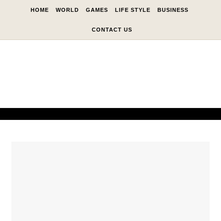
Skip to content
HOME
WORLD
GAMES
LIFE STYLE
BUSINESS
CONTACT US