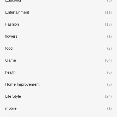
Education
(5)
Entertainment
(11)
Fashion
(13)
flowers
(1)
food
(2)
Game
(84)
health
(6)
Home Improvement
(3)
Life Style
(24)
mobile
(1)