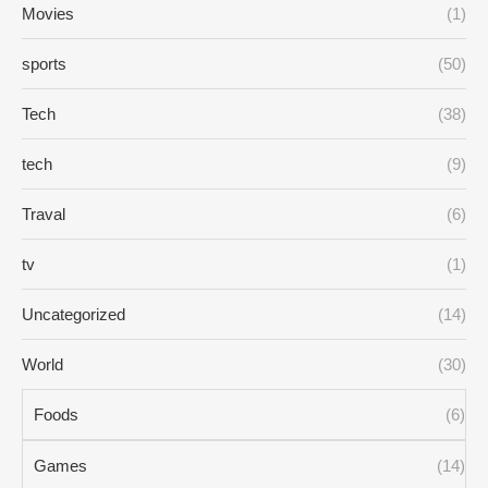
Movies
(1)
sports
(50)
Tech
(38)
tech
(9)
Traval
(6)
tv
(1)
Uncategorized
(14)
World
(30)
Foods
(6)
Games
(14)