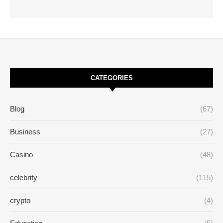
CATEGORIES
Blog
(67)
Business
(27)
Casino
(48)
celebrity
(115)
crypto
(4)