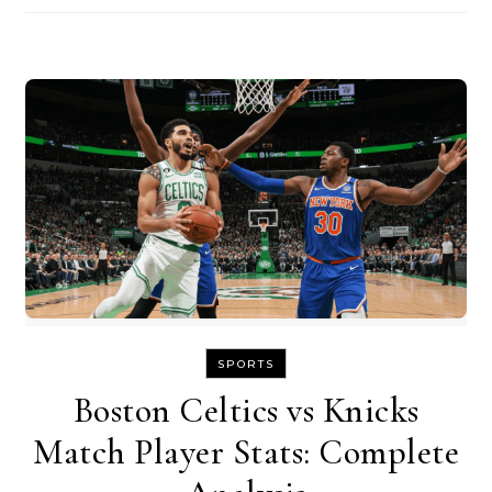
SPORTS
Boston Celtics vs Knicks
Match Player Stats: Complete