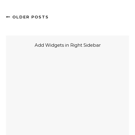
OLDER POSTS
Add Widgets in Right Sidebar