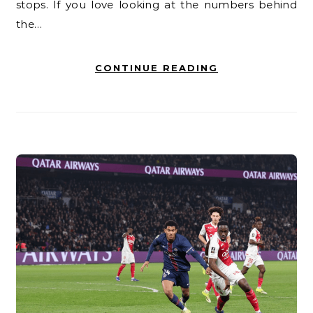
stops. If you love looking at the numbers behind
the…
CONTINUE READING