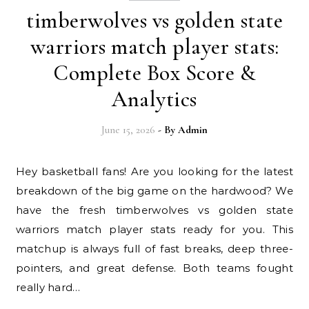
timberwolves vs golden state
warriors match player stats:
Complete Box Score &
Analytics
June 15, 2026
- By
Admin
Hey basketball fans! Are you looking for the latest
breakdown of the big game on the hardwood? We
have the fresh timberwolves vs golden state
warriors match player stats ready for you. This
matchup is always full of fast breaks, deep three-
pointers, and great defense. Both teams fought
really hard…