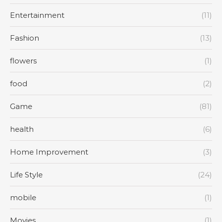
Entertainment
(11)
Fashion
(13)
flowers
(1)
food
(2)
Game
(81)
health
(6)
Home Improvement
(3)
Life Style
(24)
mobile
(1)
Movies
(1)