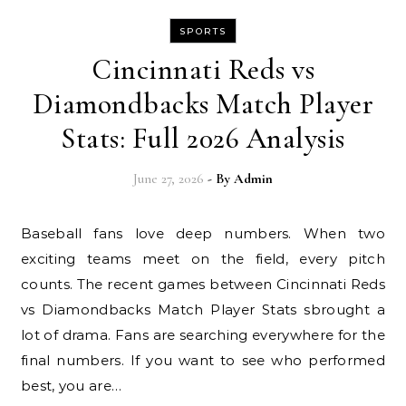
SPORTS
Cincinnati Reds vs
Diamondbacks Match Player
Stats: Full 2026 Analysis
June 27, 2026
- By
Admin
Baseball fans love deep numbers. When two
exciting teams meet on the field, every pitch
counts. The recent games between Cincinnati Reds
vs Diamondbacks Match Player Stats sbrought a
lot of drama. Fans are searching everywhere for the
final numbers. If you want to see who performed
best, you are…