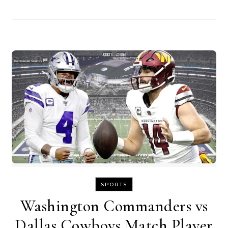
SPORTS
Washington Commanders vs
Dallas Cowboys Match Player