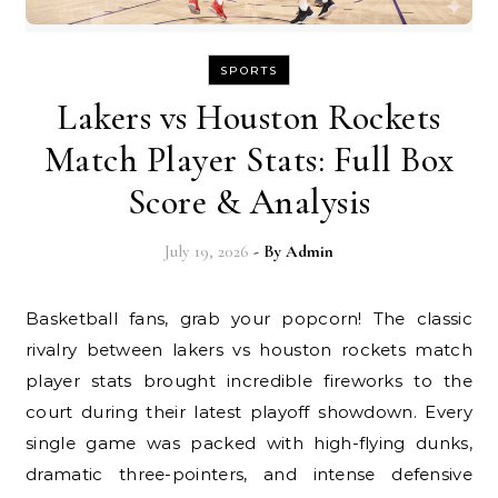
SPORTS
Lakers vs Houston Rockets
Match Player Stats: Full Box
Score & Analysis
July 19, 2026
- By
Admin
Basketball fans, grab your popcorn! The classic
rivalry between lakers vs houston rockets match
player stats brought incredible fireworks to the
court during their latest playoff showdown. Every
single game was packed with high-flying dunks,
dramatic three-pointers, and intense defensive