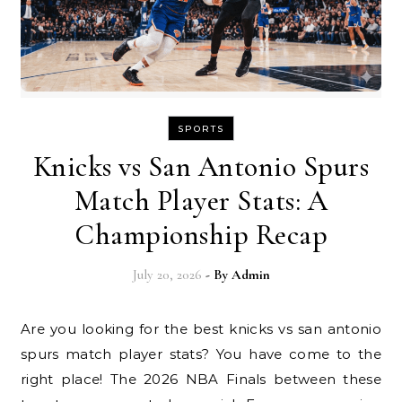
SPORTS
Knicks vs San Antonio Spurs
Match Player Stats: A
Championship Recap
July 20, 2026
- By
Admin
Are you looking for the best knicks vs san antonio
spurs match player stats? You have come to the
right place! The 2026 NBA Finals between these