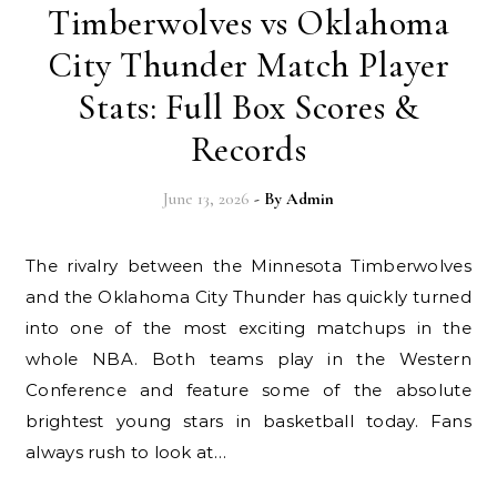
Timberwolves vs Oklahoma
City Thunder Match Player
Stats: Full Box Scores &
Records
June 13, 2026
- By
Admin
The rivalry between the Minnesota Timberwolves
and the Oklahoma City Thunder has quickly turned
into one of the most exciting matchups in the
whole NBA. Both teams play in the Western
Conference and feature some of the absolute
brightest young stars in basketball today. Fans
always rush to look at…