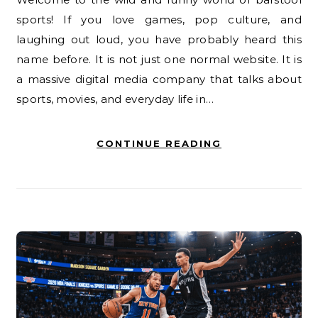
sports! If you love games, pop culture, and
laughing out loud, you have probably heard this
name before. It is not just one normal website. It is
a massive digital media company that talks about
sports, movies, and everyday life in…
CONTINUE READING