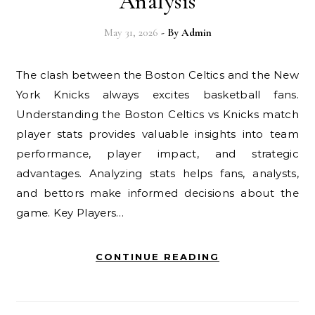
Analysis
May 31, 2026
- By
Admin
The clash between the Boston Celtics and the New
York Knicks always excites basketball fans.
Understanding the Boston Celtics vs Knicks match
player stats provides valuable insights into team
performance, player impact, and strategic
advantages. Analyzing stats helps fans, analysts,
and bettors make informed decisions about the
game. Key Players…
CONTINUE READING