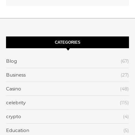
CATEGORIES
Blog
(67)
Business
(27)
Casino
(48)
celebrity
(115)
crypto
(4)
Education
(5)