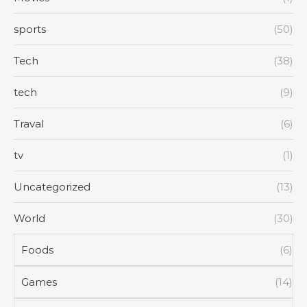
sports
(50)
Tech
(38)
tech
(9)
Traval
(6)
tv
(1)
Uncategorized
(13)
World
(30)
Foods
(6)
Games
(14)