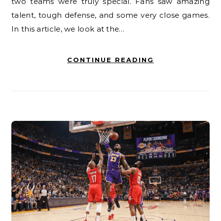
two teams were truly special. Fans saw amazing
talent, tough defense, and some very close games.
In this article, we look at the…
CONTINUE READING