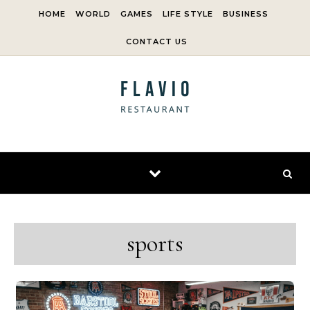
Skip to content
HOME
WORLD
GAMES
LIFE STYLE
BUSINESS
CONTACT US
sports