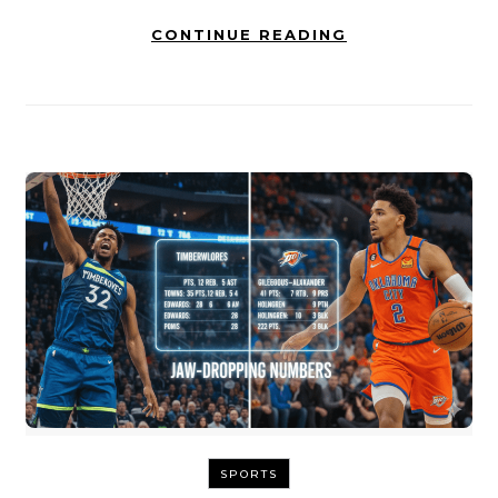
CONTINUE READING
SPORTS