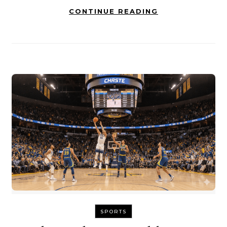
CONTINUE READING
SPORTS