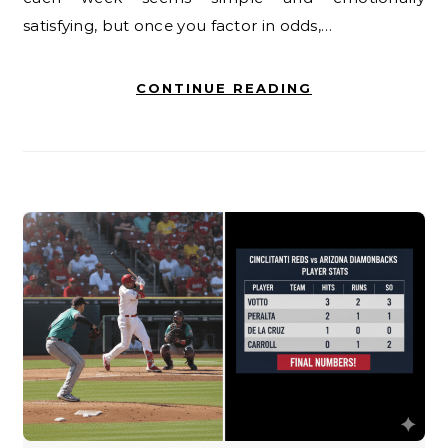
satisfying, but once you factor in odds,…
CONTINUE READING