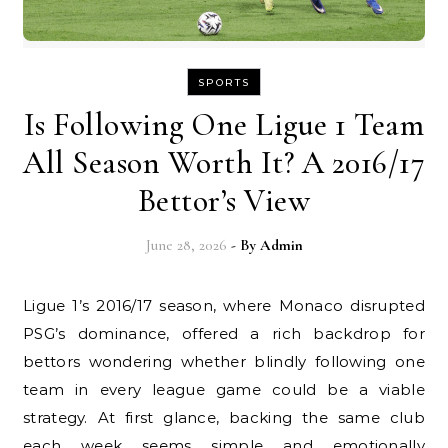
SPORTS
Is Following One Ligue 1 Team
All Season Worth It? A 2016/17
Bettor’s View
June 28, 2026
- By
Admin
Ligue 1’s 2016/17 season, where Monaco disrupted
PSG’s dominance, offered a rich backdrop for
bettors wondering whether blindly following one
team in every league game could be a viable
strategy. At first glance, backing the same club
each week seems simple and emotionally