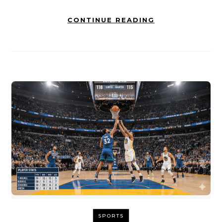
CONTINUE READING
SPORTS