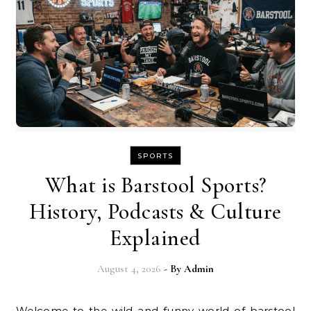
SPORTS
What is Barstool Sports?
History, Podcasts & Culture
Explained
August 4, 2026
- By
Admin
Welcome to the wild and funny world of barstool