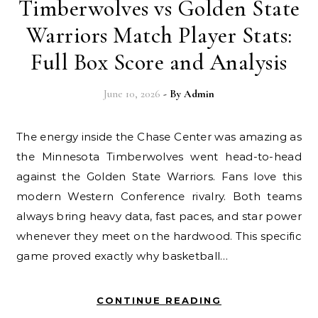
Timberwolves vs Golden State
Warriors Match Player Stats:
Full Box Score and Analysis
June 10, 2026
- By
Admin
The energy inside the Chase Center was amazing as
the Minnesota Timberwolves went head-to-head
against the Golden State Warriors. Fans love this
modern Western Conference rivalry. Both teams
always bring heavy data, fast paces, and star power
whenever they meet on the hardwood. This specific
game proved exactly why basketball…
CONTINUE READING