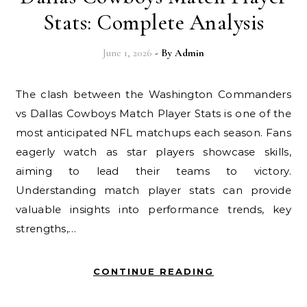
Stats: Complete Analysis
June 1, 2026
- By
Admin
The clash between the Washington Commanders
vs Dallas Cowboys Match Player Stats is one of the
most anticipated NFL matchups each season. Fans
eagerly watch as star players showcase skills,
aiming to lead their teams to victory.
Understanding match player stats can provide
valuable insights into performance trends, key
strengths,…
CONTINUE READING