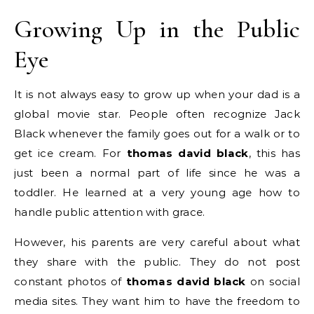
Growing Up in the Public
Eye
It is not always easy to grow up when your dad is a
global movie star. People often recognize Jack
Black whenever the family goes out for a walk or to
get ice cream. For
thomas david black
, this has
just been a normal part of life since he was a
toddler. He learned at a very young age how to
handle public attention with grace.
However, his parents are very careful about what
they share with the public. They do not post
constant photos of
thomas david black
on social
media sites. They want him to have the freedom to