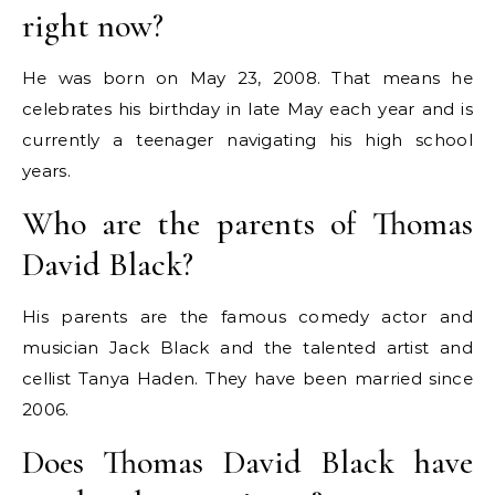
right now?
He was born on May 23, 2008.
That means he
celebrates his birthday in late May each year and is
currently a teenager navigating his high school
years.
Who are the parents of Thomas
David Black?
His parents are the famous comedy actor and
musician Jack Black and the talented artist and
cellist Tanya Haden.
They have been married since
2006.
Does Thomas David Black have