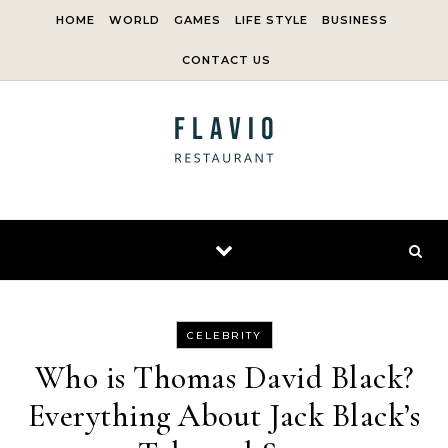
Skip to content
HOME
WORLD
GAMES
LIFE STYLE
BUSINESS
CONTACT US
CELEBRITY
Who is Thomas David Black?
Everything About Jack Black’s