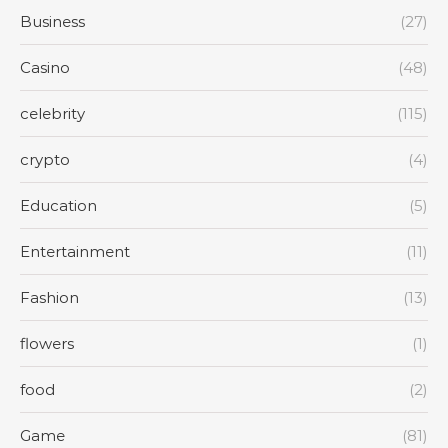
Business
(27)
Casino
(48)
celebrity
(115)
crypto
(4)
Education
(5)
Entertainment
(11)
Fashion
(13)
flowers
(1)
food
(2)
Game
(81)