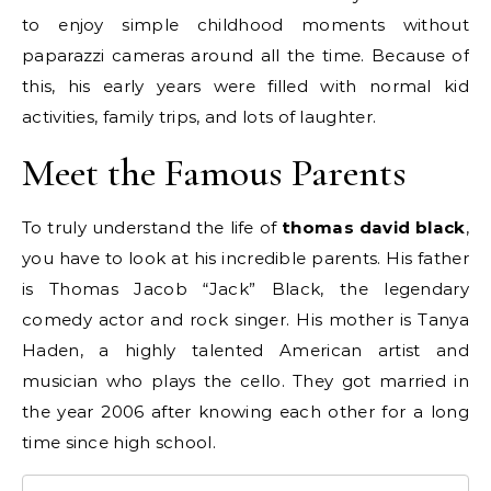
to enjoy simple childhood moments without
paparazzi cameras around all the time. Because of
this, his early years were filled with normal kid
activities, family trips, and lots of laughter.
Meet the Famous Parents
To truly understand the life of
thomas david black
,
you have to look at his incredible parents. His father
is Thomas Jacob “Jack” Black, the legendary
comedy actor and rock singer.
His mother is Tanya
Haden, a highly talented American artist and
musician who plays the cello. They got married in
the year 2006 after knowing each other for a long
time since high school.