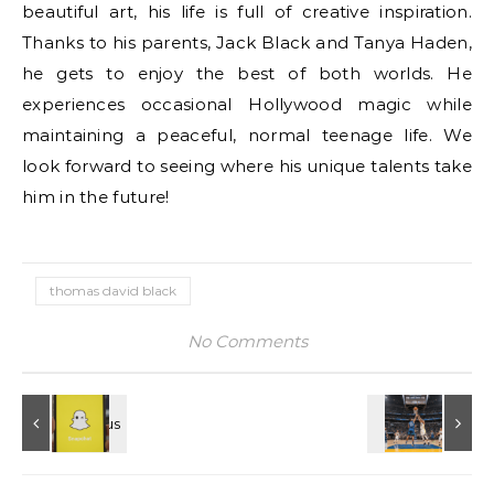
beautiful art, his life is full of creative inspiration.
Thanks to his parents, Jack Black and Tanya Haden,
he gets to enjoy the best of both worlds. He
experiences occasional Hollywood magic while
maintaining a peaceful, normal teenage life. We
look forward to seeing where his unique talents take
him in the future!
thomas david black
No Comments