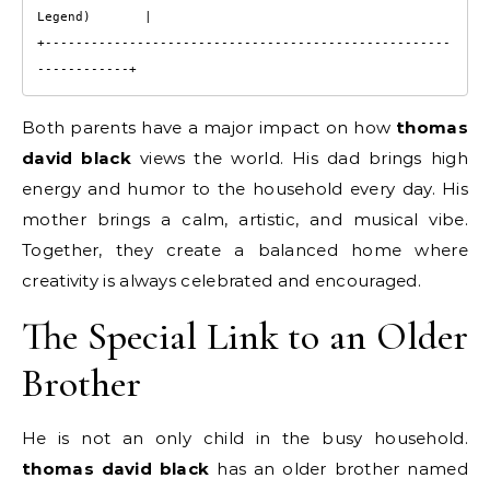
Legend)       |

+-----------------------------------------------------
Both parents have a major impact on how
thomas
david black
views the world. His dad brings high
energy and humor to the household every day. His
mother brings a calm, artistic, and musical vibe.
Together, they create a balanced home where
creativity is always celebrated and encouraged.
The Special Link to an Older
Brother
He is not an only child in the busy household.
thomas david black
has an older brother named