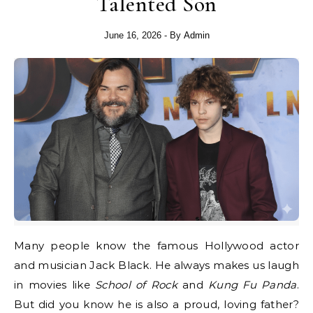
Talented Son
June 16, 2026
- By
Admin
Many people know the famous Hollywood actor
and musician Jack Black. He always makes us laugh
in movies like
School of Rock
and
Kung Fu Panda
.
But did you know he is also a proud, loving father?