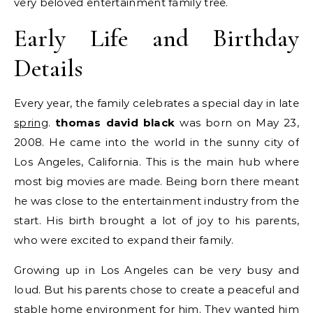
very beloved entertainment family tree.
Early Life and Birthday
Details
Every year, the family celebrates a special day in late
spring
.
thomas david black
was born on May 23,
2008.
He came into the world in the sunny city of
Los Angeles, California. This is the main hub where
most big movies are made. Being born there meant
he was close to the entertainment industry from the
start. His birth brought a lot of joy to his parents,
who were excited to expand their family.
Growing up in Los Angeles can be very busy and
loud. But his parents chose to create a peaceful and
stable home environment for him. They wanted him