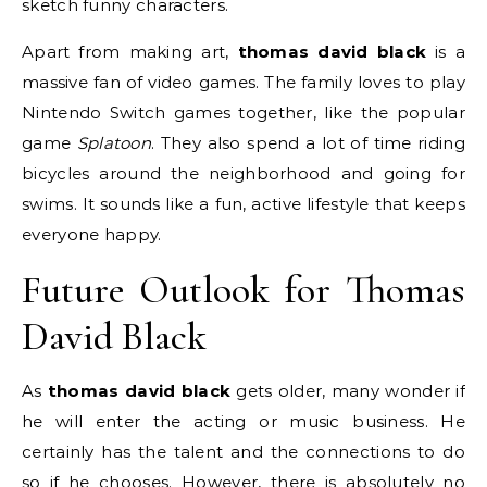
sketch funny characters.
Apart from making art,
thomas david black
is a
massive fan of video games.
The family loves to play
Nintendo Switch games together, like the popular
game
Splatoon
. They also spend a lot of time riding
bicycles around the neighborhood and going for
swims. It sounds like a fun, active lifestyle that keeps
everyone happy.
Future Outlook for Thomas
David Black
As
thomas david black
gets older, many wonder if
he will enter the acting or music business. He
certainly has the talent and the connections to do
so if he chooses. However, there is absolutely no