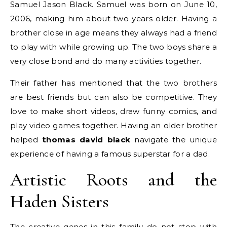
Samuel Jason Black.
Samuel was born on June 10,
2006, making him about two years older.
Having a
brother close in age means they always had a friend
to play with while growing up. The two boys share a
very close bond and do many activities together.
Their father has mentioned that the two brothers
are best friends but can also be competitive. They
love to make short videos, draw funny comics, and
play video games together. Having an older brother
helped
thomas david black
navigate the unique
experience of having a famous superstar for a dad.
Artistic Roots and the
Haden Sisters
The creative genes in this family do not stop with