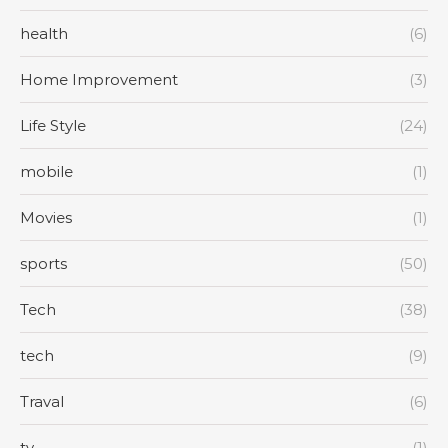
health
(6)
Home Improvement
(3)
Life Style
(24)
mobile
(1)
Movies
(1)
sports
(50)
Tech
(38)
tech
(9)
Traval
(6)
tv
(1)