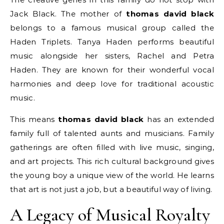
Jack Black. The mother of
thomas david black
belongs to a famous musical group called the
Haden Triplets. Tanya Haden performs beautiful
music alongside her sisters, Rachel and Petra
Haden. They are known for their wonderful vocal
harmonies and deep love for traditional acoustic
music.
This means
thomas david black
has an extended
family full of talented aunts and musicians. Family
gatherings are often filled with live music, singing,
and art projects. This rich cultural background gives
the young boy a unique view of the world. He learns
that art is not just a job, but a beautiful way of living.
A Legacy of Musical Royalty