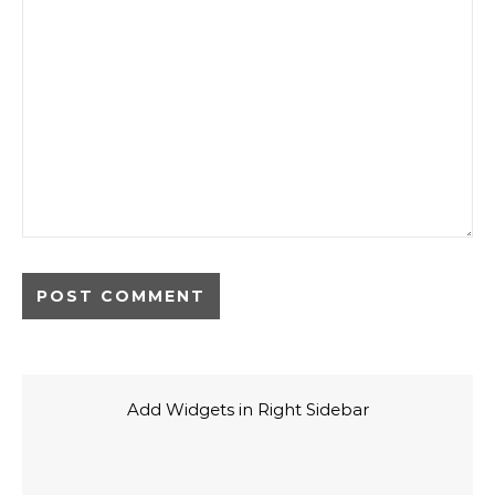
Add Widgets in Right Sidebar