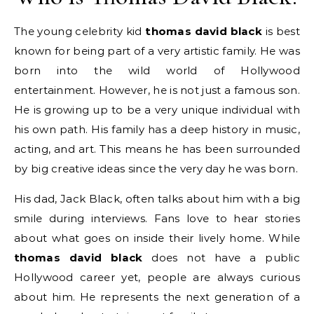
The young celebrity kid
thomas david black
is best
known for being part of a very artistic family. He was
born into the wild world of Hollywood
entertainment. However, he is not just a famous son.
He is growing up to be a very unique individual with
his own path. His family has a deep history in music,
acting, and art. This means he has been surrounded
by big creative ideas since the very day he was born.
His dad, Jack Black, often talks about him with a big
smile during interviews. Fans love to hear stories
about what goes on inside their lively home. While
thomas david black
does not have a public
Hollywood career yet, people are always curious
about him. He represents the next generation of a