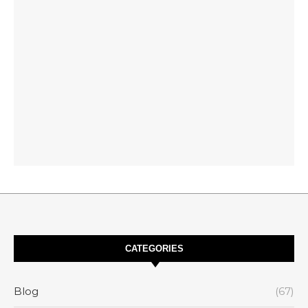
CATEGORIES
Blog
(67)