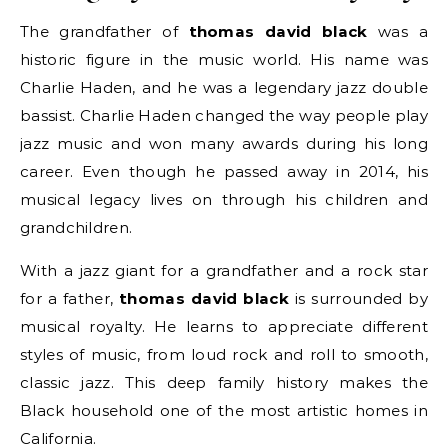
The grandfather of
thomas david black
was a
historic figure in the music world. His name was
Charlie Haden, and he was a legendary jazz double
bassist. Charlie Haden changed the way people play
jazz music and won many awards during his long
career. Even though he passed away in 2014, his
musical legacy lives on through his children and
grandchildren.
With a jazz giant for a grandfather and a rock star
for a father,
thomas david black
is surrounded by
musical royalty. He learns to appreciate different
styles of music, from loud rock and roll to smooth,
classic jazz. This deep family history makes the
Black household one of the most artistic homes in
California.