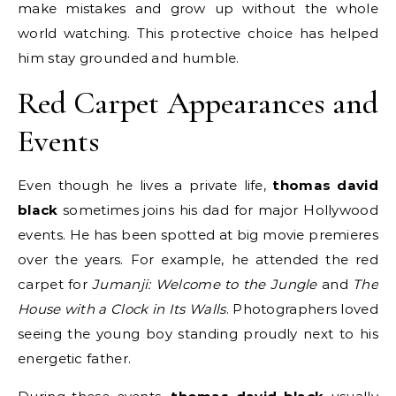
make mistakes and grow up without the whole
world watching. This protective choice has helped
him stay grounded and humble.
Red Carpet Appearances and
Events
Even though he lives a private life,
thomas david
black
sometimes joins his dad for major Hollywood
events.
He has been spotted at big movie premieres
over the years. For example, he attended the red
carpet for
Jumanji: Welcome to the Jungle
and
The
House with a Clock in Its Walls
. Photographers loved
seeing the young boy standing proudly next to his
energetic father.