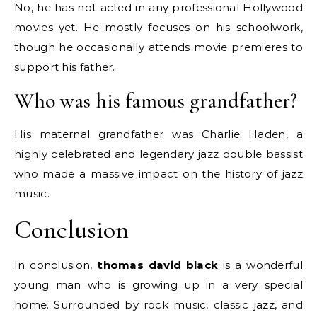
No, he has not acted in any professional Hollywood
movies yet. He mostly focuses on his schoolwork,
though he occasionally attends movie premieres to
support his father.
Who was his famous grandfather?
His maternal grandfather was Charlie Haden, a
highly celebrated and legendary jazz double bassist
who made a massive impact on the history of jazz
music.
Conclusion
In conclusion,
thomas david black
is a wonderful
young man who is growing up in a very special
home. Surrounded by rock music, classic jazz, and