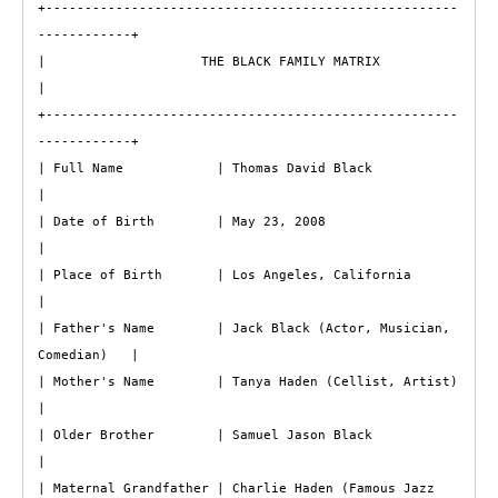
+-----------------------------------------------------
------------+

|                    THE BLACK FAMILY MATRIX                      
|

+-----------------------------------------------------
------------+

| Full Name            | Thomas David Black                       
|

| Date of Birth        | May 23, 2008                             
|

| Place of Birth       | Los Angeles, California                  
|

| Father's Name        | Jack Black (Actor, Musician, 
Comedian)   |

| Mother's Name        | Tanya Haden (Cellist, Artist)            
|

| Older Brother        | Samuel Jason Black                       
|

| Maternal Grandfather | Charlie Haden (Famous Jazz 