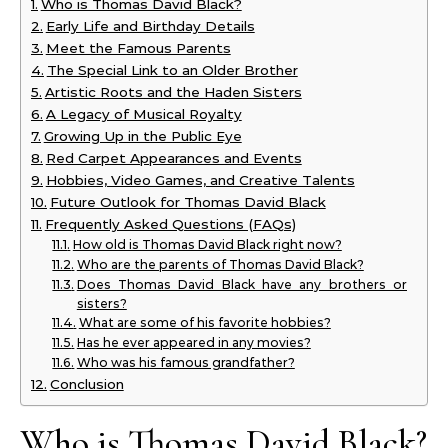
Who is Thomas David Black?
Early Life and Birthday Details
Meet the Famous Parents
The Special Link to an Older Brother
Artistic Roots and the Haden Sisters
A Legacy of Musical Royalty
Growing Up in the Public Eye
Red Carpet Appearances and Events
Hobbies, Video Games, and Creative Talents
Future Outlook for Thomas David Black
Frequently Asked Questions (FAQs)
How old is Thomas David Black right now?
Who are the parents of Thomas David Black?
Does Thomas David Black have any brothers or
sisters?
What are some of his favorite hobbies?
Has he ever appeared in any movies?
Who was his famous grandfather?
Conclusion
Who is Thomas David Black?