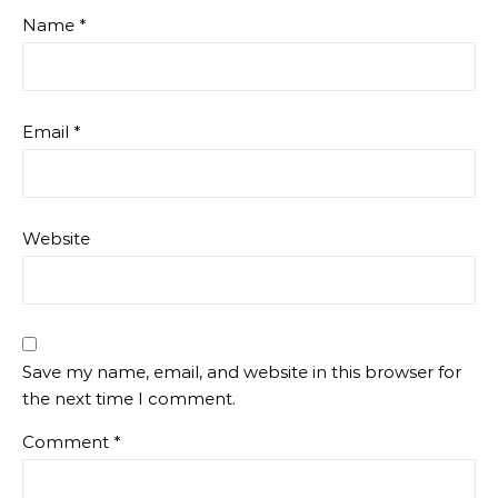
Name
*
Email
*
Website
Save my name, email, and website in this browser for
the next time I comment.
Comment
*