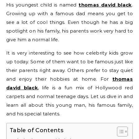
His youngest child is named
thomas david black
.
Growing up with a famous dad means you get to
see a lot of cool things. Even though he has a big
spotlight on his family, his parents work very hard to
give him a normal life.
It is very interesting to see how celebrity kids grow
up today. Some of them want to be famous just like
their parents right away. Others prefer to stay quiet
and enjoy their hobbies at home. For
thomas
david black
, life is a fun mix of Hollywood red
carpets and normal teenage days. Let us dive in and
learn all about this young man, his famous family,
and his special talents.
Table of Contents