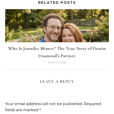
RELATED POSTS
Who Is Jennifer Misner? The True Story of Dustin
Diamond’s Partner
June 24, 2026
LEAVE A REPLY
Your email address will not be published.
Required
fields are marked
*