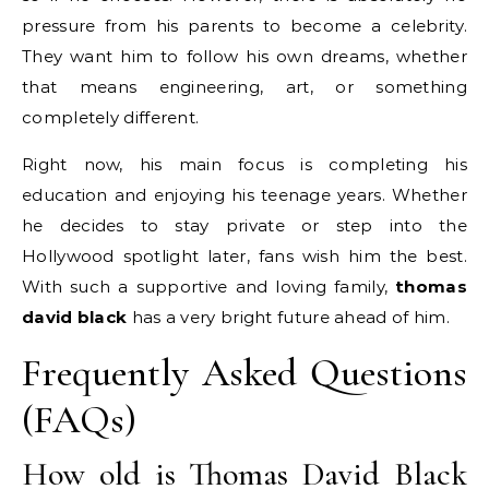
pressure from his parents to become a celebrity.
They want him to follow his own dreams, whether
that means engineering, art, or something
completely different.
Right now, his main focus is completing his
education and enjoying his teenage years. Whether
he decides to stay private or step into the
Hollywood spotlight later, fans wish him the best.
With such a supportive and loving family,
thomas
david black
has a very bright future ahead of him.
Frequently Asked Questions
(FAQs)
How old is Thomas David Black