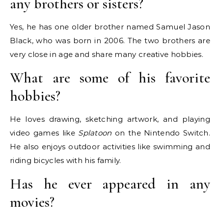
any brothers or sisters?
Yes, he has one older brother named Samuel Jason
Black, who was born in 2006.
The two brothers are
very close in age and share many creative hobbies.
What are some of his favorite
hobbies?
He loves drawing, sketching artwork, and playing
video games like
Splatoon
on the Nintendo Switch.
He also enjoys outdoor activities like swimming and
riding bicycles with his family.
Has he ever appeared in any
movies?