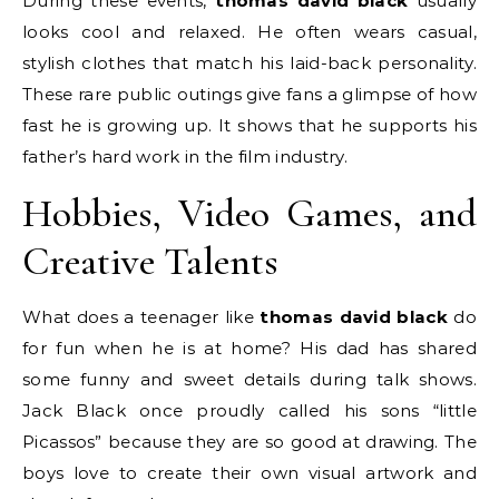
During these events,
thomas david black
usually
looks cool and relaxed. He often wears casual,
stylish clothes that match his laid-back personality.
These rare public outings give fans a glimpse of how
fast he is growing up. It shows that he supports his
father’s hard work in the film industry.
Hobbies, Video Games, and
Creative Talents
What does a teenager like
thomas david black
do
for fun when he is at home? His dad has shared
some funny and sweet details during talk shows.
Jack Black once proudly called his sons “little
Picassos” because they are so good at drawing.
The
boys love to create their own visual artwork and