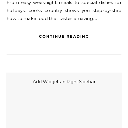
From easy weeknight meals to special dishes for
holidays, cooks country shows you step-by-step
how to make food that tastes amazing.…
CONTINUE READING
Add Widgets in Right Sidebar