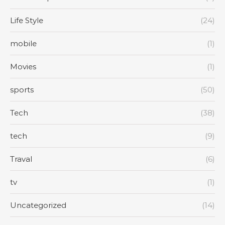
Life Style
(24)
mobile
(1)
Movies
(1)
sports
(50)
Tech
(38)
tech
(9)
Traval
(6)
tv
(1)
Uncategorized
(14)