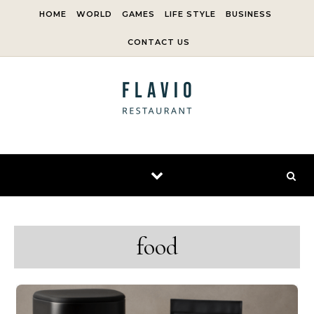
Skip to content
HOME
WORLD
GAMES
LIFE STYLE
BUSINESS
CONTACT US
food