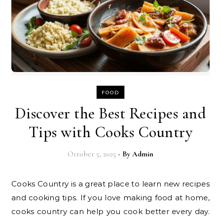
FOOD
Discover the Best Recipes and
Tips with Cooks Country
October 5, 2025
- By
Admin
Cooks Country is a great place to learn new recipes
and cooking tips. If you love making food at home,
cooks country can help you cook better every day.