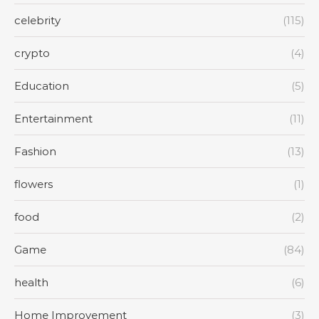
celebrity
(115)
crypto
(4)
Education
(5)
Entertainment
(11)
Fashion
(13)
flowers
(1)
food
(2)
Game
(84)
health
(6)
Home Improvement
(3)