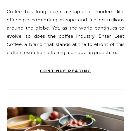
Coffee has long been a staple of modern life,
offering a comforting escape and fueling millions
around the globe. Yet, as the world continues to
evolve, so does the coffee industry. Enter Leet
Coffee, a brand that stands at the forefront of this
coffee revolution, offering a unique approach to…
CONTINUE READING