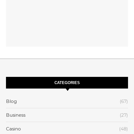
CATEGORIES
Blog
(67)
Business
(27)
Casino
(48)