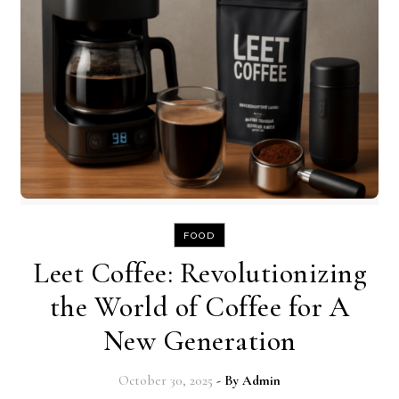
FOOD
Leet Coffee: Revolutionizing
the World of Coffee for A
New Generation
October 30, 2025
- By
Admin