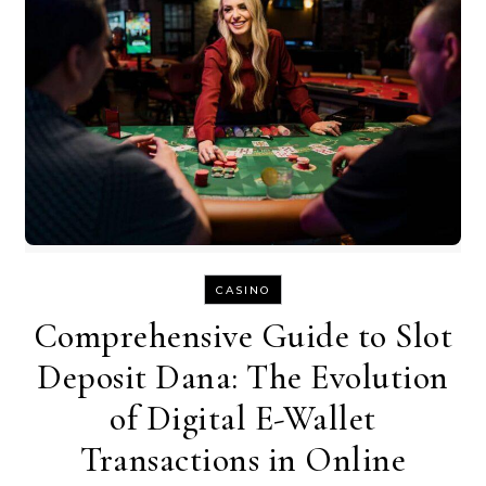
CASINO
Comprehensive Guide to Slot
Deposit Dana: The Evolution
of Digital E-Wallet
Transactions in Online