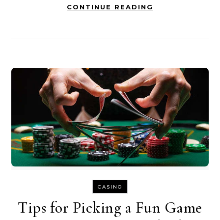
CONTINUE READING
CASINO
Tips for Picking a Fun Game