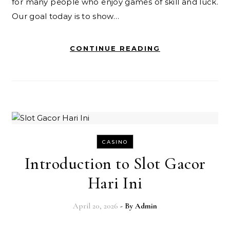
for many people who enjoy games of skill and luck.
Our goal today is to show…
CONTINUE READING
CASINO
Introduction to Slot Gacor
Hari Ini
April 20, 2026
- By
Admin