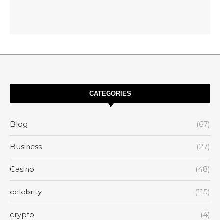
CATEGORIES
Blog
(67)
Business
(27)
Casino
(48)
celebrity
(115)
crypto
(4)