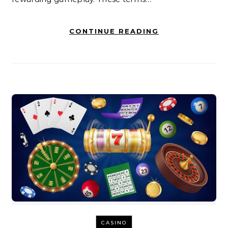
CONTINUE READING
CASINO