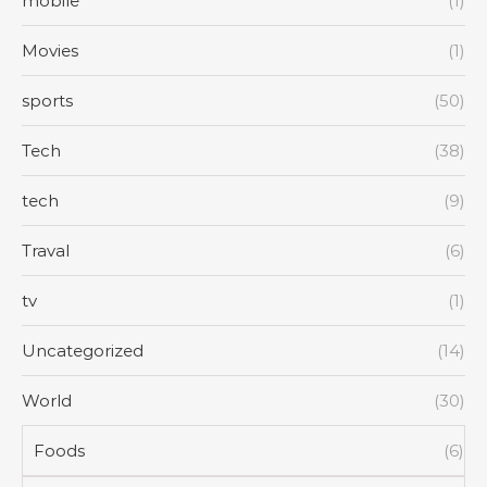
mobile
(1)
Movies
(1)
sports
(50)
Tech
(38)
tech
(9)
Traval
(6)
tv
(1)
Uncategorized
(14)
World
(30)
Foods
(6)