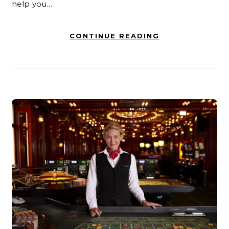
help you…
CONTINUE READING