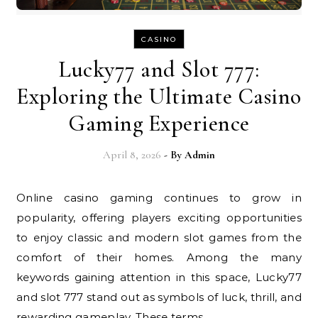
CASINO
Lucky77 and Slot 777:
Exploring the Ultimate Casino
Gaming Experience
April 8, 2026
- By
Admin
Online casino gaming continues to grow in
popularity, offering players exciting opportunities
to enjoy classic and modern slot games from the
comfort of their homes. Among the many
keywords gaining attention in this space, Lucky77
and slot 777 stand out as symbols of luck, thrill, and
rewarding gameplay. These terms…