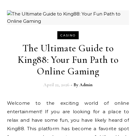
CASINO
The Ultimate Guide to
King88: Your Fun Path to
Online Gaming
April 22, 2026
- By
Admin
Welcome to the exciting world of online
entertainment! If you are looking for a place to
relax and have some fun, you have likely heard of
King88. This platform has become a favorite spot