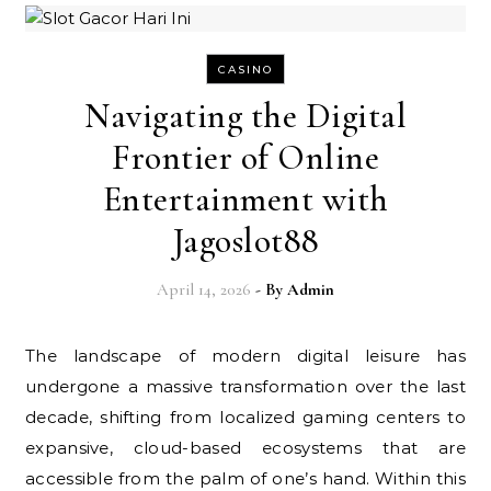
CASINO
Navigating the Digital
Frontier of Online
Entertainment with
Jagoslot88
April 14, 2026
- By
Admin
The landscape of modern digital leisure has
undergone a massive transformation over the last
decade, shifting from localized gaming centers to
expansive, cloud-based ecosystems that are
accessible from the palm of one’s hand. Within this