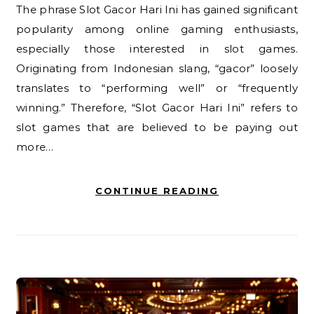
The phrase Slot Gacor Hari Ini has gained significant
popularity among online gaming enthusiasts,
especially those interested in slot games.
Originating from Indonesian slang, “gacor” loosely
translates to “performing well” or “frequently
winning.” Therefore, “Slot Gacor Hari Ini” refers to
slot games that are believed to be paying out
more…
CONTINUE READING