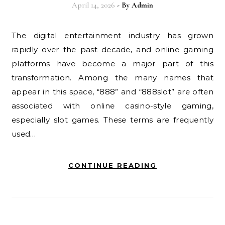
April 14, 2026
- By
Admin
The digital entertainment industry has grown
rapidly over the past decade, and online gaming
platforms have become a major part of this
transformation. Among the many names that
appear in this space, “888” and “888slot” are often
associated with online casino-style gaming,
especially slot games. These terms are frequently
used…
CONTINUE READING