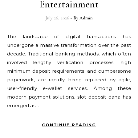
Entertainment
July 26, 2026
- By
Admin
The landscape of digital transactions has
undergone a massive transformation over the past
decade. Traditional banking methods, which often
involved lengthy verification processes, high
minimum deposit requirements, and cumbersome
paperwork, are rapidly being replaced by agile,
user-friendly e-wallet services. Among these
modern payment solutions, slot deposit dana has
emerged as…
CONTINUE READING