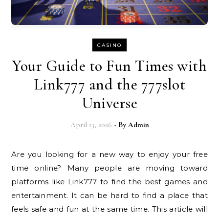
CASINO
Your Guide to Fun Times with
Link777 and the 777slot
Universe
April 13, 2026
- By
Admin
Are you looking for a new way to enjoy your free
time online? Many people are moving toward
platforms like Link777 to find the best games and
entertainment. It can be hard to find a place that
feels safe and fun at the same time. This article will