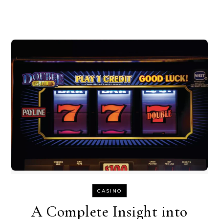
CASINO
A Complete Insight into