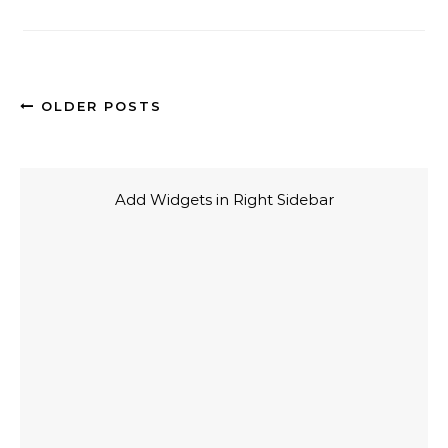
OLDER POSTS
Add Widgets in Right Sidebar