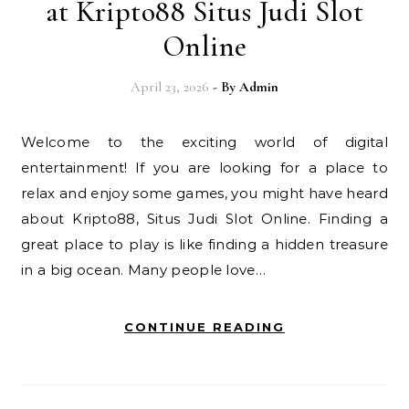
at Kripto88 Situs Judi Slot
Online
April 23, 2026
- By
Admin
Welcome to the exciting world of digital
entertainment! If you are looking for a place to
relax and enjoy some games, you might have heard
about Kripto88, Situs Judi Slot Online. Finding a
great place to play is like finding a hidden treasure
in a big ocean. Many people love…
CONTINUE READING