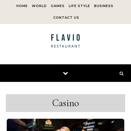
Skip to content
HOME
WORLD
GAMES
LIFE STYLE
BUSINESS
CONTACT US
Casino