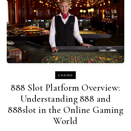
CASINO
888 Slot Platform Overview:
Understanding 888 and
888slot in the Online Gaming
World