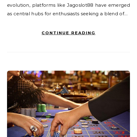
evolution, platforms like Jagoslot88 have emerged
as central hubs for enthusiasts seeking a blend of…
CONTINUE READING