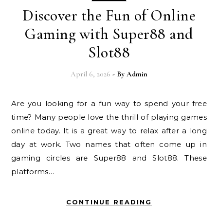
Discover the Fun of Online
Gaming with Super88 and
Slot88
April 6, 2026
- By
Admin
Are you looking for a fun way to spend your free
time? Many people love the thrill of playing games
online today. It is a great way to relax after a long
day at work. Two names that often come up in
gaming circles are Super88 and Slot88. These
platforms…
CONTINUE READING