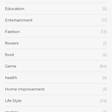
Education
(5)
Entertainment
(11)
Fashion
(13)
flowers
(1)
food
(2)
Game
(84)
health
(6)
Home Improvement
(3)
Life Style
(24)