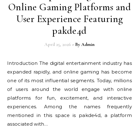
Online Gaming Platforms and
User Experience Featuring
pakde4d
April 25, 2026
- By
Admin
Introduction The digital entertainment industry has
expanded rapidly, and online gaming has become
one of its most influential segments. Today, millions
of users around the world engage with online
platforms for fun, excitement, and interactive
experiences. Among the names frequently
mentioned in this space is pakde4d, a platform
associated with…