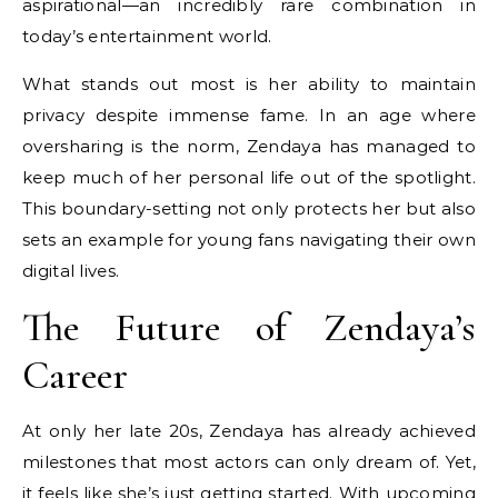
aspirational—an incredibly rare combination in
today’s entertainment world.
What stands out most is her ability to maintain
privacy despite immense fame. In an age where
oversharing is the norm, Zendaya has managed to
keep much of her personal life out of the spotlight.
This boundary-setting not only protects her but also
sets an example for young fans navigating their own
digital lives.
The Future of Zendaya’s
Career
At only her late 20s, Zendaya has already achieved
milestones that most actors can only dream of. Yet,
it feels like she’s just getting started. With upcoming