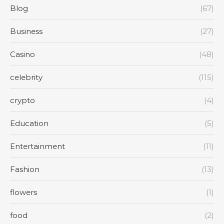
Blog
(67)
Business
(27)
Casino
(48)
celebrity
(115)
crypto
(4)
Education
(5)
Entertainment
(11)
Fashion
(13)
flowers
(1)
food
(2)