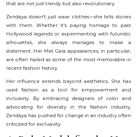
that are not just trendy but also revolutionary.
Zendaya doesn’t just wear clothes—she tells stories
with them. Whether it’s paying homage to past
Hollywood legends or experimenting with futuristic
silhouettes, she always manages to make a
statement. Her Met Gala appearances, in particular,
are often hailed as some of the most memorable in
recent fashion history.
Her influence extends beyond aesthetics. She has
used fashion as a tool for empowerment and
inclusivity. By embracing designers of color and
advocating for diversity in the fashion industry,
Zendaya has pushed for change in an industry often
criticized for exclusivity.