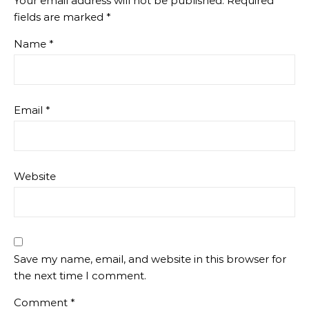
Your email address will not be published.
Required
fields are marked
*
Name
*
Email
*
Website
Save my name, email, and website in this browser for
the next time I comment.
Comment
*