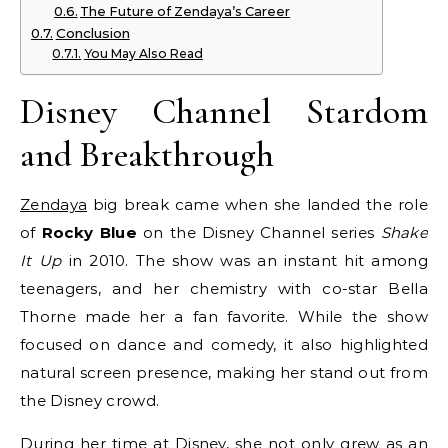
The Future of Zendaya’s Career
Conclusion
You May Also Read
Disney Channel Stardom
and Breakthrough
Zendaya
big break came when she landed the role
of
Rocky Blue
on the Disney Channel series
Shake
It Up
in 2010. The show was an instant hit among
teenagers, and her chemistry with co-star Bella
Thorne made her a fan favorite. While the show
focused on dance and comedy, it also highlighted
natural screen presence, making her stand out from
the Disney crowd.
During her time at Disney, she not only grew as an