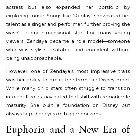
actress but also expanded her portfolio by
exploring music. Songs like “Replay” showcased her
talent as a singer and performer, further proving she
wasn’t a one-dimensional star. For many young
viewers, Zendaya became a role model—someone
who was stylish, relatable, and confident without
being unapproachable.
However, one of Zendaya’s most impressive traits
was her ability to break free from the Disney mold.
While many child stars often struggle to transition
into adult roles, navigated that shift with remarkable
maturity. She built a foundation on Disney but
always kept her eyes on bigger horizons.
Euphoria and a New Era of