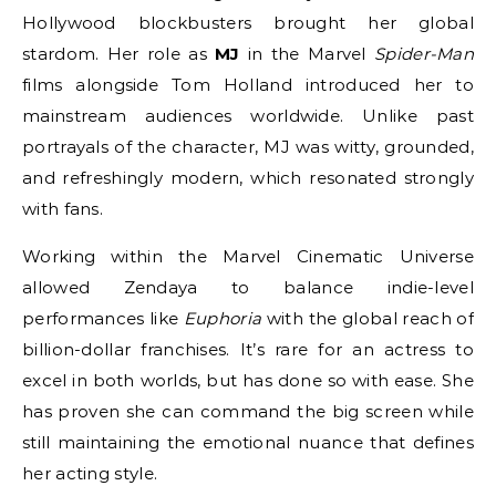
Hollywood blockbusters brought her global
stardom. Her role as
MJ
in the Marvel
Spider-Man
films alongside Tom Holland introduced her to
mainstream audiences worldwide. Unlike past
portrayals of the character, MJ was witty, grounded,
and refreshingly modern, which resonated strongly
with fans.
Working within the Marvel Cinematic Universe
allowed Zendaya to balance indie-level
performances like
Euphoria
with the global reach of
billion-dollar franchises. It’s rare for an actress to
excel in both worlds, but has done so with ease. She
has proven she can command the big screen while
still maintaining the emotional nuance that defines
her acting style.