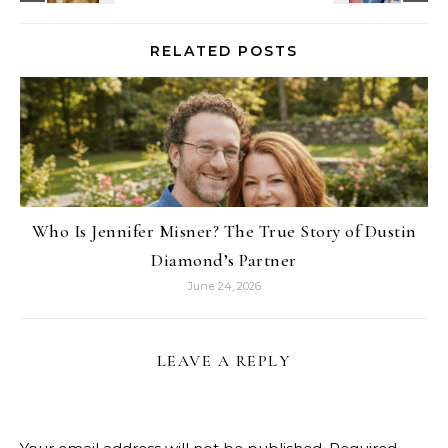
RELATED POSTS
Who Is Jennifer Misner? The True Story of Dustin
Diamond’s Partner
June 24, 2026
LEAVE A REPLY