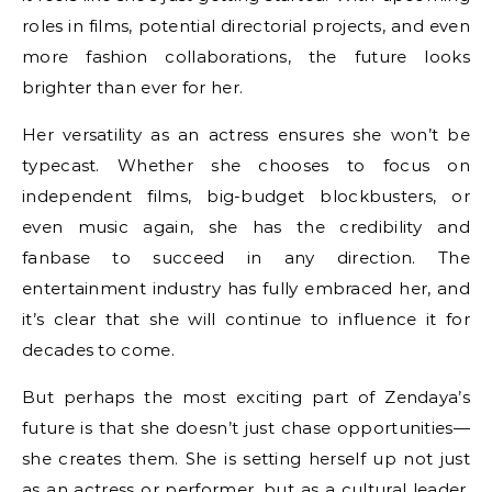
roles in films, potential directorial projects, and even
more fashion collaborations, the future looks
brighter than ever for her.
Her versatility as an actress ensures she won’t be
typecast. Whether she chooses to focus on
independent films, big-budget blockbusters, or
even music again, she has the credibility and
fanbase to succeed in any direction. The
entertainment industry has fully embraced her, and
it’s clear that she will continue to influence it for
decades to come.
But perhaps the most exciting part of Zendaya’s
future is that she doesn’t just chase opportunities—
she creates them. She is setting herself up not just
as an actress or performer, but as a cultural leader.