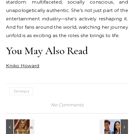
stardom: multifaceted, socially conscious, and
unapologetically authentic. She’s not just part of the
entertainment industry—she’s actively reshaping it.
And for fans around the world, watching her journey
unfold is as exciting as the roles she brings to life.
You May Also Read
Kniko Howard
Zendaya
No Comments