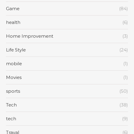
Game
(84)
health
(6)
Home Improvement
(3)
Life Style
(24)
mobile
(1)
Movies
(1)
sports
(50)
Tech
(38)
tech
(9)
Traval
(6)