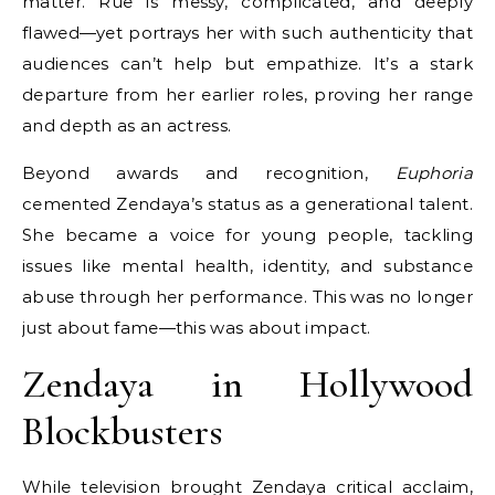
matter. Rue is messy, complicated, and deeply
flawed—yet portrays her with such authenticity that
audiences can’t help but empathize. It’s a stark
departure from her earlier roles, proving her range
and depth as an actress.
Beyond awards and recognition,
Euphoria
cemented Zendaya’s status as a generational talent.
She became a voice for young people, tackling
issues like mental health, identity, and substance
abuse through her performance. This was no longer
just about fame—this was about impact.
Zendaya in Hollywood
Blockbusters
While television brought Zendaya critical acclaim,