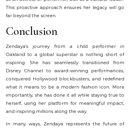
This proactive approach ensures her legacy will go
far beyond the screen.
Conclusion
Zendaya’s journey from a child performer in
Oakland to a global superstar is nothing short of
inspiring. She has seamlessly transitioned from
Disney Channel to award-winning performances,
conquered Hollywood blockbusters, and redefined
what it means to be a modern fashion icon. More
importantly, she has done it all while staying true to
herself, using her platform for meaningful impact,
and inspiring millions along the way.
In many ways, Zendaya represents the future of