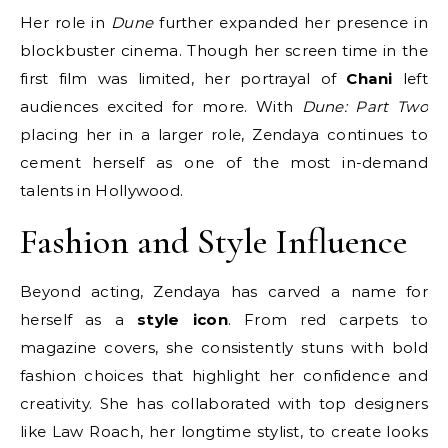
Her role in
Dune
further expanded her presence in
blockbuster cinema. Though her screen time in the
first film was limited, her portrayal of
Chani
left
audiences excited for more. With
Dune: Part Two
placing her in a larger role, Zendaya continues to
cement herself as one of the most in-demand
talents in Hollywood.
Fashion and Style Influence
Beyond acting, Zendaya has carved a name for
herself as a
style icon
. From red carpets to
magazine covers, she consistently stuns with bold
fashion choices that highlight her confidence and
creativity. She has collaborated with top designers
like Law Roach, her longtime stylist, to create looks