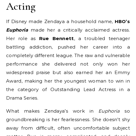
Acting
If Disney made Zendaya a household name,
HBO’s
Euphoria
made her a critically acclaimed actress.
Her role as
Rue Bennett
, a troubled teenager
battling addiction, pushed her career into a
completely different league. The raw and vulnerable
performance she delivered not only won her
widespread praise but also earned her an Emmy
Award, making her the youngest woman to win in
the category of Outstanding Lead Actress in a
Drama Series.
What makes Zendaya’s work in
Euphoria
so
groundbreaking is her fearlessness. She doesn’t shy
away from difficult, often uncomfortable subject