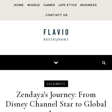
Skip to content
HOME
WORLD
GAMES
LIFE STYLE
BUSINESS
CONTACT US
CELEBRITY
Zendaya’s Journey: From
Disney Channel Star to Global