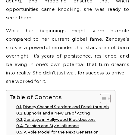
acting, and modeling ensured that when
opportunities came knocking, she was ready to
seize them.
While her beginnings might seem humble
compared to her current global fame, Zendaya’s
story is a powerful reminder that stars are not born
overnight. It’s years of persistence, resilience, and
believing in one’s own potential that turn dreams
into reality. She didn’t just wait for success to arrive—
she worked for it.
Table of Contents
Disney Channel Stardom and Breakthrough
Euphoria and a New Era of Acting
Zendaya in Hollywood Blockbusters
Fashion and Style Influence
A Role Model for the Next Generation