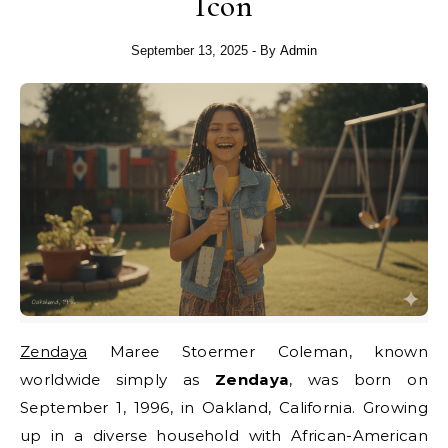
Icon
September 13, 2025
- By
Admin
Zendaya
Maree Stoermer Coleman, known
worldwide simply as
Zendaya
, was born on
September 1, 1996, in Oakland, California. Growing
up in a diverse household with African-American