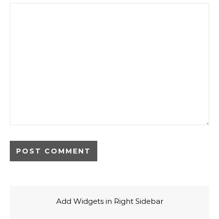
Add Widgets in Right Sidebar