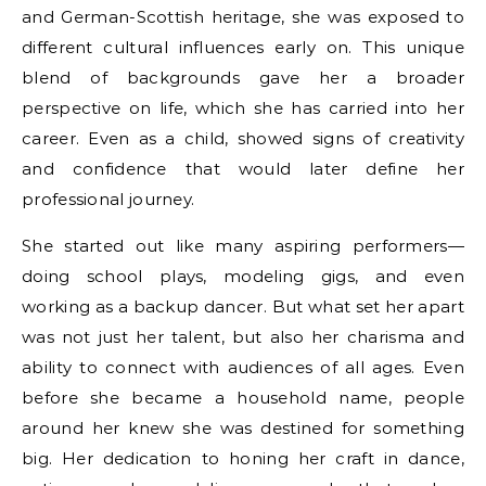
and German-Scottish heritage, she was exposed to
different cultural influences early on. This unique
blend of backgrounds gave her a broader
perspective on life, which she has carried into her
career. Even as a child, showed signs of creativity
and confidence that would later define her
professional journey.
She started out like many aspiring performers—
doing school plays, modeling gigs, and even
working as a backup dancer. But what set her apart
was not just her talent, but also her charisma and
ability to connect with audiences of all ages. Even
before she became a household name, people
around her knew she was destined for something
big. Her dedication to honing her craft in dance,