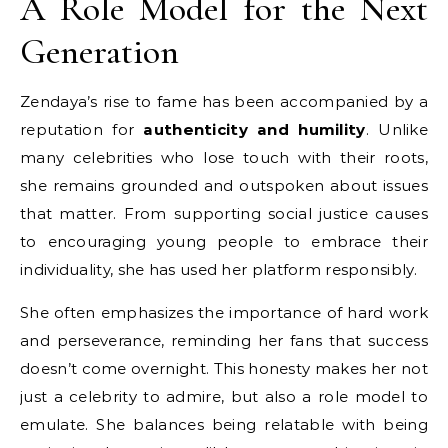
A Role Model for the Next
Generation
Zendaya’s rise to fame has been accompanied by a
reputation for
authenticity and humility
. Unlike
many celebrities who lose touch with their roots,
she remains grounded and outspoken about issues
that matter. From supporting social justice causes
to encouraging young people to embrace their
individuality, she has used her platform responsibly.
She often emphasizes the importance of hard work
and perseverance, reminding her fans that success
doesn’t come overnight. This honesty makes her not
just a celebrity to admire, but also a role model to
emulate. She balances being relatable with being