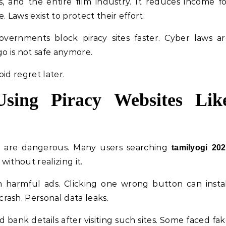
s, and the entire film industry. It reduces income f
Laws exist to protect their effort.
overnments block piracy sites faster. Cyber laws a
go is not safe anymore.
id regret later.
sing Piracy Websites Lik
hey are dangerous. Many users searching
tamilyogi 20
without realizing it.
harmful ads. Clicking one wrong button can instal
rash. Personal data leaks.
d bank details after visiting such sites. Some faced fa