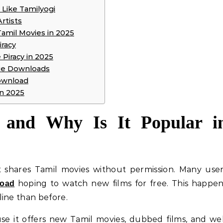
 Like Tamilyogi
rtists
Tamil Movies in 2025
iracy
Piracy in 2025
ie Downloads
ownload
in 2025
 and Why Is It Popular i
t shares Tamil movies without permission. Many use
hoping to watch new films for free. This happe
load
ine than before.
e it offers new Tamil movies, dubbed films, and we