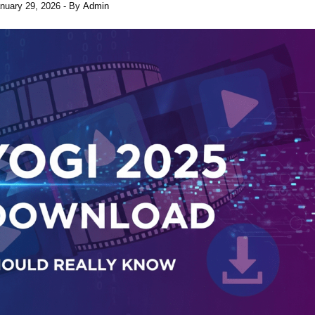
nuary 29, 2026
- By
Admin