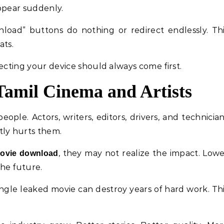
ppear suddenly.
wnload” buttons do nothing or redirect endlessly. Th
ats.
ecting your device should always come first.
Tamil Cinema and Artists
ple. Actors, writers, editors, drivers, and technicia
tly hurts them.
, they may not realize the impact. Low
movie download
he future.
ingle leaked movie can destroy years of hard work. Th