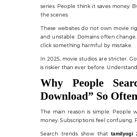
series. People think it saves money.
the scenes.
These websites do not own movie righ
and unstable. Domains often change.
click something harmful by mistake.
In 2025, movie studios are stricter. G
is riskier than ever before. Understan
Why People Sear
Download” So Ofte
The main reason is simple. People w
money. Subscriptions feel confusing. Pi
Search trends show that
tamilyogi