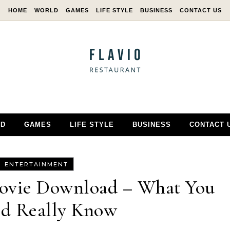
HOME
WORLD
GAMES
LIFE STYLE
BUSINESS
CONTACT US
D
GAMES
LIFE STYLE
BUSINESS
CONTACT 
ENTERTAINMENT
Movie Download – What You
ld Really Know