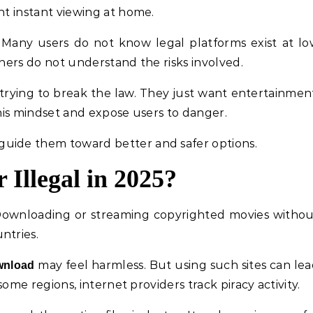
nt instant viewing at home.
. Many users do not know legal platforms exist at l
thers do not understand the risks involved.
trying to break the law. They just want entertainmen
this mindset and expose users to danger.
uide them toward better and safer options.
 Illegal in 2025?
Downloading or streaming copyrighted movies witho
ntries.
may feel harmless. But using such sites can le
wnload
 some regions, internet providers track piracy activity.