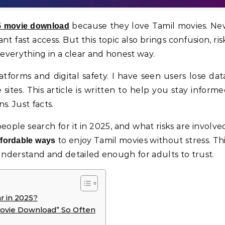
because they love Tamil movies. Ne
25 movie download
 fast access. But this topic also brings confusion, ris
 everything in a clear and honest way.
tforms and digital safety. I have seen users lose dat
ites. This article is written to help you stay inform
s. Just facts.
eople search for it in 2025, and what risks are involve
to enjoy Tamil movies without stress. Th
affordable ways
 understand and detailed enough for adults to trust.
r in 2025?
ovie Download” So Often