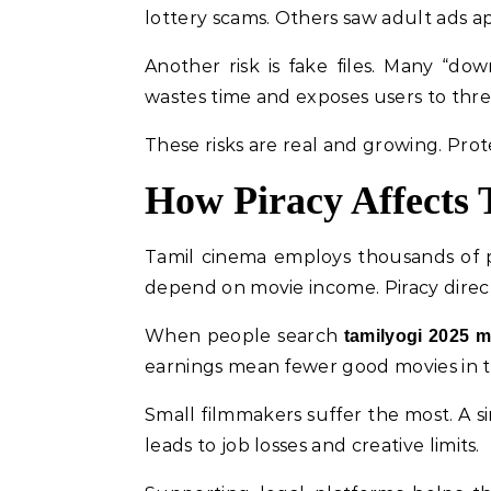
lottery scams. Others saw adult ads a
Another risk is fake files. Many “do
wastes time and exposes users to thre
These risks are real and growing. Prot
How Piracy Affects 
Tamil cinema employs thousands of peo
depend on movie income. Piracy direc
When people search
tamilyogi 2025 
earnings mean fewer good movies in t
Small filmmakers suffer the most. A s
leads to job losses and creative limits.