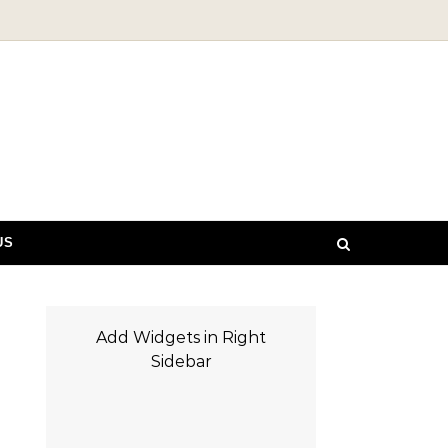
US
Add Widgets in Right
Sidebar