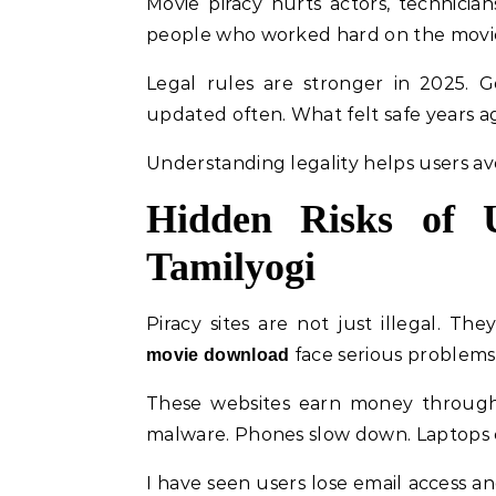
Movie piracy hurts actors, technician
people who worked hard on the movie. 
Legal rules are stronger in 2025. G
updated often. What felt safe years a
Understanding legality helps users avo
Hidden Risks of U
Tamilyogi
Piracy sites are not just illegal. T
face serious problems 
movie download
These websites earn money through 
malware. Phones slow down. Laptops c
I have seen users lose email access an