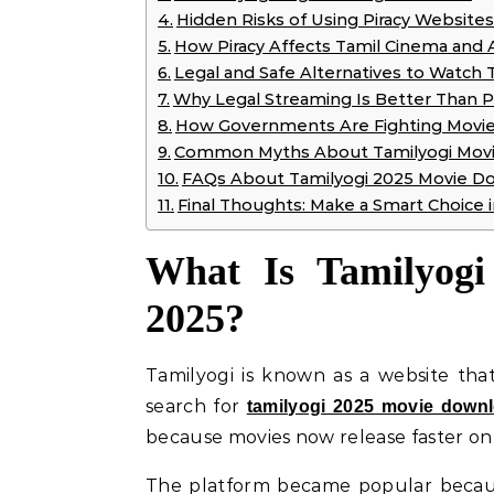
Hidden Risks of Using Piracy Websites
How Piracy Affects Tamil Cinema and A
Legal and Safe Alternatives to Watch 
Why Legal Streaming Is Better Than P
How Governments Are Fighting Movie 
Common Myths About Tamilyogi Mov
FAQs About Tamilyogi 2025 Movie D
Final Thoughts: Make a Smart Choice 
What Is Tamilyogi
2025?
Tamilyogi is known as a website tha
search for
tamilyogi 2025 movie down
because movies now release faster onl
The platform became popular becaus