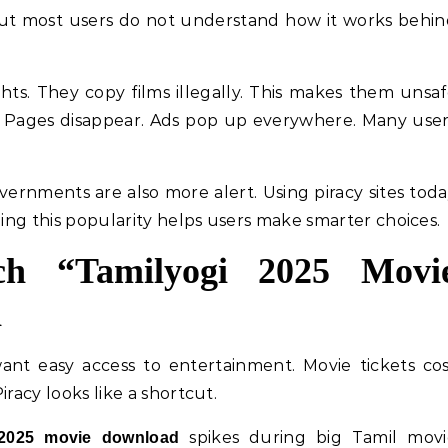
 But most users do not understand how it works behi
ts. They copy films illegally. This makes them unsa
 Pages disappear. Ads pop up everywhere. Many use
overnments are also more alert. Using piracy sites tod
ding this popularity helps users make smarter choices.
ch “Tamilyogi 2025 Movi
n
ant easy access to entertainment. Movie tickets co
racy looks like a shortcut.
spikes during big Tamil movi
 2025 movie download