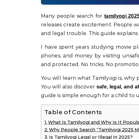
Many people search for
tamilyogi 20
releases create excitement. People want
and legal trouble. This guide explains
I have spent years studying movie pla
phones, and money by visiting unsafe s
and protected. No tricks. No promotion
You will learn what Tamilyogi is, why p
You will also discover
safe, legal, and 
guide is simple enough for a child to
Table of Contents
What Is Tamilyogi and Why Is It Popula
Why People Search “Tamilyogi 2025 M
Is Tamilyogi Legal or Illegal in 2025?