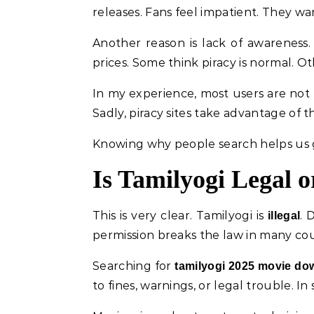
releases. Fans feel impatient. They wa
Another reason is lack of awareness
prices. Some think piracy is normal. O
In my experience, most users are not 
Sadly, piracy sites take advantage of 
Knowing why people search helps us g
Is Tamilyogi Legal or
This is very clear. Tamilyogi is
. 
illegal
permission breaks the law in many cou
Searching for
tamilyogi 2025 movie do
to fines, warnings, or legal trouble. In