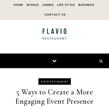
Skip to content
HOME
WORLD
GAMES
LIFE STYLE
BUSINESS
CONTACT US
ENTERTAINMENT
5 Ways to Create a More
Engaging Event Presence