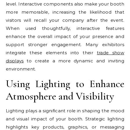
level. Interactive components also make your booth
more memorable, increasing the likelihood that
visitors will recall your company after the event.
When used thoughtfully, interactive features
enhance the overall impact of your presence and
support stronger engagement. Many exhibitors
integrate these elements into their
trade show
displays
to create a more dynamic and inviting
environment.
Using Lighting to Enhance
Atmosphere and Visibility
Lighting plays a significant role in shaping the mood
and visual impact of your booth. Strategic lighting
highlights key products, graphics, or messaging