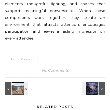
elements, thoughtful lighting, and spaces that
support meaningful conversation. When these
components work together, they create an
environment that attracts attention, encourages
participation, and leaves a lasting impression on
every attendee.
Event Presence
No Comments
RELATED POSTS