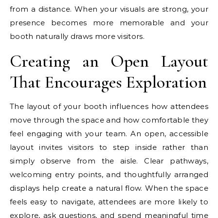
from a distance. When your visuals are strong, your
presence becomes more memorable and your
booth naturally draws more visitors.
Creating an Open Layout
That Encourages Exploration
The layout of your booth influences how attendees
move through the space and how comfortable they
feel engaging with your team. An open, accessible
layout invites visitors to step inside rather than
simply observe from the aisle. Clear pathways,
welcoming entry points, and thoughtfully arranged
displays help create a natural flow. When the space
feels easy to navigate, attendees are more likely to
explore, ask questions, and spend meaningful time