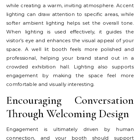
while creating a warm, inviting atmosphere. Accent
lighting can draw attention to specific areas, while
softer ambient lighting helps set the overall tone.
When lighting is used effectively, it guides the
visitor’s eye and enhances the visual appeal of your
space. A well lit booth feels more polished and
professional, helping your brand stand out in a
crowded exhibition hall. Lighting also supports
engagement by making the space feel more
comfortable and visually interesting.
Encouraging Conversation
Through Welcoming Design
Engagement is ultimately driven by human
connection, and your booth should support