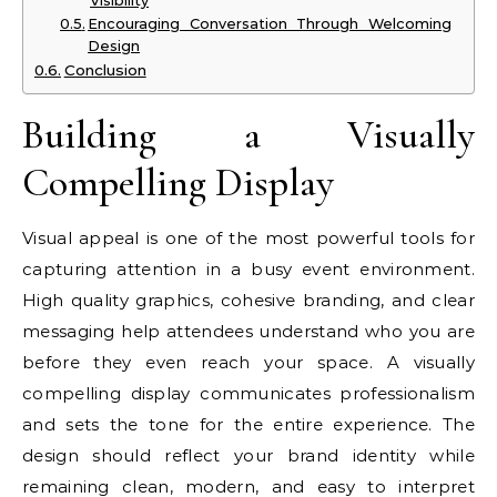
Visibility
Encouraging Conversation Through Welcoming
Design
Conclusion
Building a Visually
Compelling Display
Visual appeal is one of the most powerful tools for
capturing attention in a busy event environment.
High quality graphics, cohesive branding, and clear
messaging help attendees understand who you are
before they even reach your space. A visually
compelling display communicates professionalism
and sets the tone for the entire experience. The
design should reflect your brand identity while
remaining clean, modern, and easy to interpret