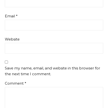
Email
*
Website
Save my name, email, and website in this browser for
the next time I comment.
Comment
*