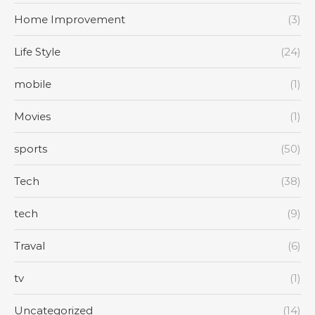
Home Improvement
(3)
Life Style
(24)
mobile
(1)
Movies
(1)
sports
(50)
Tech
(38)
tech
(9)
Traval
(6)
tv
(1)
Uncategorized
(14)