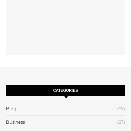
CATEGORIES
Blog
(67)
Business
(27)