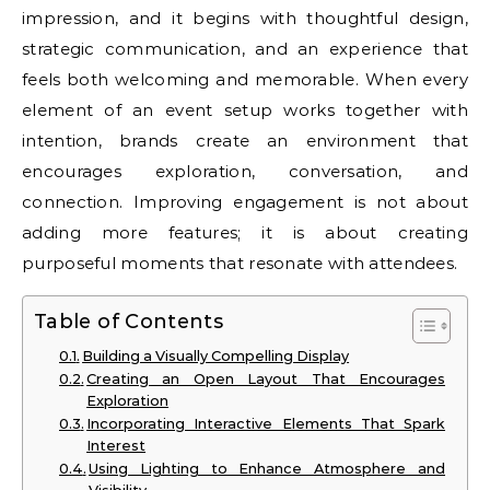
impression, and it begins with thoughtful design,
strategic communication, and an experience that
feels both welcoming and memorable. When every
element of an event setup works together with
intention, brands create an environment that
encourages exploration, conversation, and
connection. Improving engagement is not about
adding more features; it is about creating
purposeful moments that resonate with attendees.
Table of Contents
Building a Visually Compelling Display
Creating an Open Layout That Encourages
Exploration
Incorporating Interactive Elements That Spark
Interest
Using Lighting to Enhance Atmosphere and