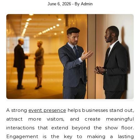
June 6, 2026
- By
Admin
A strong
event presence
helps businesses stand out,
attract more visitors, and create meaningful
interactions that extend beyond the show floor.
Engagement is the key to making a lasting