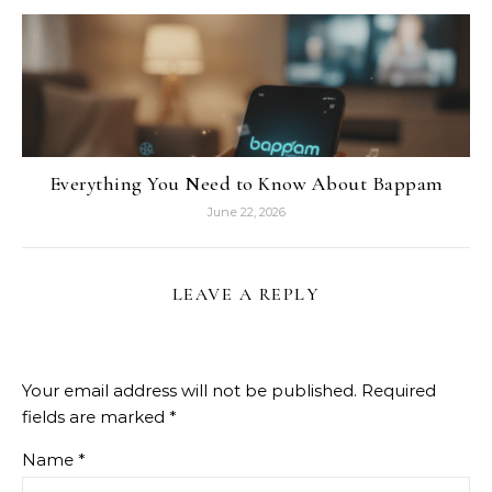
Everything You Need to Know About Bappam
June 22, 2026
LEAVE A REPLY
Your email address will not be published.
Required
fields are marked
*
Name
*