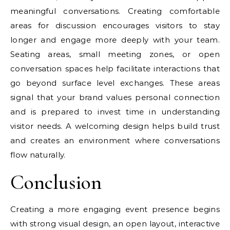
meaningful conversations. Creating comfortable
areas for discussion encourages visitors to stay
longer and engage more deeply with your team.
Seating areas, small meeting zones, or open
conversation spaces help facilitate interactions that
go beyond surface level exchanges. These areas
signal that your brand values personal connection
and is prepared to invest time in understanding
visitor needs. A welcoming design helps build trust
and creates an environment where conversations
flow naturally.
Conclusion
Creating a more engaging event presence begins
with strong visual design, an open layout, interactive