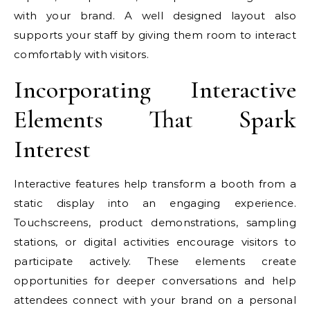
with your brand. A well designed layout also
supports your staff by giving them room to interact
comfortably with visitors.
Incorporating Interactive
Elements That Spark
Interest
Interactive features help transform a booth from a
static display into an engaging experience.
Touchscreens, product demonstrations, sampling
stations, or digital activities encourage visitors to
participate actively. These elements create
opportunities for deeper conversations and help
attendees connect with your brand on a personal