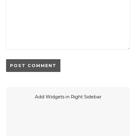
Add Widgets in Right Sidebar