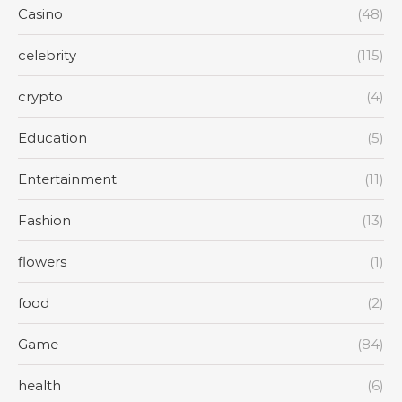
Casino
(48)
celebrity
(115)
crypto
(4)
Education
(5)
Entertainment
(11)
Fashion
(13)
flowers
(1)
food
(2)
Game
(84)
health
(6)