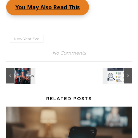
You May Also Read This
New Year Eve
No Comments
RELATED POSTS