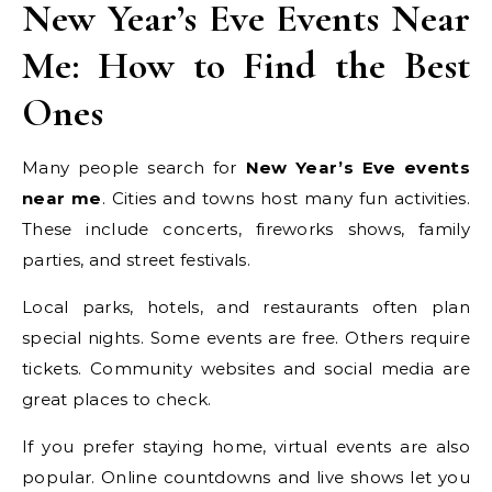
New Year’s Eve Events Near
Me: How to Find the Best
Ones
Many people search for
New Year’s Eve events
near me
. Cities and towns host many fun activities.
These include concerts, fireworks shows, family
parties, and street festivals.
Local parks, hotels, and restaurants often plan
special nights. Some events are free. Others require
tickets. Community websites and social media are
great places to check.
If you prefer staying home, virtual events are also
popular. Online countdowns and live shows let you