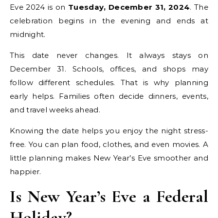
Eve 2024 is on
Tuesday, December 31, 2024
. The
celebration begins in the evening and ends at
midnight.
This date never changes. It always stays on
December 31. Schools, offices, and shops may
follow different schedules. That is why planning
early helps. Families often decide dinners, events,
and travel weeks ahead.
Knowing the date helps you enjoy the night stress-
free. You can plan food, clothes, and even movies. A
little planning makes New Year’s Eve smoother and
happier.
Is New Year’s Eve a Federal
Holiday?