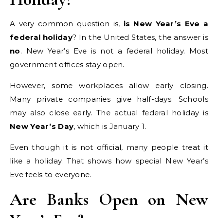
A very common question is,
is New Year’s Eve a
federal holiday
? In the United States, the answer is
no
. New Year’s Eve is not a federal holiday. Most
government offices stay open.
However, some workplaces allow early closing.
Many private companies give half-days. Schools
may also close early. The actual federal holiday is
New Year’s Day
, which is January 1.
Even though it is not official, many people treat it
like a holiday. That shows how special New Year’s
Eve feels to everyone.
Are Banks Open on New