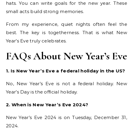
hats. You can write goals for the new year. These
small acts build strong memories.
From my experience, quiet nights often feel the
best. The key is togetherness. That is what New
Year’s Eve truly celebrates.
FAQs About New Year’s Eve
1. Is New Year’s Eve a federal holiday in the US?
No, New Year’s Eve is not a federal holiday. New
Year’s Day is the official holiday.
2. When is New Year’s Eve 2024?
New Year’s Eve 2024 is on Tuesday, December 31,
2024.