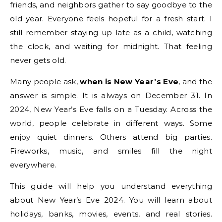
friends, and neighbors gather to say goodbye to the
old year. Everyone feels hopeful for a fresh start. I
still remember staying up late as a child, watching
the clock, and waiting for midnight. That feeling
never gets old.
Many people ask,
when is New Year’s Eve
, and the
answer is simple. It is always on December 31. In
2024, New Year’s Eve falls on a Tuesday. Across the
world, people celebrate in different ways. Some
enjoy quiet dinners. Others attend big parties.
Fireworks, music, and smiles fill the night
everywhere.
This guide will help you understand everything
about New Year’s Eve 2024. You will learn about
holidays, banks, movies, events, and real stories.