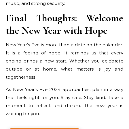
music, and strong security.
Final Thoughts: Welcome
the New Year with Hope
New Year’s Eve is more than a date on the calendar.
It is a feeling of hope. It reminds us that every
ending brings a new start. Whether you celebrate
outside or at home, what matters is joy and
togetherness.
As New Year’s Eve 2024 approaches, plan in a way
that feels right for you. Stay safe. Stay kind. Take a
moment to reflect and dream. The new year is
waiting for you.