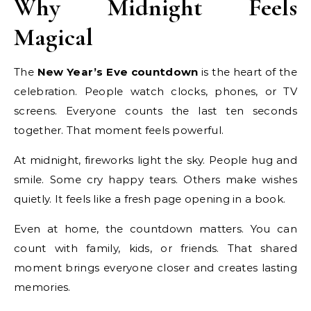
Why Midnight Feels
Magical
The
New Year’s Eve countdown
is the heart of the
celebration. People watch clocks, phones, or TV
screens. Everyone counts the last ten seconds
together. That moment feels powerful.
At midnight, fireworks light the sky. People hug and
smile. Some cry happy tears. Others make wishes
quietly. It feels like a fresh page opening in a book.
Even at home, the countdown matters. You can
count with family, kids, or friends. That shared
moment brings everyone closer and creates lasting
memories.