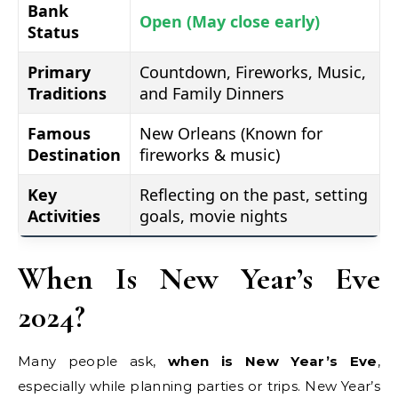
Bank
Open (May close early)
Status
Primary
Countdown, Fireworks, Music,
Traditions
and Family Dinners
Famous
New Orleans (Known for
Destination
fireworks & music)
Key
Reflecting on the past, setting
Activities
goals, movie nights
When Is New Year’s Eve
2024?
Many people ask,
when is New Year’s Eve
,
especially while planning parties or trips. New Year’s