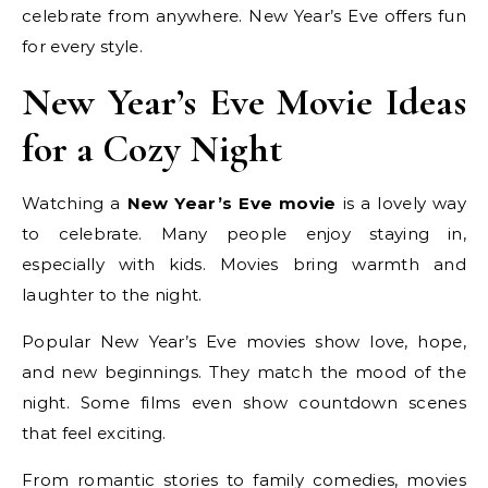
celebrate from anywhere. New Year’s Eve offers fun
for every style.
New Year’s Eve Movie Ideas
for a Cozy Night
Watching a
New Year’s Eve movie
is a lovely way
to celebrate. Many people enjoy staying in,
especially with kids. Movies bring warmth and
laughter to the night.
Popular New Year’s Eve movies show love, hope,
and new beginnings. They match the mood of the
night. Some films even show countdown scenes
that feel exciting.
From romantic stories to family comedies, movies