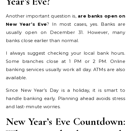
Year’s Eve?
Another important question is,
are banks open on
New Year’s Eve
? In most cases, yes. Banks are
usually open on December 31. However, many
banks close earlier than normal.
I always suggest checking your local bank hours.
Some branches close at 1 PM or 2 PM. Online
banking services usually work all day. ATMs are also
available.
Since New Year’s Day is a holiday, it is smart to
handle banking early. Planning ahead avoids stress
and last-minute worries.
New Year’s Eve Countdown: