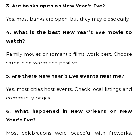
3. Are banks open on New Year’s Eve?
Yes, most banks are open, but they may close early.
4. What is the best New Year’s Eve movie to
watch?
Family movies or romantic films work best. Choose
something warm and positive.
5. Are there New Year’s Eve events near me?
Yes, most cities host events. Check local listings and
community pages.
6. What happened in New Orleans on New
Year’s Eve?
Most celebrations were peaceful with fireworks,