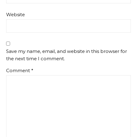
Website
Save my name, email, and website in this browser for
the next time I comment.
Comment
*