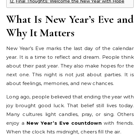
Final Thoughts: Welcome the New Year with Hope
What Is New Year’s Eve and
Why It Matters
New Year’s Eve marks the last day of the calendar
year. It is a time to reflect and dream. People think
about their past year. They also make hopes for the
next one. This night is not just about parties. It is
about feelings, memories, and new chances.
Long ago, people believed that ending the year with
joy brought good luck. That belief still lives today.
Many cultures light candles, pray, or sing. Others
enjoy a
New Year’s Eve countdown
with friends.
When the clock hits midnight, cheers fill the air.