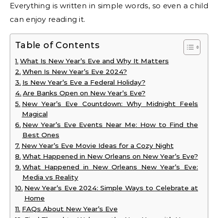
Everything is written in simple words, so even a child
can enjoy reading it.
Table of Contents
What Is New Year’s Eve and Why It Matters
When Is New Year’s Eve 2024?
Is New Year’s Eve a Federal Holiday?
Are Banks Open on New Year’s Eve?
New Year’s Eve Countdown: Why Midnight Feels
Magical
New Year’s Eve Events Near Me: How to Find the
Best Ones
New Year’s Eve Movie Ideas for a Cozy Night
What Happened in New Orleans on New Year’s Eve?
What Happened in New Orleans New Year’s Eve:
Media vs Reality
New Year’s Eve 2024: Simple Ways to Celebrate at
Home
FAQs About New Year’s Eve