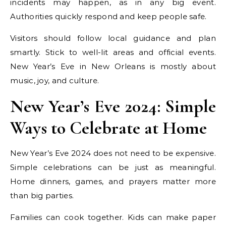
incidents may happen, as in any big event.
Authorities quickly respond and keep people safe.
Visitors should follow local guidance and plan
smartly. Stick to well-lit areas and official events.
New Year’s Eve in New Orleans is mostly about
music, joy, and culture.
New Year’s Eve 2024: Simple
Ways to Celebrate at Home
New Year’s Eve 2024 does not need to be expensive.
Simple celebrations can be just as meaningful.
Home dinners, games, and prayers matter more
than big parties.
Families can cook together. Kids can make paper