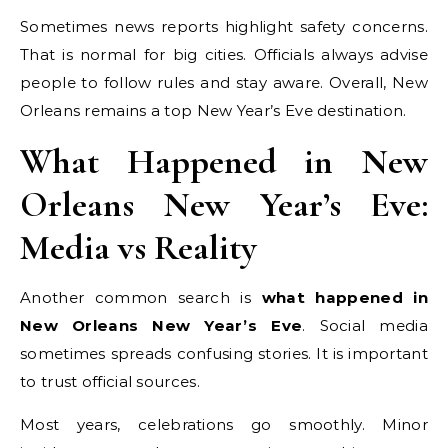
Sometimes news reports highlight safety concerns.
That is normal for big cities. Officials always advise
people to follow rules and stay aware. Overall, New
Orleans remains a top New Year’s Eve destination.
What Happened in New
Orleans New Year’s Eve:
Media vs Reality
Another common search is
what happened in
New Orleans New Year’s Eve
. Social media
sometimes spreads confusing stories. It is important
to trust official sources.
Most years, celebrations go smoothly. Minor