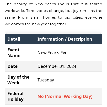
The beauty of New Year’s Eve is that it is shared
worldwide. Time zones change, but joy remains the
same. From small homes to big cities, everyone
welcomes the new year together.
Detail
Information / Description
Event
New Year’s Eve
Name
Date
December 31, 2024
Day of the
Tuesday
Week
Federal
No (Normal Working Day)
Holiday