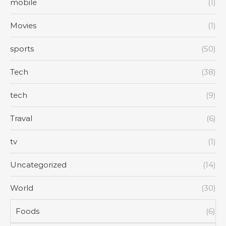
mobile
(1)
Movies
(1)
sports
(50)
Tech
(38)
tech
(9)
Traval
(6)
tv
(1)
Uncategorized
(14)
World
(30)
Foods
(6)