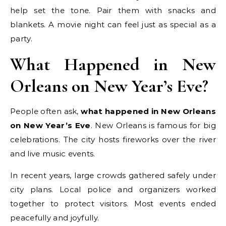
help set the tone. Pair them with snacks and
blankets. A movie night can feel just as special as a
party.
What Happened in New
Orleans on New Year’s Eve?
People often ask,
what happened in New Orleans
on New Year’s Eve
. New Orleans is famous for big
celebrations. The city hosts fireworks over the river
and live music events.
In recent years, large crowds gathered safely under
city plans. Local police and organizers worked
together to protect visitors. Most events ended
peacefully and joyfully.