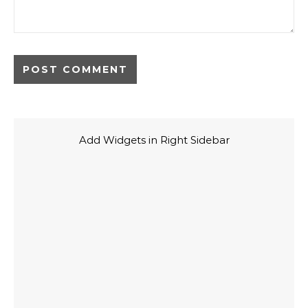
Add Widgets in Right Sidebar