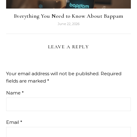
Everything You Need to Know About Bappam
June 22, 2026
LEAVE A REPLY
Your email address will not be published.
Required
fields are marked
*
Name
*
Email
*