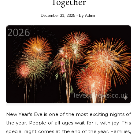
Together
December 31, 2025
- By
Admin
New Year’s Eve is one of the most exciting nights of
the year. People of all ages wait for it with joy. This
special night comes at the end of the year. Families,