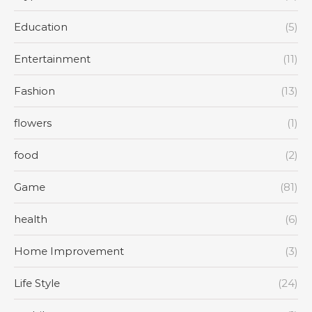
Education
(5)
Entertainment
(11)
Fashion
(13)
flowers
(1)
food
(2)
Game
(81)
health
(6)
Home Improvement
(3)
Life Style
(24)