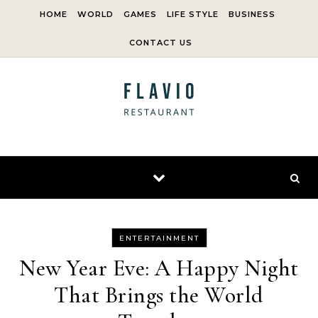
Skip to content
HOME
WORLD
GAMES
LIFE STYLE
BUSINESS
CONTACT US
ENTERTAINMENT
New Year Eve: A Happy Night
That Brings the World