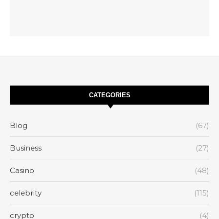
CATEGORIES
Blog
(67)
Business
(27)
Casino
(48)
celebrity
(115)
crypto
(4)