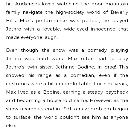
hit. Audiences loved watching the poor mountain
family navigate the high-society world of Beverly
Hills. Max’s performance was perfect; he played
Jethro with a lovable, wide-eyed innocence that
made everyone laugh.
Even though the show was a comedy, playing
Jethro was hard work. Max often had to play
Jethro’s twin sister, Jethrine Bodine, in drag!
This
showed his range as a comedian, even if the
costumes were a bit uncomfortable. For nine years,
Max lived as a Bodine, earning a steady paycheck
and becoming a household name.
However, as the
show neared its end in 1971, a new problem began
to surface: the world couldn’t see him as anyone
else.