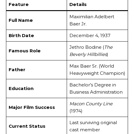
Feature
Details
Maximilian Adelbert
Full Name
Baer Jr.
Birth Date
December 4, 1937
Jethro Bodine (
The
Famous Role
Beverly Hillbillies
)
Max Baer Sr. (World
Father
Heavyweight Champion)
Bachelor’s Degree in
Education
Business Administration
Macon County Line
Major Film Success
(1974)
Last surviving original
Current Status
cast member