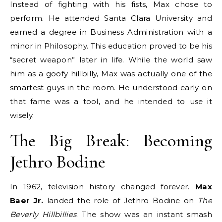
Instead of fighting with his fists, Max chose to
perform. He attended Santa Clara University and
earned a degree in Business Administration with a
minor in Philosophy.
This education proved to be his
“secret weapon” later in life. While the world saw
him as a goofy hillbilly, Max was actually one of the
smartest guys in the room. He understood early on
that fame was a tool, and he intended to use it
wisely.
The Big Break: Becoming
Jethro Bodine
In 1962, television history changed forever.
Max
Baer Jr.
landed the role of Jethro Bodine on
The
Beverly Hillbillies
.
The show was an instant smash