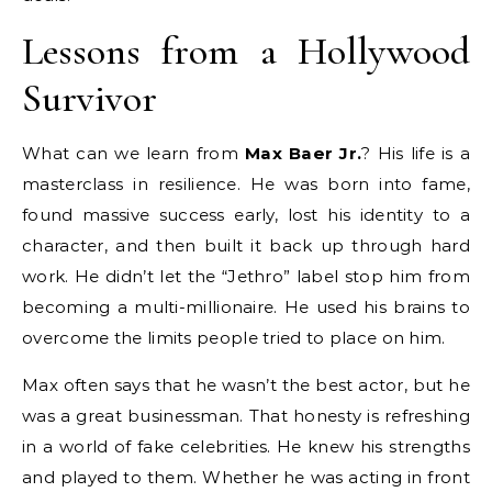
Lessons from a Hollywood
Survivor
What can we learn from
Max Baer Jr.
? His life is a
masterclass in resilience. He was born into fame,
found massive success early, lost his identity to a
character, and then built it back up through hard
work. He didn’t let the “Jethro” label stop him from
becoming a multi-millionaire.
He used his brains to
overcome the limits people tried to place on him.
Max often says that he wasn’t the best actor, but he
was a great businessman. That honesty is refreshing
in a world of fake celebrities. He knew his strengths
and played to them. Whether he was acting in front