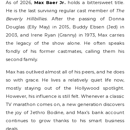
As of 2026,
Max Baer Jr.
holds a bittersweet title.
He is the last surviving regular cast member of
The
Beverly Hillbillies
.
After the passing of Donna
Douglas (Elly May) in 2015, Buddy Ebsen (Jed) in
2003, and Irene Ryan (Granny) in 1973, Max carries
the legacy of the show alone.
He often speaks
fondly of his former castmates, calling them his
second family.
Max has outlived almost all of his peers, and he does
so with grace. He lives a relatively quiet life now,
mostly staying out of the Hollywood spotlight.
However, his influence is still felt. Whenever a classic
TV marathon comes on, a new generation discovers
the joy of Jethro Bodine, and Max’s bank account
continues to grow thanks to his smart business
deals.