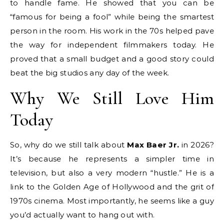
to handle fame. He showed that you can be
“famous for being a fool” while being the smartest
person in the room. His work in the 70s helped pave
the way for independent filmmakers today. He
proved that a small budget and a good story could
beat the big studios any day of the week.
Why We Still Love Him
Today
So, why do we still talk about
Max Baer Jr.
in 2026?
It’s because he represents a simpler time in
television, but also a very modern “hustle.” He is a
link to the Golden Age of Hollywood and the grit of
1970s cinema. Most importantly, he seems like a guy
you’d actually want to hang out with.