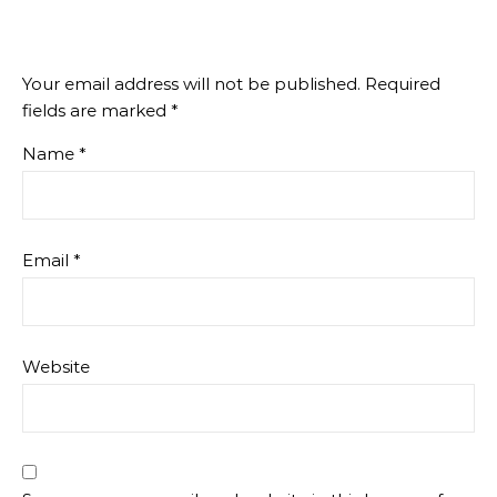
Your email address will not be published.
Required
fields are marked
*
Name
*
Email
*
Website