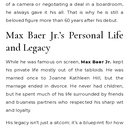
of a camera or negotiating a deal in a boardroom,
he always gave it his all. That is why he is still a
beloved figure more than 60 years after his debut.
Max Baer Jr.’s Personal Life
and Legacy
While he was famous on screen,
Max Baer Jr.
kept
his private life mostly out of the tabloids.
He was
married once to Joanne Kathleen Hill, but the
marriage ended in divorce.
He never had children,
but he spent much of his life surrounded by friends
and business partners who respected his sharp wit
and loyalty.
His legacy isn’t just a sitcom; it’s a blueprint for how