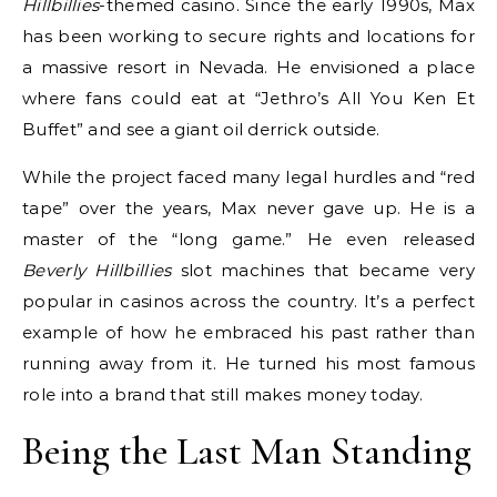
Hillbillies
-themed casino.
Since the early 1990s, Max
has been working to secure rights and locations for
a massive resort in Nevada.
He envisioned a place
where fans could eat at “Jethro’s All You Ken Et
Buffet” and see a giant oil derrick outside.
While the project faced many legal hurdles and “red
tape” over the years, Max never gave up. He is a
master of the “long game.” He even released
Beverly Hillbillies
slot machines that became very
popular in casinos across the country.
It’s a perfect
example of how he embraced his past rather than
running away from it. He turned his most famous
role into a brand that still makes money today.
Being the Last Man Standing