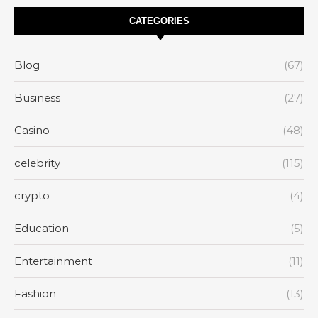
CATEGORIES
Blog
(67)
Business
(27)
Casino
(48)
celebrity
(115)
crypto
(4)
Education
(5)
Entertainment
(11)
Fashion
(13)