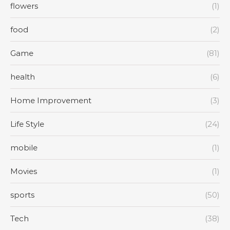
flowers
(1)
food
(2)
Game
(81)
health
(6)
Home Improvement
(3)
Life Style
(24)
mobile
(1)
Movies
(1)
sports
(50)
Tech
(38)