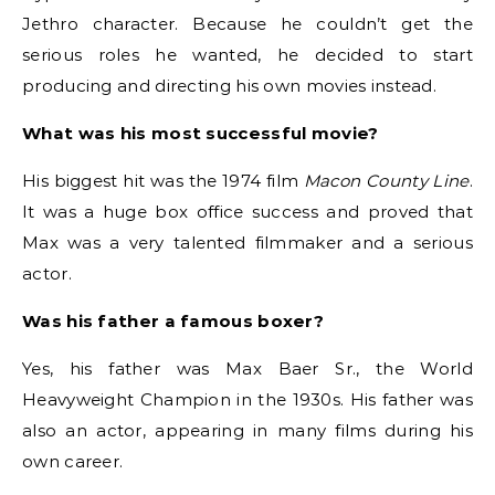
Jethro character. Because he couldn’t get the
serious roles he wanted, he decided to start
producing and directing his own movies instead.
What was his most successful movie?
His biggest hit was the 1974 film
Macon County Line
.
It was a huge box office success and proved that
Max was a very talented filmmaker and a serious
actor.
Was his father a famous boxer?
Yes, his father was Max Baer Sr., the World
Heavyweight Champion in the 1930s.
His father was
also an actor, appearing in many films during his
own career.