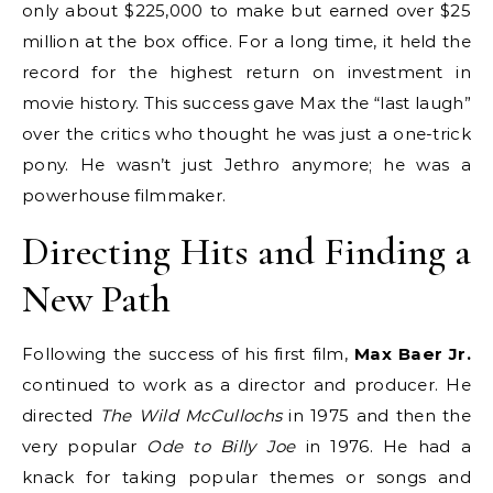
only about $225,000 to make but earned over $25
million at the box office. For a long time, it held the
record for the highest return on investment in
movie history. This success gave Max the “last laugh”
over the critics who thought he was just a one-trick
pony. He wasn’t just Jethro anymore; he was a
powerhouse filmmaker.
Directing Hits and Finding a
New Path
Following the success of his first film,
Max Baer Jr.
continued to work as a director and producer.
He
directed
The Wild McCullochs
in 1975 and then the
very popular
Ode to Billy Joe
in 1976.
He had a
knack for taking popular themes or songs and