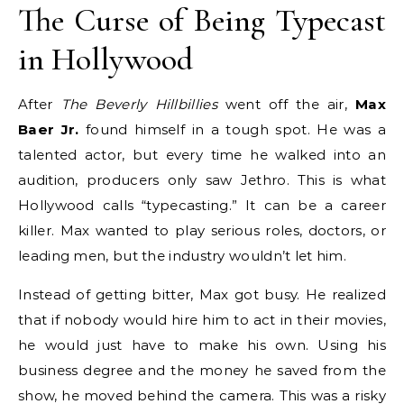
The Curse of Being Typecast
in Hollywood
After
The Beverly Hillbillies
went off the air,
Max
Baer Jr.
found himself in a tough spot.
He was a
talented actor, but every time he walked into an
audition, producers only saw Jethro.
This is what
Hollywood calls “typecasting.” It can be a career
killer. Max wanted to play serious roles, doctors, or
leading men, but the industry wouldn’t let him.
Instead of getting bitter, Max got busy. He realized
that if nobody would hire him to act in their movies,
he would just have to make his own. Using his
business degree and the money he saved from the
show, he moved behind the camera.
This was a risky