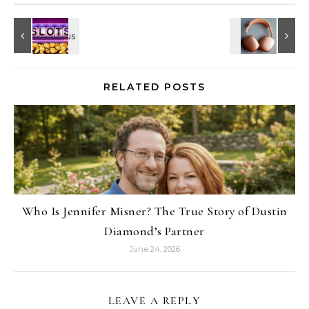
RELATED POSTS
Who Is Jennifer Misner? The True Story of Dustin
Diamond’s Partner
June 24, 2026
LEAVE A REPLY