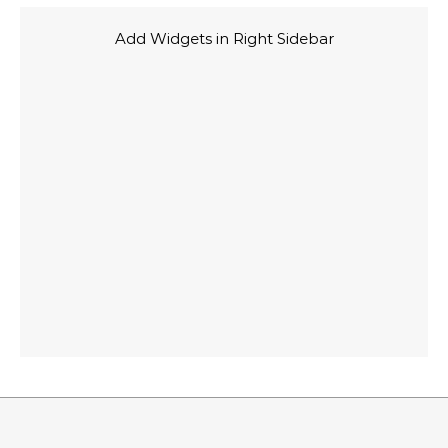
Add Widgets in Right Sidebar