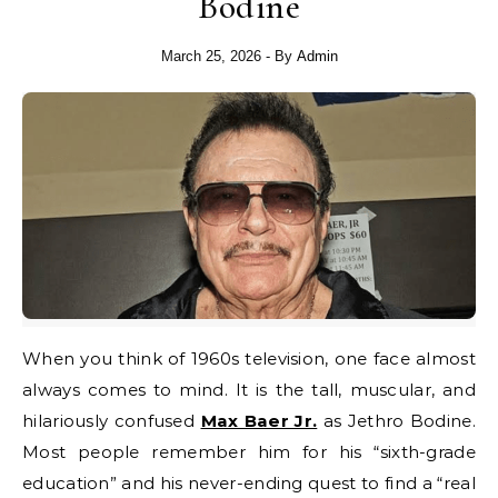
Bodine
March 25, 2026
- By
Admin
When you think of 1960s television, one face almost
always comes to mind. It is the tall, muscular, and
hilariously confused
Max Baer Jr.
as Jethro Bodine.
Most people remember him for his “sixth-grade
education” and his never-ending quest to find a “real