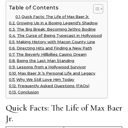
Table of Contents
Quick Facts: The Life of Max Baer Jr.
Growing Up in a Boxing Legend’s Shadow
The Big Break: Becoming Jethro Bodine
The Curse of Being Typecast in Hollywood
Making History with Macon County Line
Directing Hits and Finding a New Path
The Beverly Hillbillies Casino Dream
Being the Last Man Standing
Lessons from a Hollywood Survivor
Max Baer Jr.’s Personal Life and Legacy
Why We Still Love Him Today
Frequently Asked Questions (FAQs)
Conclusion
Quick Facts: The Life of Max Baer
Jr.