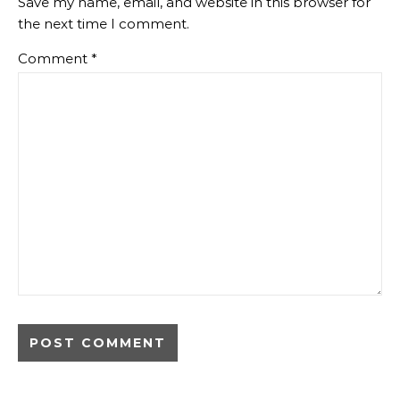
Save my name, email, and website in this browser for
the next time I comment.
Comment
*