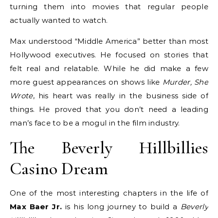
turning them into movies that regular people
actually wanted to watch.
Max understood “Middle America” better than most
Hollywood executives. He focused on stories that
felt real and relatable. While he did make a few
more guest appearances on shows like
Murder, She
Wrote
, his heart was really in the business side of
things. He proved that you don’t need a leading
man’s face to be a mogul in the film industry.
The Beverly Hillbillies
Casino Dream
One of the most interesting chapters in the life of
Max Baer Jr.
is his long journey to build a
Beverly