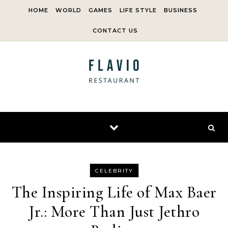
Skip to content
HOME
WORLD
GAMES
LIFE STYLE
BUSINESS
CONTACT US
CELEBRITY
The Inspiring Life of Max Baer
Jr.: More Than Just Jethro