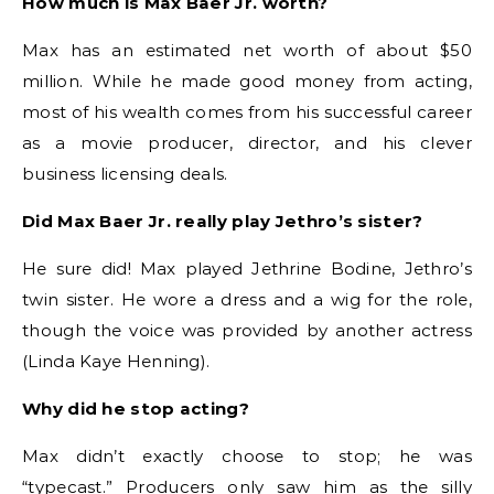
How much is Max Baer Jr. worth?
Max has an estimated net worth of about $50
million.
While he made good money from acting,
most of his wealth comes from his successful career
as a movie producer, director, and his clever
business licensing deals.
Did Max Baer Jr. really play Jethro’s sister?
He sure did! Max played Jethrine Bodine, Jethro’s
twin sister.
He wore a dress and a wig for the role,
though the voice was provided by another actress
(Linda Kaye Henning).
Why did he stop acting?
Max didn’t exactly choose to stop; he was
“typecast.”
Producers only saw him as the silly