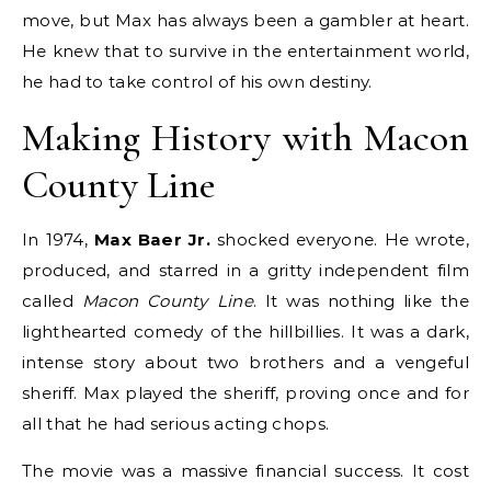
move, but Max has always been a gambler at heart.
He knew that to survive in the entertainment world,
he had to take control of his own destiny.
Making History with Macon
County Line
In 1974,
Max Baer Jr.
shocked everyone. He wrote,
produced, and starred in a gritty independent film
called
Macon County Line
. It was nothing like the
lighthearted comedy of the hillbillies.
It was a dark,
intense story about two brothers and a vengeful
sheriff. Max played the sheriff, proving once and for
all that he had serious acting chops.
The movie was a massive financial success.
It cost