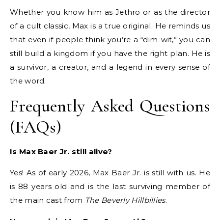
Whether you know him as Jethro or as the director
of a cult classic, Max is a true original. He reminds us
that even if people think you’re a “dim-wit,” you can
still build a kingdom if you have the right plan. He is
a survivor, a creator, and a legend in every sense of
the word.
Frequently Asked Questions
(FAQs)
Is Max Baer Jr. still alive?
Yes! As of early 2026, Max Baer Jr. is still with us.
He
is 88 years old and is the last surviving member of
the main cast from
The Beverly Hillbillies
.