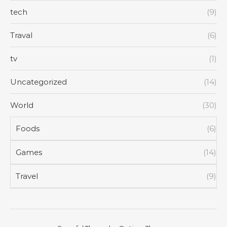
tech
(9)
Traval
(6)
tv
(1)
Uncategorized
(14)
World
(30)
Foods
(6)
Games
(14)
Travel
(9)