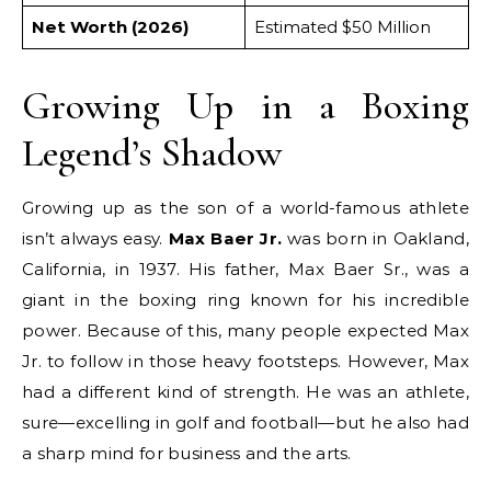
Net Worth (2026)
Estimated $50 Million
Growing Up in a Boxing
Legend’s Shadow
Growing up as the son of a world-famous athlete
isn’t always easy.
Max Baer Jr.
was born in Oakland,
California, in 1937.
His father, Max Baer Sr., was a
giant in the boxing ring known for his incredible
power.
Because of this, many people expected Max
Jr. to follow in those heavy footsteps. However, Max
had a different kind of strength. He was an athlete,
sure—excelling in golf and football—but he also had
a sharp mind for business and the arts.