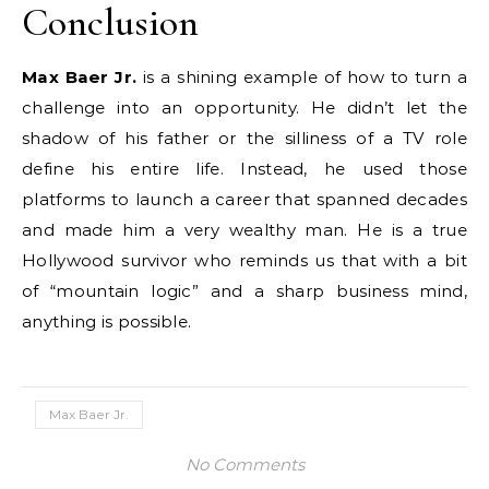
Conclusion
Max Baer Jr.
is a shining example of how to turn a
challenge into an opportunity. He didn’t let the
shadow of his father or the silliness of a TV role
define his entire life. Instead, he used those
platforms to launch a career that spanned decades
and made him a very wealthy man.
He is a true
Hollywood survivor who reminds us that with a bit
of “mountain logic” and a sharp business mind,
anything is possible.
Max Baer Jr.
No Comments