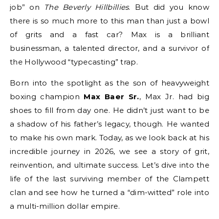
job” on
The Beverly Hillbillies
. But did you know
there is so much more to this man than just a bowl
of grits and a fast car? Max is a brilliant
businessman, a talented director, and a survivor of
the Hollywood “typecasting” trap.
Born into the spotlight as the son of heavyweight
boxing champion
Max Baer Sr.
, Max Jr. had big
shoes to fill from day one.
He didn’t just want to be
a shadow of his father’s legacy, though. He wanted
to make his own mark. Today, as we look back at his
incredible journey in 2026, we see a story of grit,
reinvention, and ultimate success. Let’s dive into the
life of the last surviving member of the Clampett
clan and see how he turned a “dim-witted” role into
a multi-million dollar empire.