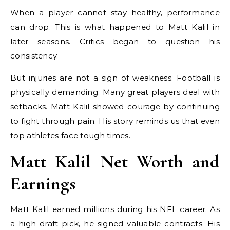
When a player cannot stay healthy, performance
can drop. This is what happened to Matt Kalil in
later seasons. Critics began to question his
consistency.
But injuries are not a sign of weakness. Football is
physically demanding. Many great players deal with
setbacks. Matt Kalil showed courage by continuing
to fight through pain. His story reminds us that even
top athletes face tough times.
Matt Kalil Net Worth and
Earnings
Matt Kalil earned millions during his NFL career. As
a high draft pick, he signed valuable contracts. His