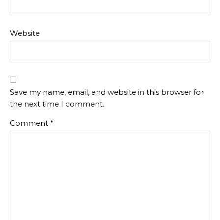
Website
Save my name, email, and website in this browser for
the next time I comment.
Comment
*