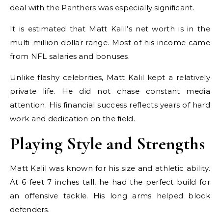
deal with the Panthers was especially significant.
It is estimated that Matt Kalil’s net worth is in the
multi-million dollar range. Most of his income came
from NFL salaries and bonuses.
Unlike flashy celebrities, Matt Kalil kept a relatively
private life. He did not chase constant media
attention. His financial success reflects years of hard
work and dedication on the field.
Playing Style and Strengths
Matt Kalil was known for his size and athletic ability.
At 6 feet 7 inches tall, he had the perfect build for
an offensive tackle. His long arms helped block
defenders.