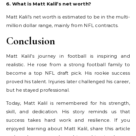
6. What is Matt Kalil’s net worth?
Matt Kalil’s net worth is estimated to be in the multi-
million dollar range, mainly from NFL contracts.
Conclusion
Matt Kalil’s journey in football is inspiring and
realistic. He rose from a strong football family to
become a top NFL draft pick. His rookie success
proved his talent. Injuries later challenged his career,
but he stayed professional.
Today, Matt Kalil is remembered for his strength,
skill, and dedication. His story reminds us that
success takes hard work and resilience. If you
enjoyed learning about Matt Kalil, share this article