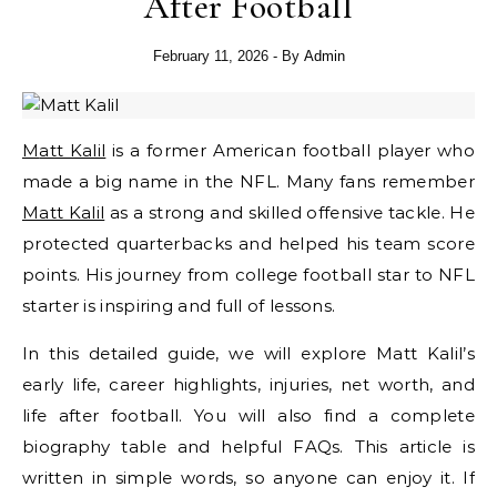
After Football
February 11, 2026
- By
Admin
Matt Kalil
is a former American football player who
made a big name in the NFL. Many fans remember
Matt Kalil
as a strong and skilled offensive tackle. He
protected quarterbacks and helped his team score
points. His journey from college football star to NFL
starter is inspiring and full of lessons.
In this detailed guide, we will explore Matt Kalil’s
early life, career highlights, injuries, net worth, and
life after football. You will also find a complete
biography table and helpful FAQs. This article is
written in simple words, so anyone can enjoy it. If