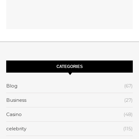
CATEGORIES
Blog
(67)
Business
(27)
Casino
(48)
celebrity
(115)