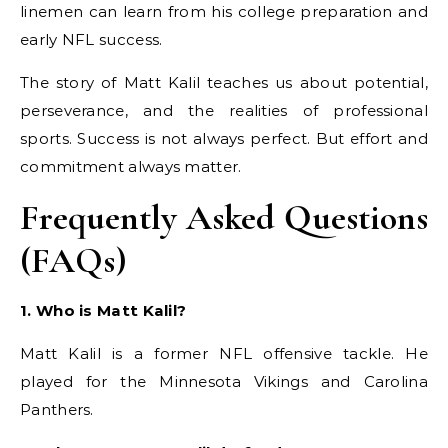
linemen can learn from his college preparation and
early NFL success.
The story of Matt Kalil teaches us about potential,
perseverance, and the realities of professional
sports. Success is not always perfect. But effort and
commitment always matter.
Frequently Asked Questions
(FAQs)
1. Who is Matt Kalil?
Matt Kalil is a former NFL offensive tackle. He
played for the Minnesota Vikings and Carolina
Panthers.