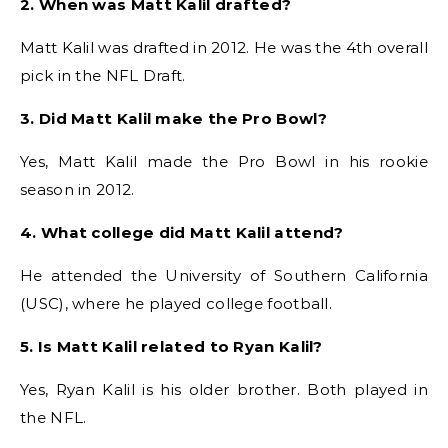
2. When was Matt Kalil drafted?
Matt Kalil was drafted in 2012. He was the 4th overall
pick in the NFL Draft.
3. Did Matt Kalil make the Pro Bowl?
Yes, Matt Kalil made the Pro Bowl in his rookie
season in 2012.
4. What college did Matt Kalil attend?
He attended the University of Southern California
(USC), where he played college football.
5. Is Matt Kalil related to Ryan Kalil?
Yes, Ryan Kalil is his older brother. Both played in
the NFL.