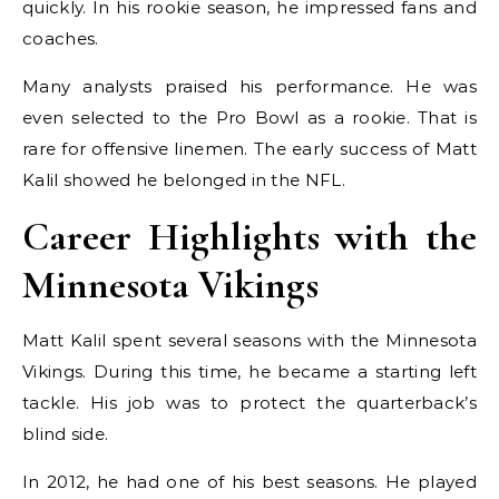
quickly. In his rookie season, he impressed fans and
coaches.
Many analysts praised his performance. He was
even selected to the Pro Bowl as a rookie. That is
rare for offensive linemen. The early success of Matt
Kalil showed he belonged in the NFL.
Career Highlights with the
Minnesota Vikings
Matt Kalil spent several seasons with the Minnesota
Vikings. During this time, he became a starting left
tackle. His job was to protect the quarterback’s
blind side.
In 2012, he had one of his best seasons. He played