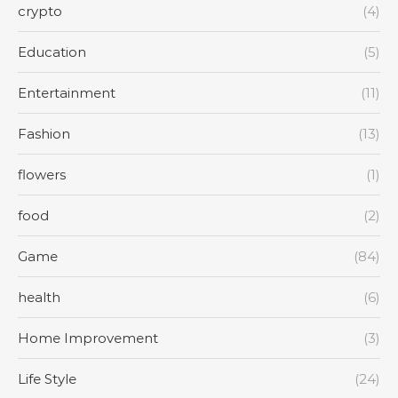
crypto
(4)
Education
(5)
Entertainment
(11)
Fashion
(13)
flowers
(1)
food
(2)
Game
(84)
health
(6)
Home Improvement
(3)
Life Style
(24)