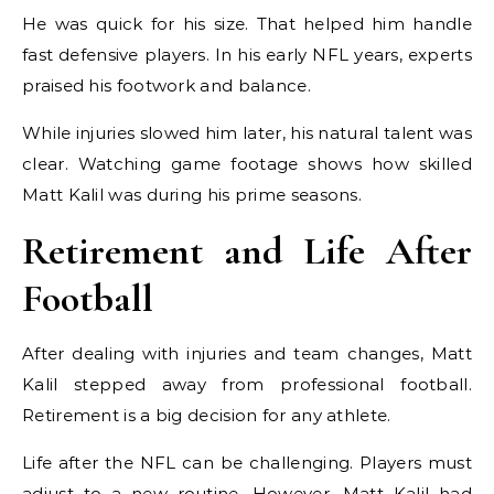
He was quick for his size. That helped him handle
fast defensive players. In his early NFL years, experts
praised his footwork and balance.
While injuries slowed him later, his natural talent was
clear. Watching game footage shows how skilled
Matt Kalil was during his prime seasons.
Retirement and Life After
Football
After dealing with injuries and team changes, Matt
Kalil stepped away from professional football.
Retirement is a big decision for any athlete.
Life after the NFL can be challenging. Players must
adjust to a new routine. However, Matt Kalil had