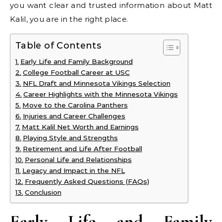
you want clear and trusted information about Matt
Kalil, you are in the right place.
Table of Contents
Early Life and Family Background
College Football Career at USC
NFL Draft and Minnesota Vikings Selection
Career Highlights with the Minnesota Vikings
Move to the Carolina Panthers
Injuries and Career Challenges
Matt Kalil Net Worth and Earnings
Playing Style and Strengths
Retirement and Life After Football
Personal Life and Relationships
Legacy and Impact in the NFL
Frequently Asked Questions (FAQs)
Conclusion
Early Life and Family