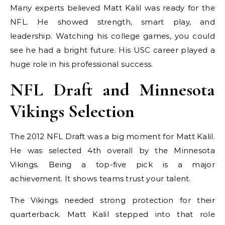
Many experts believed Matt Kalil was ready for the
NFL. He showed strength, smart play, and
leadership. Watching his college games, you could
see he had a bright future. His USC career played a
huge role in his professional success.
NFL Draft and Minnesota
Vikings Selection
The 2012 NFL Draft was a big moment for Matt Kalil.
He was selected 4th overall by the Minnesota
Vikings. Being a top-five pick is a major
achievement. It shows teams trust your talent.
The Vikings needed strong protection for their
quarterback. Matt Kalil stepped into that role