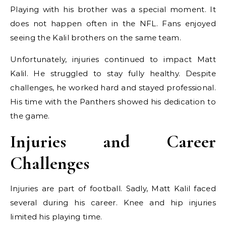
Playing with his brother was a special moment. It
does not happen often in the NFL. Fans enjoyed
seeing the Kalil brothers on the same team.
Unfortunately, injuries continued to impact Matt
Kalil. He struggled to stay fully healthy. Despite
challenges, he worked hard and stayed professional.
His time with the Panthers showed his dedication to
the game.
Injuries and Career
Challenges
Injuries are part of football. Sadly, Matt Kalil faced
several during his career. Knee and hip injuries
limited his playing time.