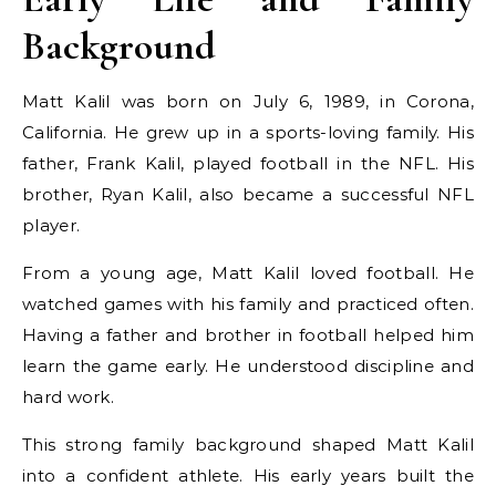
Background
Matt Kalil was born on July 6, 1989, in Corona,
California. He grew up in a sports-loving family. His
father, Frank Kalil, played football in the NFL. His
brother, Ryan Kalil, also became a successful NFL
player.
From a young age, Matt Kalil loved football. He
watched games with his family and practiced often.
Having a father and brother in football helped him
learn the game early. He understood discipline and
hard work.
This strong family background shaped Matt Kalil
into a confident athlete. His early years built the