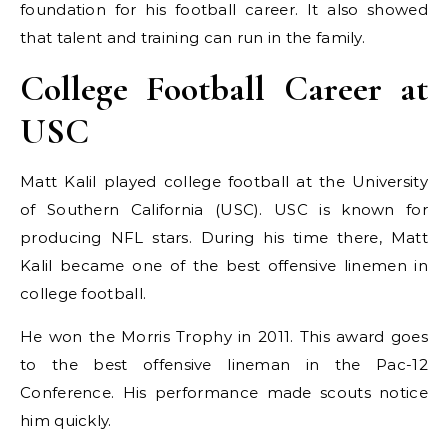
foundation for his football career. It also showed
that talent and training can run in the family.
College Football Career at
USC
Matt Kalil played college football at the University
of Southern California (USC). USC is known for
producing NFL stars. During his time there, Matt
Kalil became one of the best offensive linemen in
college football.
He won the Morris Trophy in 2011. This award goes
to the best offensive lineman in the Pac-12
Conference. His performance made scouts notice
him quickly.