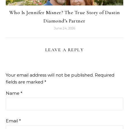
Who Is Jennifer Misner? The True Story of Dustin
Diamond’s Partner
June 24, 2026
LEAVE A REPLY
Your email address will not be published.
Required
fields are marked
*
Name
*
Email
*