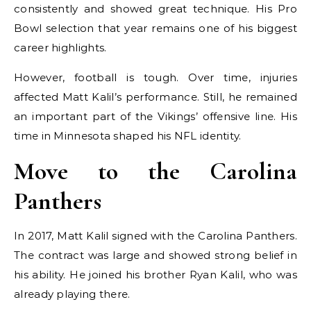
consistently and showed great technique. His Pro
Bowl selection that year remains one of his biggest
career highlights.
However, football is tough. Over time, injuries
affected Matt Kalil’s performance. Still, he remained
an important part of the Vikings’ offensive line. His
time in Minnesota shaped his NFL identity.
Move to the Carolina
Panthers
In 2017, Matt Kalil signed with the Carolina Panthers.
The contract was large and showed strong belief in
his ability. He joined his brother Ryan Kalil, who was
already playing there.