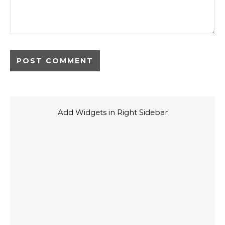
Add Widgets in Right Sidebar