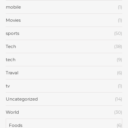
mobile
(1)
Movies
(1)
sports
(50)
Tech
(38)
tech
(9)
Traval
(6)
tv
(1)
Uncategorized
(14)
World
(30)
Foods
(6)