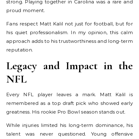
strong. Playing together in Carolina was a rare and
proud moment.
Fans respect Matt Kalil not just for football, but for
his quiet professionalism. In my opinion, this calm
approach adds to his trustworthiness and long-term
reputation.
Legacy and Impact in the
NFL
Every NFL player leaves a mark. Matt Kalil is
remembered as a top draft pick who showed early
greatness. His rookie Pro Bowl season stands out.
While injuries limited his long-term dominance, his
talent was never questioned. Young offensive