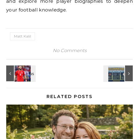
and explore more player biographies to deepen
your football knowledge.
Matt Kalil
No Comments
RELATED POSTS