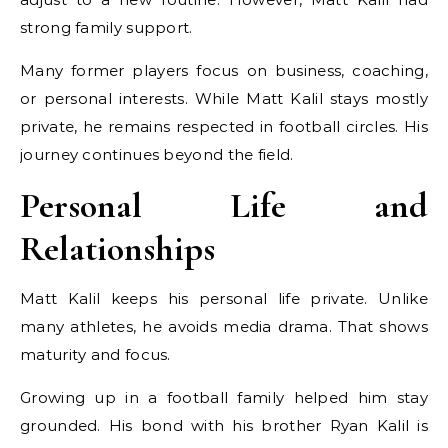
strong family support.
Many former players focus on business, coaching,
or personal interests. While Matt Kalil stays mostly
private, he remains respected in football circles. His
journey continues beyond the field.
Personal Life and
Relationships
Matt Kalil keeps his personal life private. Unlike
many athletes, he avoids media drama. That shows
maturity and focus.
Growing up in a football family helped him stay
grounded. His bond with his brother Ryan Kalil is