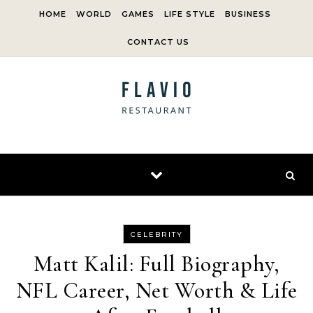
Skip to content
HOME
WORLD
GAMES
LIFE STYLE
BUSINESS
CONTACT US
CELEBRITY
Matt Kalil: Full Biography,
NFL Career, Net Worth & Life