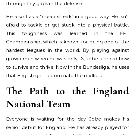
through tiny gaps in the defense.
He also has a “mean streak” in a good way. He isn’t
afraid to tackle or get stuck into a physical battle.
This toughness was learned in the EFL
Championship, which is known for being one of the
hardest leagues in the world. By playing against
grown men when he was only 16, Jobe learned how
to survive and thrive. Now in the Bundesliga, he uses
that English grit to dominate the midfield.
The Path to the England
National Team
Everyone is waiting for the day Jobe makes his
senior debut for England. He has already played for