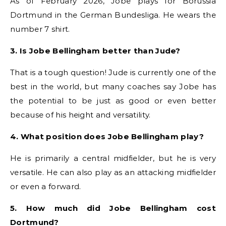
As of February 2026, Jobe plays for Borussia
Dortmund in the German Bundesliga. He wears the
number 7 shirt.
3. Is Jobe Bellingham better than Jude?
That is a tough question! Jude is currently one of the
best in the world, but many coaches say Jobe has
the potential to be just as good or even better
because of his height and versatility.
4. What position does Jobe Bellingham play?
He is primarily a central midfielder, but he is very
versatile. He can also play as an attacking midfielder
or even a forward.
5. How much did Jobe Bellingham cost
Dortmund?