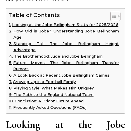
Table of Contents
Looking at the Jobe Bellingham Stats for 2025/2026
How Old is Jobe? Understanding Jobe Bellingham
Age
Standing Tall: The Jobe Bellingham Height
Advantage
The Brotherhood: Jude and Jobe Bellingham
Future Moves: The Jobe Bellingham Transfer
Rumors
A Look Back at Recent Jobe Bellingham Games
Growing Up in a Football Family
Playing Style: What Makes Him Unique?
The Path to the England National Team
Conclusion: A Bright Future Ahead
Frequently Asked Questions (FAQs)
Looking at the Jobe