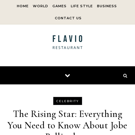
Skip to content
HOME
WORLD
GAMES
LIFE STYLE
BUSINESS
CONTACT US
CELEBRITY
The Rising Star: Everything
You Need to Know About Jobe