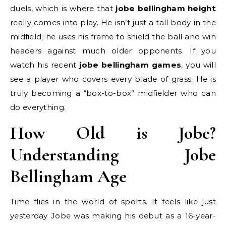
duels, which is where that
jobe bellingham height
really comes into play. He isn’t just a tall body in the
midfield; he uses his frame to shield the ball and win
headers against much older opponents. If you
watch his recent
jobe bellingham games
, you will
see a player who covers every blade of grass. He is
truly becoming a “box-to-box” midfielder who can
do everything.
How Old is Jobe?
Understanding Jobe
Bellingham Age
Time flies in the world of sports. It feels like just
yesterday Jobe was making his debut as a 16-year-