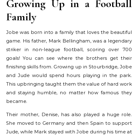
Growing Up in a Football
Family
Jobe was born into a family that loves the beautiful
game. His father, Mark Bellingham, was a legendary
striker in non-league football, scoring over 700
goals! You can see where the brothers get their
finishing skills from. Growing up in Stourbridge, Jobe
and Jude would spend hours playing in the park.
This upbringing taught them the value of hard work
and staying humble, no matter how famous they
became.
Their mother, Denise, has also played a huge role.
She moved to Germany and then Spain to support
Jude, while Mark stayed with Jobe during his time at