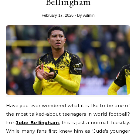
Bellingham
February 17, 2026
- By
Admin
Have you ever wondered what it is like to be one of
the most talked-about teenagers in world football?
For
Jobe Bellingham
, this is just a normal Tuesday.
While many fans first knew him as “Jude’s younger