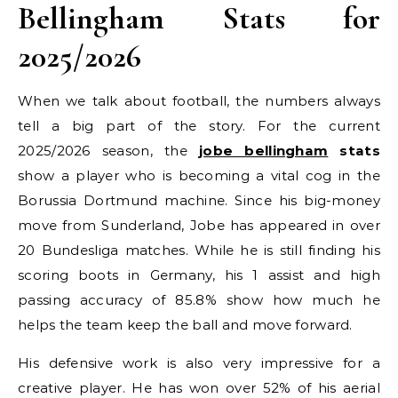
Bellingham Stats for
2025/2026
When we talk about football, the numbers always
tell a big part of the story. For the current
2025/2026 season, the
jobe bellingham
stats
show a player who is becoming a vital cog in the
Borussia Dortmund machine. Since his big-money
move from Sunderland, Jobe has appeared in over
20 Bundesliga matches. While he is still finding his
scoring boots in Germany, his 1 assist and high
passing accuracy of 85.8% show how much he
helps the team keep the ball and move forward.
His defensive work is also very impressive for a
creative player. He has won over 52% of his aerial