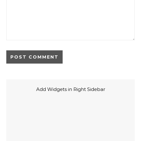
Add Widgets in Right Sidebar