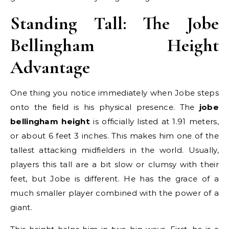
Standing Tall: The Jobe
Bellingham Height
Advantage
One thing you notice immediately when Jobe steps
onto the field is his physical presence. The
jobe
bellingham height
is officially listed at 1.91 meters,
or about 6 feet 3 inches. This makes him one of the
tallest attacking midfielders in the world. Usually,
players this tall are a bit slow or clumsy with their
feet, but Jobe is different. He has the grace of a
much smaller player combined with the power of a
giant.