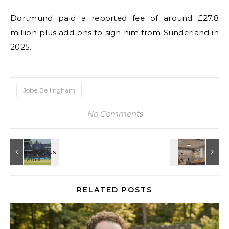
Dortmund paid a reported fee of around £27.8
million plus add-ons to sign him from Sunderland in
2025.
Jobe Bellingham
No Comments
RELATED POSTS