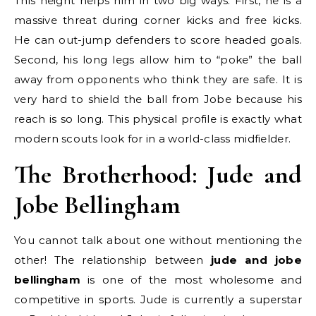
This height helps him in two big ways. First, he is a
massive threat during corner kicks and free kicks.
He can out-jump defenders to score headed goals.
Second, his long legs allow him to “poke” the ball
away from opponents who think they are safe. It is
very hard to shield the ball from Jobe because his
reach is so long. This physical profile is exactly what
modern scouts look for in a world-class midfielder.
The Brotherhood: Jude and
Jobe Bellingham
You cannot talk about one without mentioning the
other! The relationship between
jude and jobe
bellingham
is one of the most wholesome and
competitive in sports. Jude is currently a superstar