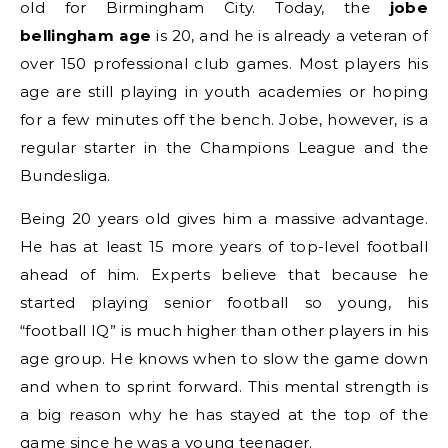
old for Birmingham City. Today, the
jobe
bellingham age
is 20, and he is already a veteran of
over 150 professional club games. Most players his
age are still playing in youth academies or hoping
for a few minutes off the bench. Jobe, however, is a
regular starter in the Champions League and the
Bundesliga.
Being 20 years old gives him a massive advantage.
He has at least 15 more years of top-level football
ahead of him. Experts believe that because he
started playing senior football so young, his
“football IQ” is much higher than other players in his
age group. He knows when to slow the game down
and when to sprint forward. This mental strength is
a big reason why he has stayed at the top of the
game since he was a young teenager.