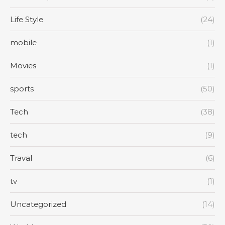
Life Style
(24)
mobile
(1)
Movies
(1)
sports
(50)
Tech
(38)
tech
(9)
Traval
(6)
tv
(1)
Uncategorized
(14)