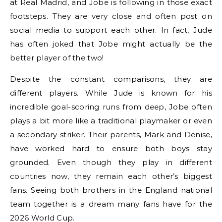
at Real Madrid, and Jobe is following in those exact
footsteps. They are very close and often post on
social media to support each other. In fact, Jude
has often joked that Jobe might actually be the
better player of the two!
Despite the constant comparisons, they are
different players. While Jude is known for his
incredible goal-scoring runs from deep, Jobe often
plays a bit more like a traditional playmaker or even
a secondary striker. Their parents, Mark and Denise,
have worked hard to ensure both boys stay
grounded. Even though they play in different
countries now, they remain each other’s biggest
fans. Seeing both brothers in the England national
team together is a dream many fans have for the
2026 World Cup.