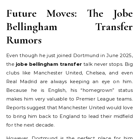
Future Moves: The Jobe
Bellingham Transfer
Rumors
Even though he just joined Dortmund in June 2025,
the
jobe bellingham transfer
talk never stops. Big
clubs like Manchester United, Chelsea, and even
Real Madrid are always keeping an eye on him.
Because he is English, his “homegrown” status
makes him very valuable to Premier League teams.
Reports suggest that Manchester United would love
to bring him back to England to lead their midfield
for the next decade.
However, Dortmund is the perfect place for him