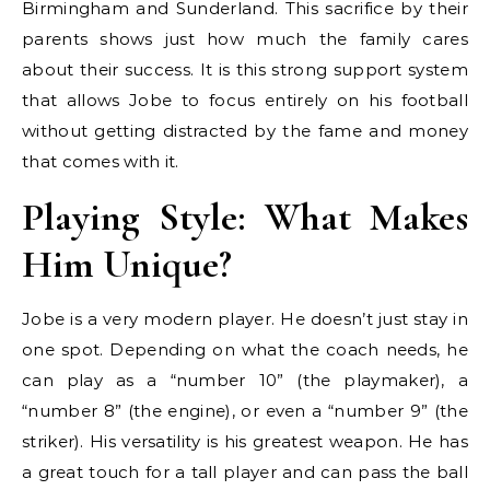
Birmingham and Sunderland. This sacrifice by their
parents shows just how much the family cares
about their success. It is this strong support system
that allows Jobe to focus entirely on his football
without getting distracted by the fame and money
that comes with it.
Playing Style: What Makes
Him Unique?
Jobe is a very modern player. He doesn’t just stay in
one spot. Depending on what the coach needs, he
can play as a “number 10” (the playmaker), a
“number 8” (the engine), or even a “number 9” (the
striker). His versatility is his greatest weapon. He has
a great touch for a tall player and can pass the ball