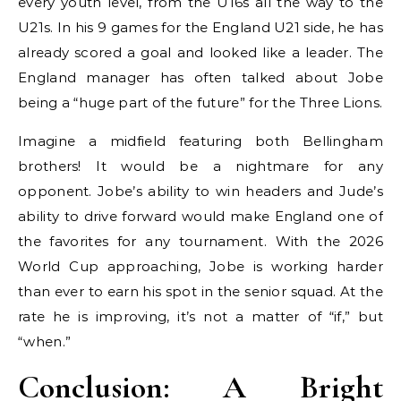
every youth level, from the U16s all the way to the
U21s. In his 9 games for the England U21 side, he has
already scored a goal and looked like a leader. The
England manager has often talked about Jobe
being a “huge part of the future” for the Three Lions.
Imagine a midfield featuring both Bellingham
brothers! It would be a nightmare for any
opponent. Jobe’s ability to win headers and Jude’s
ability to drive forward would make England one of
the favorites for any tournament. With the 2026
World Cup approaching, Jobe is working harder
than ever to earn his spot in the senior squad. At the
rate he is improving, it’s not a matter of “if,” but
“when.”
Conclusion: A Bright