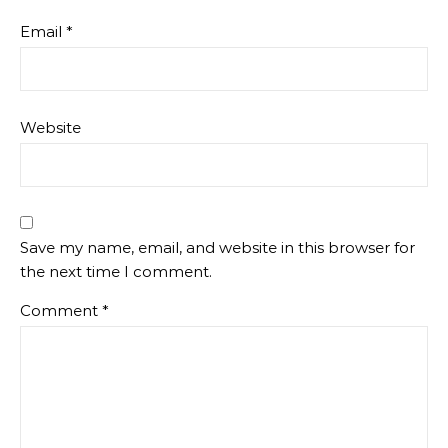
Email
*
Website
Save my name, email, and website in this browser for
the next time I comment.
Comment
*