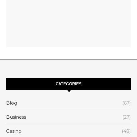
CATEGORIES
Blog
(67)
Business
(27)
Casino
(48)