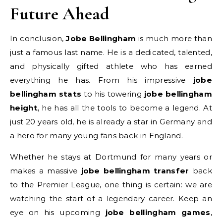
Future Ahead
In conclusion,
Jobe Bellingham
is much more than
just a famous last name. He is a dedicated, talented,
and physically gifted athlete who has earned
everything he has. From his impressive
jobe
bellingham stats
to his towering
jobe bellingham
height
, he has all the tools to become a legend. At
just 20 years old, he is already a star in Germany and
a hero for many young fans back in England.
Whether he stays at Dortmund for many years or
makes a massive
jobe bellingham transfer
back
to the Premier League, one thing is certain: we are
watching the start of a legendary career. Keep an
eye on his upcoming
jobe bellingham games
,