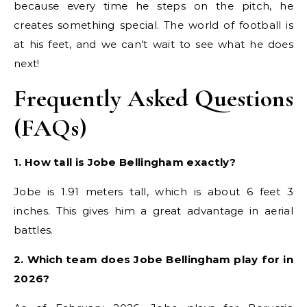
because every time he steps on the pitch, he
creates something special. The world of football is
at his feet, and we can’t wait to see what he does
next!
Frequently Asked Questions
(FAQs)
1. How tall is Jobe Bellingham exactly?
Jobe is 1.91 meters tall, which is about 6 feet 3
inches. This gives him a great advantage in aerial
battles.
2. Which team does Jobe Bellingham play for in
2026?