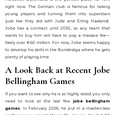
right now. The German club is famous for taking
young players and turning them into superstars
(just like they did with Jude and Erling Haaland).
Jobe has a contract until 2030, so any team that
wants to buy him will have to pay a massive fee—
likely over €60 million. For now, Jobe seems happy
to develop his skills in the Bundesliga where he gets
plenty of playing time.
A Look Back at Recent Jobe
Bellingham Games
If you want to see why he is so highly rated, you only
need to look at the last few
jobe bellingham
games
. In February 2026, he put in a masterclass