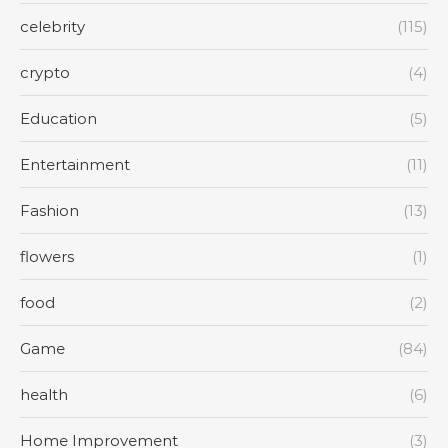
celebrity
(115)
crypto
(4)
Education
(5)
Entertainment
(11)
Fashion
(13)
flowers
(1)
food
(2)
Game
(84)
health
(6)
Home Improvement
(3)