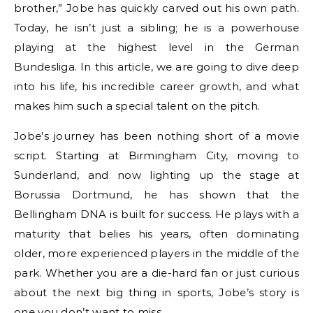
brother,” Jobe has quickly carved out his own path.
Today, he isn’t just a sibling; he is a powerhouse
playing at the highest level in the German
Bundesliga. In this article, we are going to dive deep
into his life, his incredible career growth, and what
makes him such a special talent on the pitch.
Jobe’s journey has been nothing short of a movie
script. Starting at Birmingham City, moving to
Sunderland, and now lighting up the stage at
Borussia Dortmund, he has shown that the
Bellingham DNA is built for success. He plays with a
maturity that belies his years, often dominating
older, more experienced players in the middle of the
park. Whether you are a die-hard fan or just curious
about the next big thing in sports, Jobe’s story is
one you don’t want to miss.