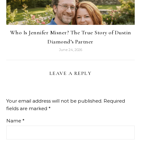
Who Is Jennifer Misner? The True Story of Dustin
Diamond’s Partner
June 24, 2026
LEAVE A REPLY
Your email address will not be published.
Required
fields are marked
*
Name
*