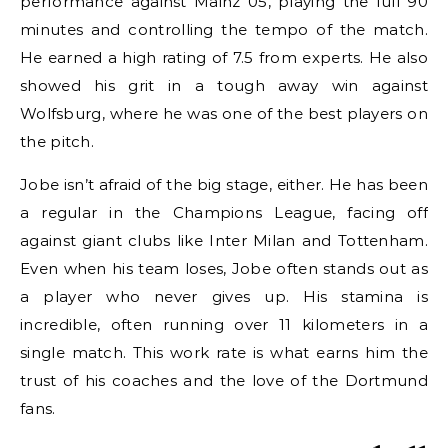
performance against Mainz 05, playing the full 90
minutes and controlling the tempo of the match.
He earned a high rating of 7.5 from experts. He also
showed his grit in a tough away win against
Wolfsburg, where he was one of the best players on
the pitch.
Jobe isn’t afraid of the big stage, either. He has been
a regular in the Champions League, facing off
against giant clubs like Inter Milan and Tottenham.
Even when his team loses, Jobe often stands out as
a player who never gives up. His stamina is
incredible, often running over 11 kilometers in a
single match. This work rate is what earns him the
trust of his coaches and the love of the Dortmund
fans.