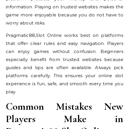
information. Playing on trusted websites makes the
game more enjoyable because you do not have to
worry about risks.
Pragmatic88,Slot Online works best on platforms
that offer clear rules and easy navigation. Players
can enjoy games without confusion. Beginners
especially benefit from trusted websites because
guides and tips are often available. Always pick
platforms carefully. This ensures your online slot
experience is fun, safe, and smooth every time you
play.
Common Mistakes New
Players Make in