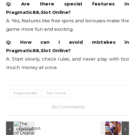
Q: Are there special features in
Pragmatic88,Slot Online?
A: Yes, features like free spins and bonuses make the
game more fun and exciting.
Q: How can I avoid mistakes in
Pragmatic88,Slot Online?
A: Start slowly, check rules, and never play with too
much money at once.
Pragmatic88
Slot Online
No Comments