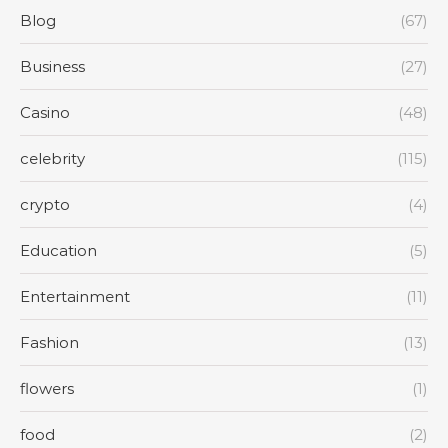
Blog
(67)
Business
(27)
Casino
(48)
celebrity
(115)
crypto
(4)
Education
(5)
Entertainment
(11)
Fashion
(13)
flowers
(1)
food
(2)