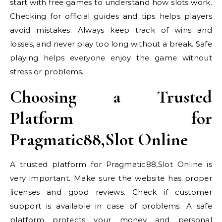
start with free games to understand how slots work.
Checking for official guides and tips helps players
avoid mistakes. Always keep track of wins and
losses, and never play too long without a break. Safe
playing helps everyone enjoy the game without
stress or problems.
Choosing a Trusted
Platform for
Pragmatic88,Slot Online
A trusted platform for Pragmatic88,Slot Online is
very important. Make sure the website has proper
licenses and good reviews. Check if customer
support is available in case of problems. A safe
platform protects your money and personal