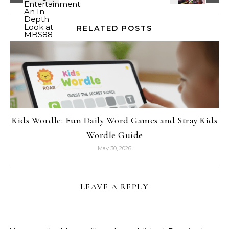
RELATED POSTS
Kids Wordle: Fun Daily Word Games and Stray Kids
Wordle Guide
May 30, 2026
LEAVE A REPLY