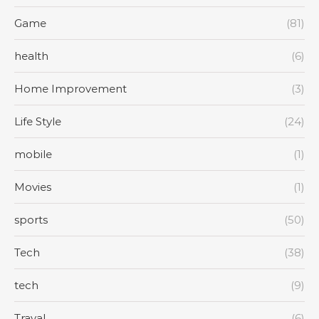
Game
(81)
health
(6)
Home Improvement
(3)
Life Style
(24)
mobile
(1)
Movies
(1)
sports
(50)
Tech
(38)
tech
(9)
Traval
(6)