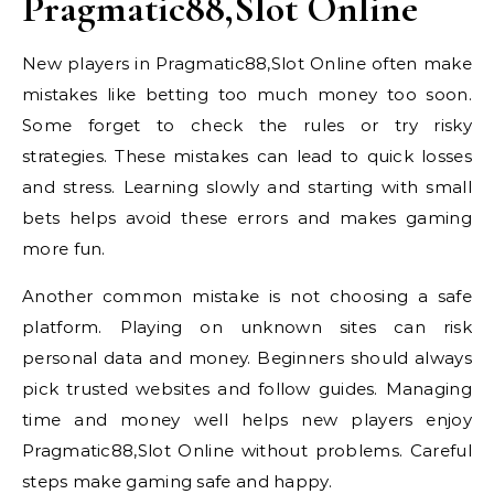
Pragmatic88,Slot Online
New players in Pragmatic88,Slot Online often make
mistakes like betting too much money too soon.
Some forget to check the rules or try risky
strategies. These mistakes can lead to quick losses
and stress. Learning slowly and starting with small
bets helps avoid these errors and makes gaming
more fun.
Another common mistake is not choosing a safe
platform. Playing on unknown sites can risk
personal data and money. Beginners should always
pick trusted websites and follow guides. Managing
time and money well helps new players enjoy
Pragmatic88,Slot Online without problems. Careful
steps make gaming safe and happy.