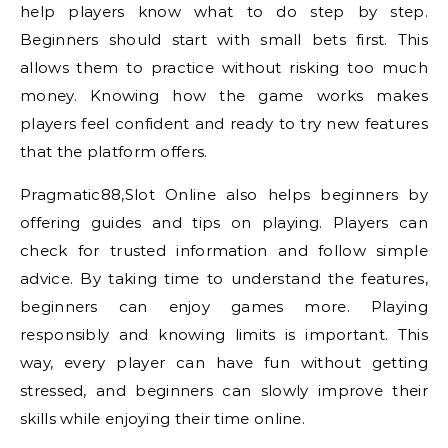
help players know what to do step by step.
Beginners should start with small bets first. This
allows them to practice without risking too much
money. Knowing how the game works makes
players feel confident and ready to try new features
that the platform offers.
Pragmatic88,Slot Online also helps beginners by
offering guides and tips on playing. Players can
check for trusted information and follow simple
advice. By taking time to understand the features,
beginners can enjoy games more. Playing
responsibly and knowing limits is important. This
way, every player can have fun without getting
stressed, and beginners can slowly improve their
skills while enjoying their time online.