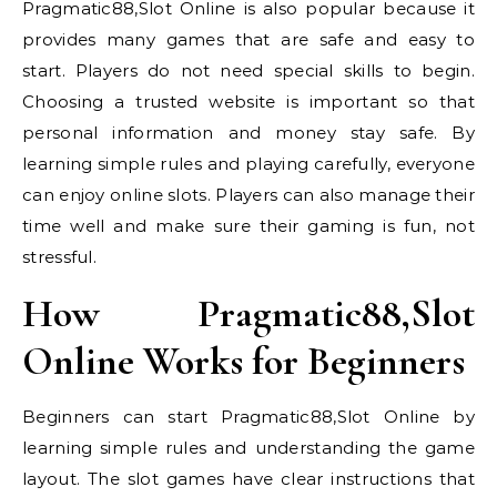
Pragmatic88,Slot Online is also popular because it
provides many games that are safe and easy to
start. Players do not need special skills to begin.
Choosing a trusted website is important so that
personal information and money stay safe. By
learning simple rules and playing carefully, everyone
can enjoy online slots. Players can also manage their
time well and make sure their gaming is fun, not
stressful.
How Pragmatic88,Slot
Online Works for Beginners
Beginners can start Pragmatic88,Slot Online by
learning simple rules and understanding the game
layout. The slot games have clear instructions that