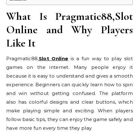
What Is Pragmatic88,Slot
Online and Why Players
Like It
Pragmatic88,
Slot Online
is a fun way to play slot
games on the internet. Many people enjoy it
because it is easy to understand and gives a smooth
experience. Beginners can quickly learn how to spin
and win without getting confused. The platform
also has colorful designs and clear buttons, which
make playing simple and exciting. When players
follow basic tips, they can enjoy the game safely and
have more fun every time they play.