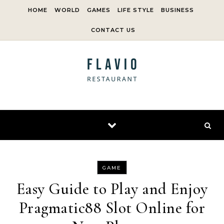
Skip to content
HOME
WORLD
GAMES
LIFE STYLE
BUSINESS
CONTACT US
GAME
Easy Guide to Play and Enjoy
Pragmatic88 Slot Online for