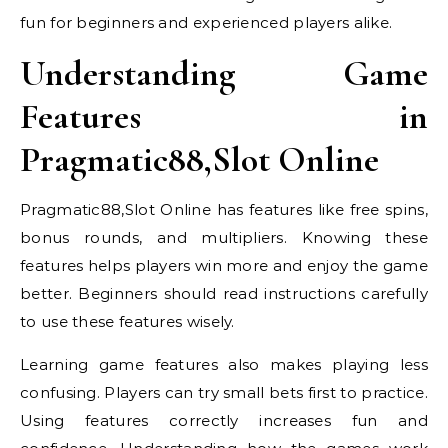
fun for beginners and experienced players alike.
Understanding Game
Features in
Pragmatic88,Slot Online
Pragmatic88,Slot Online has features like free spins,
bonus rounds, and multipliers. Knowing these
features helps players win more and enjoy the game
better. Beginners should read instructions carefully
to use these features wisely.
Learning game features also makes playing less
confusing. Players can try small bets first to practice.
Using features correctly increases fun and