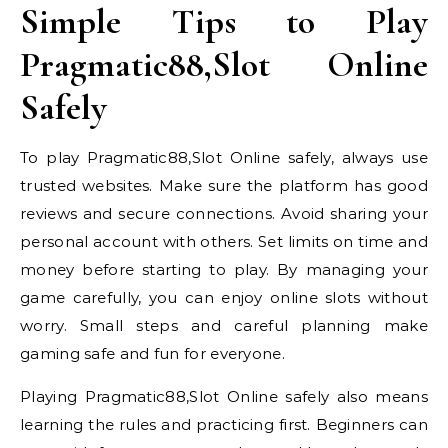
Simple Tips to Play
Pragmatic88,Slot Online
Safely
To play Pragmatic88,Slot Online safely, always use
trusted websites. Make sure the platform has good
reviews and secure connections. Avoid sharing your
personal account with others. Set limits on time and
money before starting to play. By managing your
game carefully, you can enjoy online slots without
worry. Small steps and careful planning make
gaming safe and fun for everyone.
Playing Pragmatic88,Slot Online safely also means
learning the rules and practicing first. Beginners can