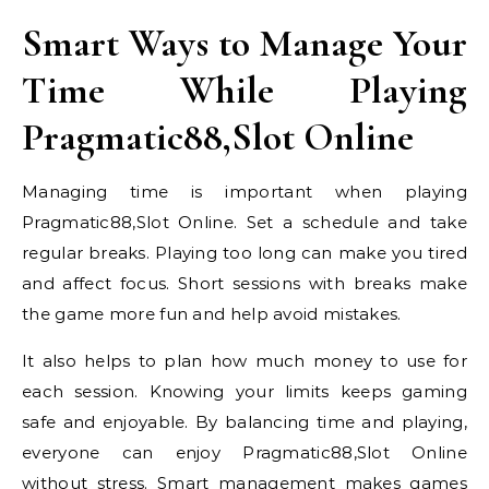
Smart Ways to Manage Your
Time While Playing
Pragmatic88,Slot Online
Managing time is important when playing
Pragmatic88,Slot Online. Set a schedule and take
regular breaks. Playing too long can make you tired
and affect focus. Short sessions with breaks make
the game more fun and help avoid mistakes.
It also helps to plan how much money to use for
each session. Knowing your limits keeps gaming
safe and enjoyable. By balancing time and playing,
everyone can enjoy Pragmatic88,Slot Online
without stress. Smart management makes games