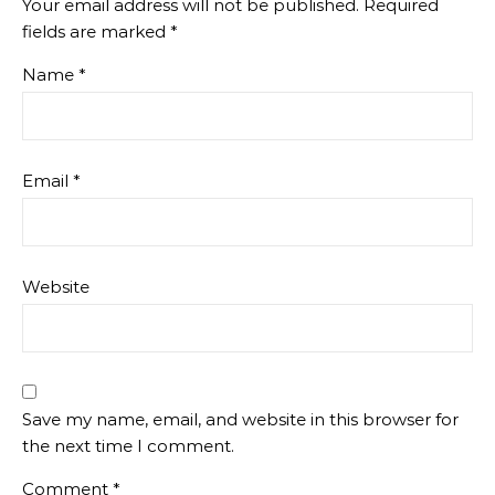
Your email address will not be published.
Required
fields are marked
*
Name
*
Email
*
Website
Save my name, email, and website in this browser for
the next time I comment.
Comment
*