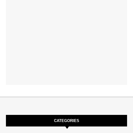
CATEGORIES