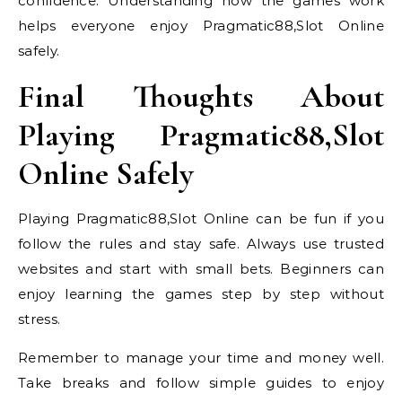
confidence. Understanding how the games work
helps everyone enjoy Pragmatic88,Slot Online
safely.
Final Thoughts About
Playing Pragmatic88,Slot
Online Safely
Playing Pragmatic88,Slot Online can be fun if you
follow the rules and stay safe. Always use trusted
websites and start with small bets. Beginners can
enjoy learning the games step by step without
stress.
Remember to manage your time and money well.
Take breaks and follow simple guides to enjoy