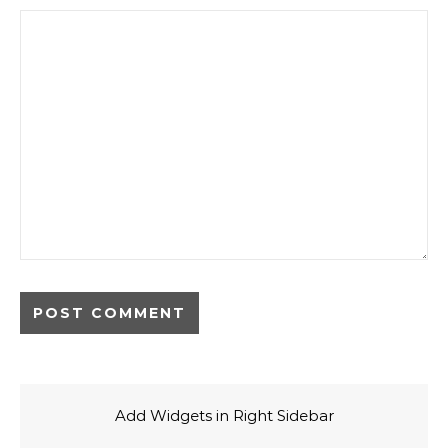
Add Widgets in Right Sidebar