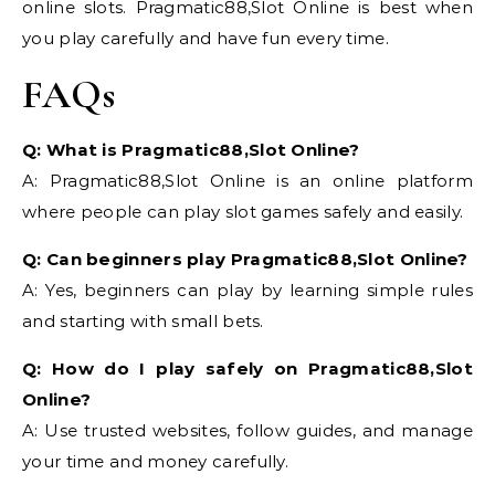
online slots. Pragmatic88,Slot Online is best when
you play carefully and have fun every time.
FAQs
Q: What is Pragmatic88,Slot Online?
A: Pragmatic88,Slot Online is an online platform
where people can play slot games safely and easily.
Q: Can beginners play Pragmatic88,Slot Online?
A: Yes, beginners can play by learning simple rules
and starting with small bets.
Q: How do I play safely on Pragmatic88,Slot
Online?
A: Use trusted websites, follow guides, and manage
your time and money carefully.