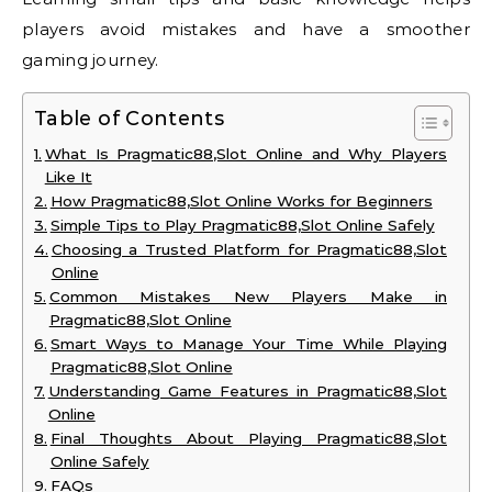
players avoid mistakes and have a smoother
gaming journey.
Table of Contents
What Is Pragmatic88,Slot Online and Why Players
Like It
How Pragmatic88,Slot Online Works for Beginners
Simple Tips to Play Pragmatic88,Slot Online Safely
Choosing a Trusted Platform for Pragmatic88,Slot
Online
Common Mistakes New Players Make in
Pragmatic88,Slot Online
Smart Ways to Manage Your Time While Playing
Pragmatic88,Slot Online
Understanding Game Features in Pragmatic88,Slot
Online
Final Thoughts About Playing Pragmatic88,Slot
Online Safely
FAQs