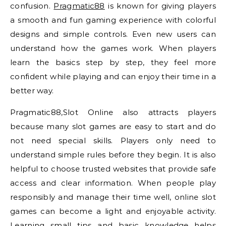
confusion.
Pragmatic88
is known for giving players
a smooth and fun gaming experience with colorful
designs and simple controls. Even new users can
understand how the games work. When players
learn the basics step by step, they feel more
confident while playing and can enjoy their time in a
better way.
Pragmatic88,Slot Online also attracts players
because many slot games are easy to start and do
not need special skills. Players only need to
understand simple rules before they begin. It is also
helpful to choose trusted websites that provide safe
access and clear information. When people play
responsibly and manage their time well, online slot
games can become a light and enjoyable activity.
Learning small tips and basic knowledge helps