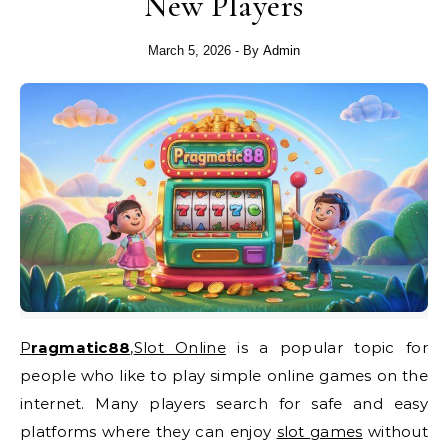
New Players
March 5, 2026
- By
Admin
Pragmatic88
,
Slot Online
is a popular topic for
people who like to play simple online games on the
internet. Many players search for safe and easy
platforms where they can enjoy
slot games
without