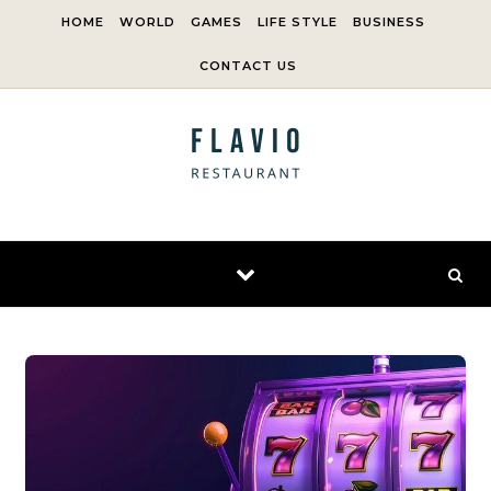
Skip to content
HOME
WORLD
GAMES
LIFE STYLE
BUSINESS
CONTACT US