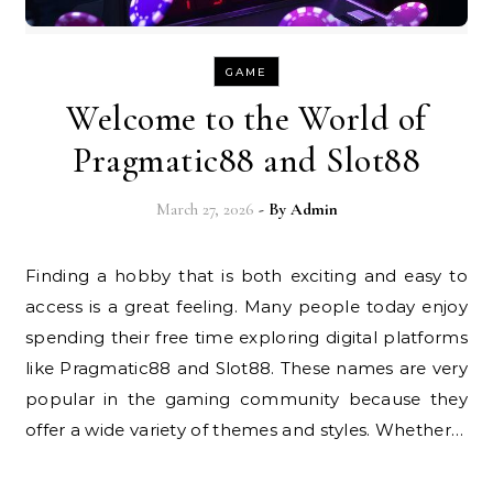
GAME
Welcome to the World of
Pragmatic88 and Slot88
March 27, 2026
- By
Admin
Finding a hobby that is both exciting and easy to
access is a great feeling. Many people today enjoy
spending their free time exploring digital platforms
like Pragmatic88 and Slot88. These names are very
popular in the gaming community because they
offer a wide variety of themes and styles. Whether…