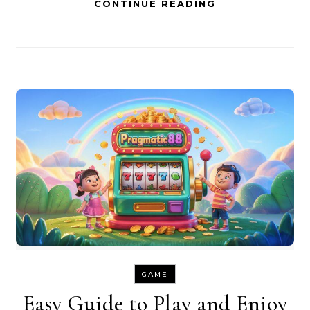
CONTINUE READING
GAME
Easy Guide to Play and Enjoy