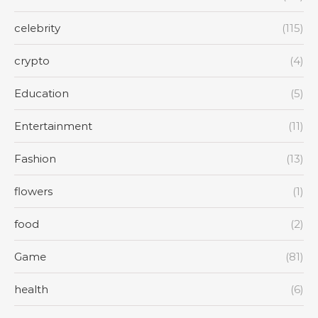
celebrity
(115)
crypto
(4)
Education
(5)
Entertainment
(11)
Fashion
(13)
flowers
(1)
food
(2)
Game
(81)
health
(6)