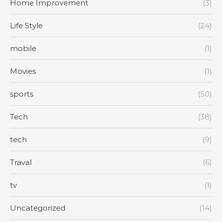
Home Improvement
(3)
Life Style
(24)
mobile
(1)
Movies
(1)
sports
(50)
Tech
(38)
tech
(9)
Traval
(6)
tv
(1)
Uncategorized
(14)