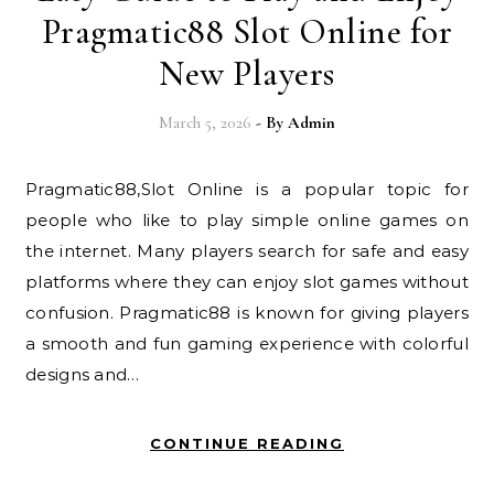
Pragmatic88 Slot Online for
New Players
March 5, 2026
- By
Admin
Pragmatic88,Slot Online is a popular topic for
people who like to play simple online games on
the internet. Many players search for safe and easy
platforms where they can enjoy slot games without
confusion. Pragmatic88 is known for giving players
a smooth and fun gaming experience with colorful
designs and…
CONTINUE READING