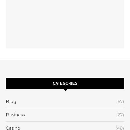
CATEGORIES
Blog
(67)
Business
(27)
Casino
(48)