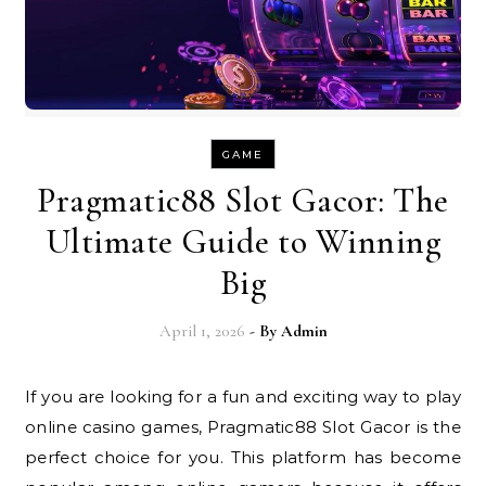
GAME
Pragmatic88 Slot Gacor: The
Ultimate Guide to Winning
Big
April 1, 2026
- By
Admin
If you are looking for a fun and exciting way to play
online casino games, Pragmatic88 Slot Gacor is the
perfect choice for you. This platform has become