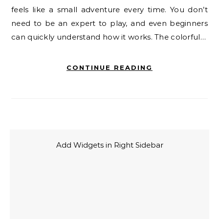
feels like a small adventure every time. You don’t
need to be an expert to play, and even beginners
can quickly understand how it works. The colorful…
CONTINUE READING
Add Widgets in Right Sidebar