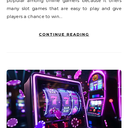
popular among online gamers because it offers
many slot games that are easy to play and give
players a chance to win…
CONTINUE READING