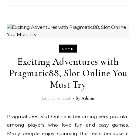
GAME
Exciting Adventures with
Pragmatic88, Slot Online You
Must Try
January 19, 2026
- By
Admin
Pragmatic88, Slot Online is becoming very popular
among players who love fun and easy games.
Many people enjoy spinning the reels because it