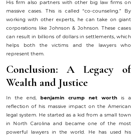
His firm also partners with other big law firms on
massive cases. This is called “co-counseling.” By
working with other experts, he can take on giant
corporations like Johnson & Johnson. These cases
can result in billions of dollars in settlements, which
helps both the victims and the lawyers who
represent them.
Conclusion: A Legacy of
Wealth and Justice
In the end,
benjamin crump net worth
is a
reflection of his massive impact on the American
legal system. He started as a kid from a small town
in North Carolina and became one of the most
powerful lawyers in the world. He has used his