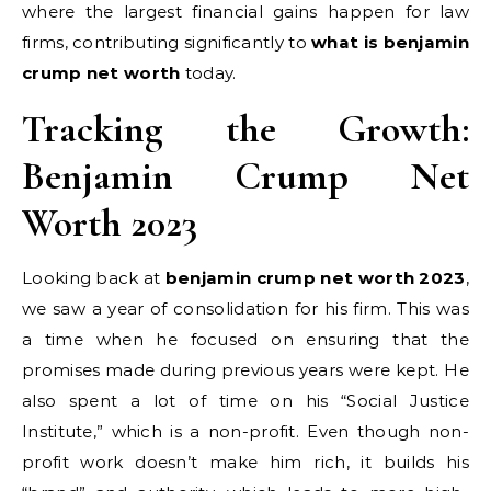
where the largest financial gains happen for law
firms, contributing significantly to
what is benjamin
crump net worth
today.
Tracking the Growth:
Benjamin Crump Net
Worth 2023
Looking back at
benjamin crump net worth 2023
,
we saw a year of consolidation for his firm. This was
a time when he focused on ensuring that the
promises made during previous years were kept. He
also spent a lot of time on his “Social Justice
Institute,” which is a non-profit. Even though non-
profit work doesn’t make him rich, it builds his