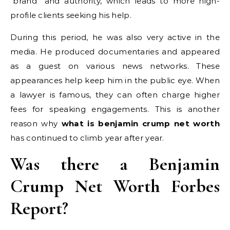
“brand” and authority, which leads to more high-
profile clients seeking his help.
During this period, he was also very active in the
media. He produced documentaries and appeared
as a guest on various news networks. These
appearances help keep him in the public eye. When
a lawyer is famous, they can often charge higher
fees for speaking engagements. This is another
reason why
what is benjamin crump net worth
has continued to climb year after year.
Was there a Benjamin
Crump Net Worth Forbes
Report?