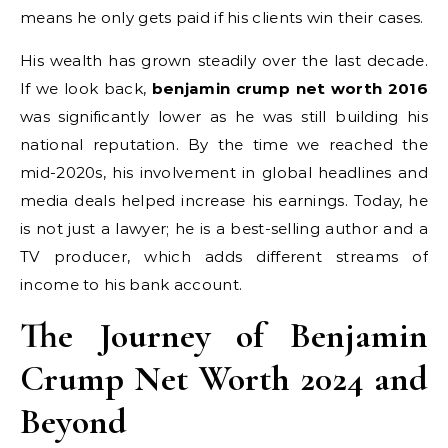
means he only gets paid if his clients win their cases.
His wealth has grown steadily over the last decade.
If we look back,
benjamin crump net worth 2016
was significantly lower as he was still building his
national reputation. By the time we reached the
mid-2020s, his involvement in global headlines and
media deals helped increase his earnings. Today, he
is not just a lawyer; he is a best-selling author and a
TV producer, which adds different streams of
income to his bank account.
The Journey of Benjamin
Crump Net Worth 2024 and
Beyond