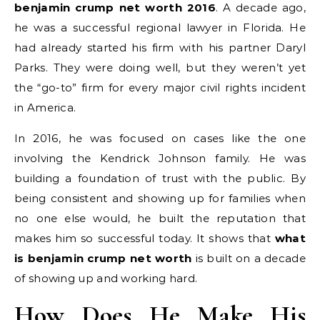
benjamin crump net worth 2016
. A decade ago,
he was a successful regional lawyer in Florida. He
had already started his firm with his partner Daryl
Parks. They were doing well, but they weren’t yet
the “go-to” firm for every major civil rights incident
in America.
In 2016, he was focused on cases like the one
involving the Kendrick Johnson family. He was
building a foundation of trust with the public. By
being consistent and showing up for families when
no one else would, he built the reputation that
makes him so successful today. It shows that
what
is benjamin crump net worth
is built on a decade
of showing up and working hard.
How Does He Make His