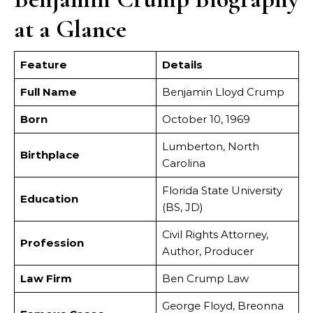
at a Glance
Feature
Details
Full Name
Benjamin Lloyd Crump
Born
October 10, 1969
Lumberton, North
Birthplace
Carolina
Florida State University
Education
(BS, JD)
Civil Rights Attorney,
Profession
Author, Producer
Law Firm
Ben Crump Law
George Floyd, Breonna