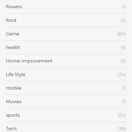
flowers
(1)
food
(2)
Game
(84)
health
(6)
Home Improvement
(3)
Life Style
(24)
mobile
(1)
Movies
(1)
sports
(50)
Tech
(38)