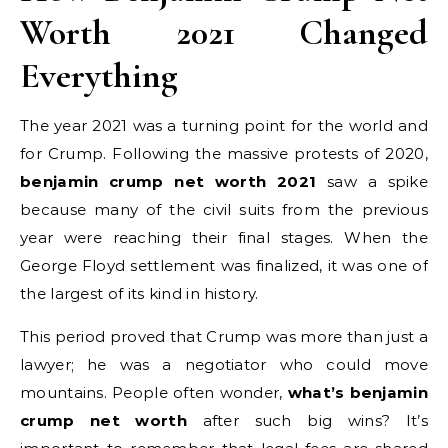
Worth 2021 Changed
Everything
The year 2021 was a turning point for the world and
for Crump. Following the massive protests of 2020,
benjamin crump net worth 2021
saw a spike
because many of the civil suits from the previous
year were reaching their final stages. When the
George Floyd settlement was finalized, it was one of
the largest of its kind in history.
This period proved that Crump was more than just a
lawyer; he was a negotiator who could move
mountains. People often wonder,
what’s benjamin
crump net worth
after such big wins? It’s