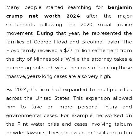
Many people started searching for
benjamin
crump net worth 2024
after the major
settlements following the 2020 social justice
movement. During that year, he represented the
families of George Floyd and Breonna Taylor. The
Floyd family received a $27 million settlement from
the city of Minneapolis. While the attorney takes a
percentage of such wins, the costs of running these
massive, years-long cases are also very high.
By 2024, his firm had expanded to multiple cities
across the United States. This expansion allowed
him to take on more personal injury and
environmental cases. For example, he worked on
the Flint water crisis and cases involving talcum
powder lawsuits. These “class action” suits are often