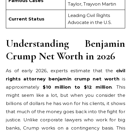
Famous Cases
Taylor, Trayvon Martin
Leading Civil Rights
Current Status
Advocate in the U.S.
Understanding Benjamin
Crump Net Worth in 2026
As of early 2026, experts estimate that the
civil
rights attorney benjamin crump net worth
is
approximately
$10 million to $12 million
. This
might seem like a lot, but when you consider the
billions of dollars he has won for his clients, it shows
that much of the money goes back into the fight for
justice. Unlike corporate lawyers who work for big
banks, Crump works on a contingency basis. This