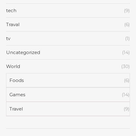
tech
(9)
Traval
(6)
tv
(1)
Uncategorized
(14)
World
(30)
Foods
(6)
Games
(14)
Travel
(9)