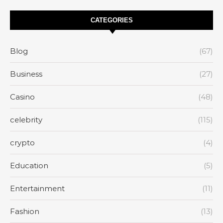
CATEGORIES
Blog
(67)
Business
(27)
Casino
(48)
celebrity
(115)
crypto
(4)
Education
(5)
Entertainment
(11)
Fashion
(13)