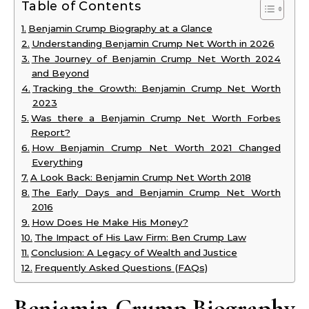
Table of Contents
Benjamin Crump Biography at a Glance
Understanding Benjamin Crump Net Worth in 2026
The Journey of Benjamin Crump Net Worth 2024
and Beyond
Tracking the Growth: Benjamin Crump Net Worth
2023
Was there a Benjamin Crump Net Worth Forbes
Report?
How Benjamin Crump Net Worth 2021 Changed
Everything
A Look Back: Benjamin Crump Net Worth 2018
The Early Days and Benjamin Crump Net Worth
2016
How Does He Make His Money?
The Impact of His Law Firm: Ben Crump Law
Conclusion: A Legacy of Wealth and Justice
Frequently Asked Questions (FAQs)
Benjamin Crump Biography