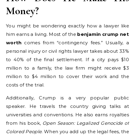
Money?
You might be wondering exactly how a lawyer like
him earns a living. Most of the
benjamin crump net
worth
comes from “contingency fees.” Usually, a
personal injury or civil rights lawyer takes about 33%
to 40% of the final settlement. If a city pays $10
million to a family, the law firm might receive $3
million to $4 million to cover their work and the
costs of the trial.
Additionally, Crump is a very popular public
speaker. He travels the country giving talks at
universities and conventions. He also earns royalties
from his book,
Open Season: Legalized Genocide of
Colored People
. When you add up the legal fees, the