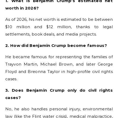
1. What is Benjamin Crump’s estimated net
worth in 2026?
As of 2026, his net worth is estimated to be between
$10 million and $12 million, thanks to legal
settlements, book deals, and media projects.
2. How did Benjamin Crump become famous?
He became famous for representing the families of
Trayvon Martin, Michael Brown, and later George
Floyd and Breonna Taylor in high-profile civil rights
cases.
3. Does Benjamin Crump only do civil rights
cases?
No, he also handles personal injury, environmental
law (like the Flint water crisis), medical malpractice,