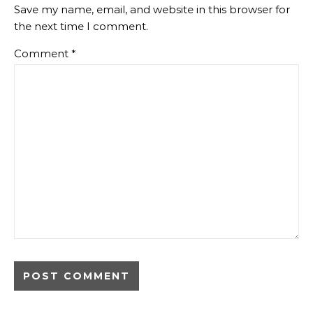
Save my name, email, and website in this browser for
the next time I comment.
Comment
*