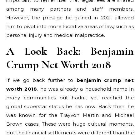
important to remember that legal fees are shared
among many partners and staff members.
However, the prestige he gained in 2021 allowed
him to pivot into more lucrative areas of law, such as
personal injury and medical malpractice.
A Look Back: Benjamin
Crump Net Worth 2018
If we go back further to
benjamin crump net
worth 2018
, he was already a household name in
many communities but hadn’t yet reached the
global superstar status he has now. Back then, he
was known for the Trayvon Martin and Michael
Brown cases. These were huge cultural moments,
but the financial settlements were different than the