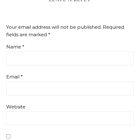
Your email address will not be published.
Required
fields are marked
*
Name
*
Email
*
Website