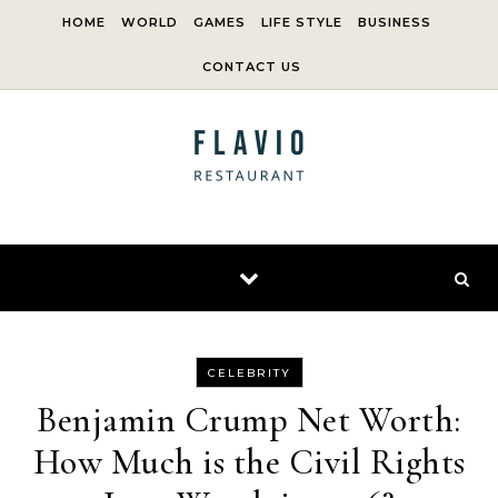
Skip to content
HOME
WORLD
GAMES
LIFE STYLE
BUSINESS
CONTACT US
CELEBRITY
Benjamin Crump Net Worth:
How Much is the Civil Rights