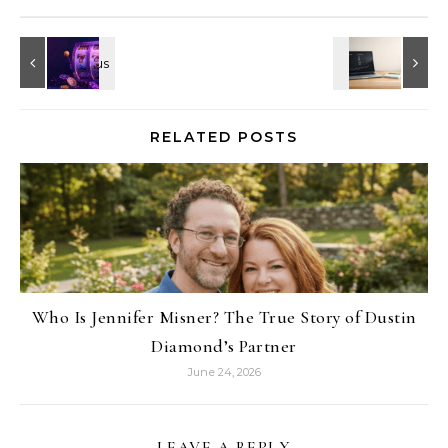
RELATED POSTS
Who Is Jennifer Misner? The True Story of Dustin
Diamond’s Partner
June 24, 2026
LEAVE A REPLY