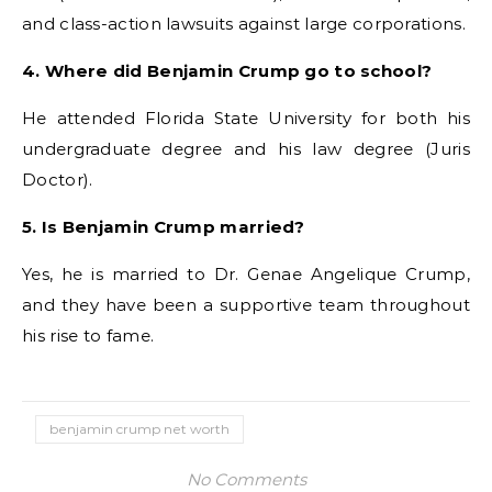
and class-action lawsuits against large corporations.
4. Where did Benjamin Crump go to school?
He attended Florida State University for both his
undergraduate degree and his law degree (Juris
Doctor).
5. Is Benjamin Crump married?
Yes, he is married to Dr. Genae Angelique Crump,
and they have been a supportive team throughout
his rise to fame.
benjamin crump net worth
No Comments