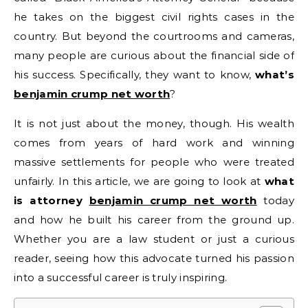
he takes on the biggest civil rights cases in the
country. But beyond the courtrooms and cameras,
many people are curious about the financial side of
his success. Specifically, they want to know,
what’s
benjamin crump net worth
?
It is not just about the money, though. His wealth
comes from years of hard work and winning
massive settlements for people who were treated
unfairly. In this article, we are going to look at
what
is attorney
benjamin crump net worth
today
and how he built his career from the ground up.
Whether you are a law student or just a curious
reader, seeing how this advocate turned his passion
into a successful career is truly inspiring.