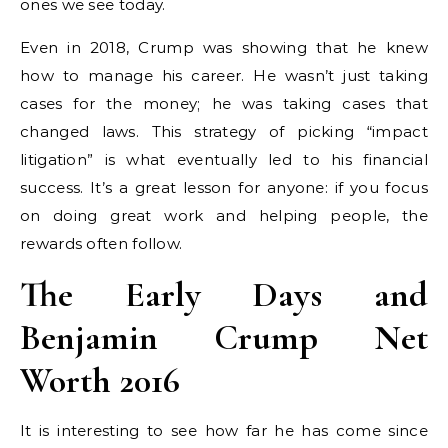
ones we see today.
Even in 2018, Crump was showing that he knew
how to manage his career. He wasn’t just taking
cases for the money; he was taking cases that
changed laws. This strategy of picking “impact
litigation” is what eventually led to his financial
success. It’s a great lesson for anyone: if you focus
on doing great work and helping people, the
rewards often follow.
The Early Days and
Benjamin Crump Net
Worth 2016
It is interesting to see how far he has come since