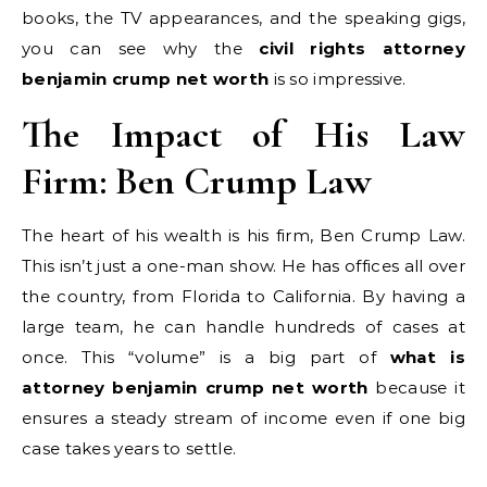
books, the TV appearances, and the speaking gigs,
you can see why the
civil rights attorney
benjamin crump net worth
is so impressive.
The Impact of His Law
Firm: Ben Crump Law
The heart of his wealth is his firm, Ben Crump Law.
This isn’t just a one-man show. He has offices all over
the country, from Florida to California. By having a
large team, he can handle hundreds of cases at
once. This “volume” is a big part of
what is
attorney benjamin crump net worth
because it
ensures a steady stream of income even if one big
case takes years to settle.