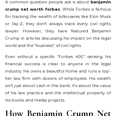
A common question people ask is about
benjamin
crump net worth forbes
. While Forbes is famous
for tracking the wealth of billionaires like Elon Musk
or Jay-Z, they don’t always track every civil rights
lawyer. However, they have featured Benjamin
Crump in articles discussing his impact on the legal
world and the “business” of civil rights.
Even without a specific “Forbes 400” ranking, his
financial success is clear to anyone in the legal
industry. He owns a beautiful home and runs a top-
tier law firm with dozens of employees. His wealth
isn’t just about cash in the bank; it’s about the value
of his law practice and the intellectual property of
his books and media projects.
How Benjamin Crump Net