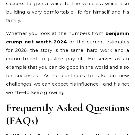
success to give a voice to the voiceless while also
building a very comfortable life for himself and his
family.
Whether you look at the numbers from
benjamin
crump net worth 2024
or the current estimates
for 2026, the story is the same: hard work and a
commitment to justice pay off. He serves as an
example that you can do good in the world and also
be successful. As he continues to take on new
challenges, we can expect his influence—and his net
worth—to keep growing.
Frequently Asked Questions
(FAQs)