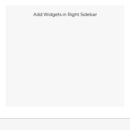
Add Widgets in Right Sidebar