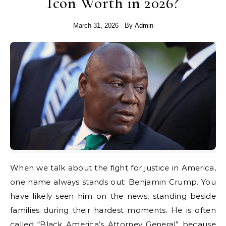
Icon Worth in 2026?
March 31, 2026
- By
Admin
When we talk about the fight for justice in America,
one name always stands out: Benjamin Crump. You
have likely seen him on the news, standing beside
families during their hardest moments. He is often
called “Black America’s Attorney General” because