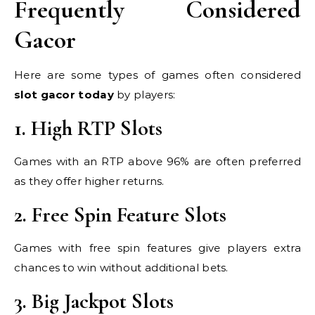
Frequently Considered
Gacor
Here are some types of games often considered
slot gacor today
by players:
1. High RTP Slots
Games with an RTP above 96% are often preferred
as they offer higher returns.
2. Free Spin Feature Slots
Games with free spin features give players extra
chances to win without additional bets.
3. Big Jackpot Slots