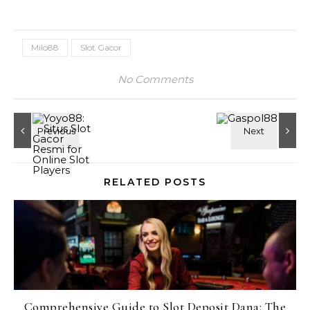
Milo88
Slot Gacor
No Comments
RELATED POSTS
Comprehensive Guide to Slot Deposit Dana: The