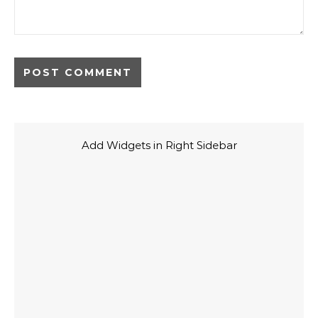
Add Widgets in Right Sidebar