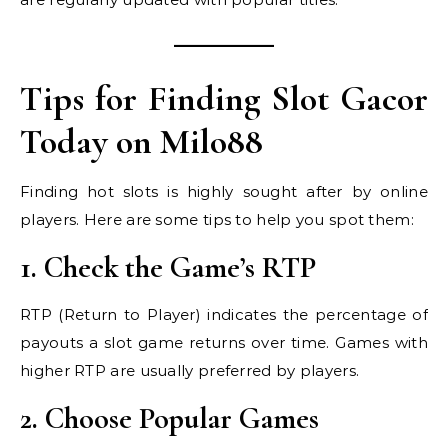
Tips for Finding Slot Gacor
Today on Milo88
Finding hot slots is highly sought after by online
players. Here are some tips to help you spot them:
1. Check the Game’s RTP
RTP (Return to Player) indicates the percentage of
payouts a slot game returns over time. Games with
higher RTP are usually preferred by players.
2. Choose Popular Games