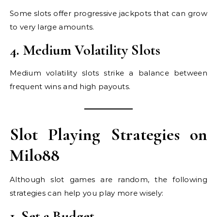
Some slots offer progressive jackpots that can grow
to very large amounts.
4. Medium Volatility Slots
Medium volatility slots strike a balance between
frequent wins and high payouts.
Slot Playing Strategies on
Milo88
Although slot games are random, the following
strategies can help you play more wisely:
1. Set a Budget