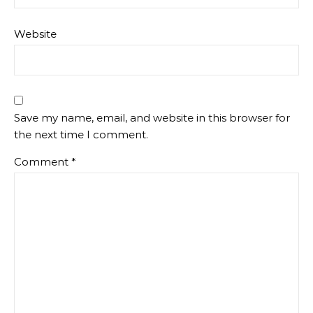
Website
Save my name, email, and website in this browser for
the next time I comment.
Comment
*