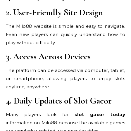
2. User-Friendly Site Design
The Milo88 website is simple and easy to navigate.
Even new players can quickly understand how to
play without difficulty.
3. Access Across Devices
The platform can be accessed via computer, tablet,
or smartphone, allowing players to enjoy slots
anytime, anywhere.
4. Daily Updates of Slot Gacor
Many players look for
slot gacor today
information on Milo88 because the available games
are regularly updated with popular titles.