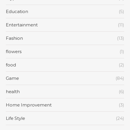
Education
(5)
Entertainment
(11)
Fashion
(13)
flowers
(1)
food
(2)
Game
(84)
health
(6)
Home Improvement
(3)
Life Style
(24)