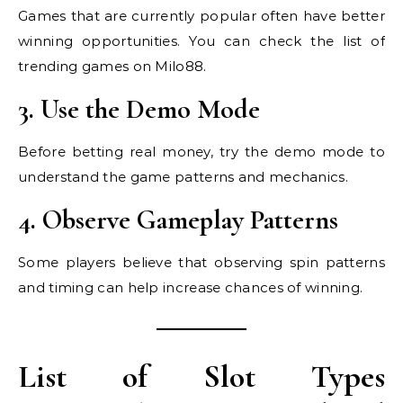
Games that are currently popular often have better
winning opportunities. You can check the list of
trending games on Milo88.
3. Use the Demo Mode
Before betting real money, try the demo mode to
understand the game patterns and mechanics.
4. Observe Gameplay Patterns
Some players believe that observing spin patterns
and timing can help increase chances of winning.
List of Slot Types