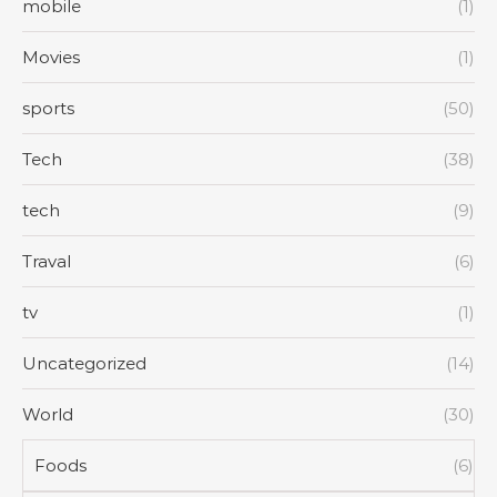
mobile
(1)
Movies
(1)
sports
(50)
Tech
(38)
tech
(9)
Traval
(6)
tv
(1)
Uncategorized
(14)
World
(30)
Foods
(6)