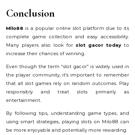
Conclusion
Milo88
is a popular online slot platform due to its
complete game collection and easy accessibility.
Many players also look for
slot gacor today
to
increase their chances of winning.
Even though the term “slot gacor” is widely used in
the player community, it’s important to remember
that all slot games rely on random outcomes. Play
responsibly and treat slots primarily as
entertainment.
By following tips, understanding game types, and
using smart strategies, playing slots on Milo88 can
be more enjoyable and potentially more rewarding.