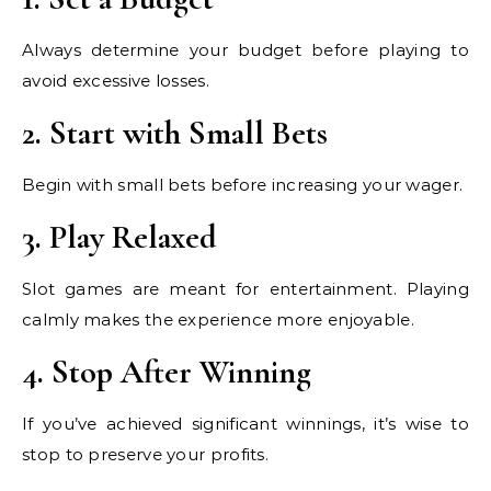
Always determine your budget before playing to
avoid excessive losses.
2. Start with Small Bets
Begin with small bets before increasing your wager.
3. Play Relaxed
Slot games are meant for entertainment. Playing
calmly makes the experience more enjoyable.
4. Stop After Winning
If you’ve achieved significant winnings, it’s wise to
stop to preserve your profits.