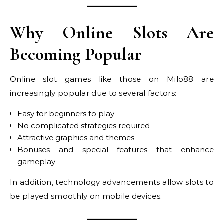
Why Online Slots Are
Becoming Popular
Online slot games like those on Milo88 are
increasingly popular due to several factors:
Easy for beginners to play
No complicated strategies required
Attractive graphics and themes
Bonuses and special features that enhance
gameplay
In addition, technology advancements allow slots to
be played smoothly on mobile devices.