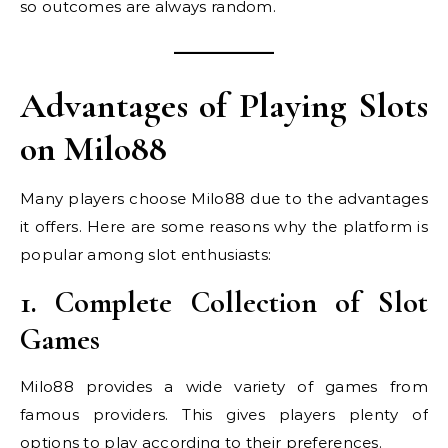
so outcomes are always random.
Advantages of Playing Slots
on Milo88
Many players choose Milo88 due to the advantages
it offers. Here are some reasons why the platform is
popular among slot enthusiasts:
1. Complete Collection of Slot
Games
Milo88 provides a wide variety of games from
famous providers. This gives players plenty of
options to play according to their preferences.