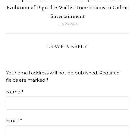
Evolution of Digital E-Wallet Transactions in Online
Entertainment
July 26, 2026
LEAVE A REPLY
Your email address will not be published.
Required
fields are marked
*
Name
*
Email
*