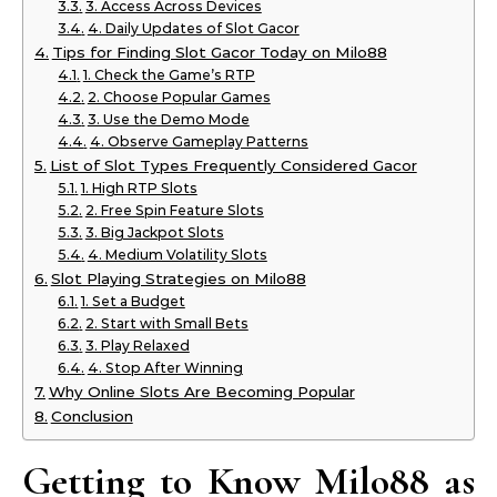
3. Access Across Devices
4. Daily Updates of Slot Gacor
Tips for Finding Slot Gacor Today on Milo88
1. Check the Game’s RTP
2. Choose Popular Games
3. Use the Demo Mode
4. Observe Gameplay Patterns
List of Slot Types Frequently Considered Gacor
1. High RTP Slots
2. Free Spin Feature Slots
3. Big Jackpot Slots
4. Medium Volatility Slots
Slot Playing Strategies on Milo88
1. Set a Budget
2. Start with Small Bets
3. Play Relaxed
4. Stop After Winning
Why Online Slots Are Becoming Popular
Conclusion
Getting to Know Milo88 as