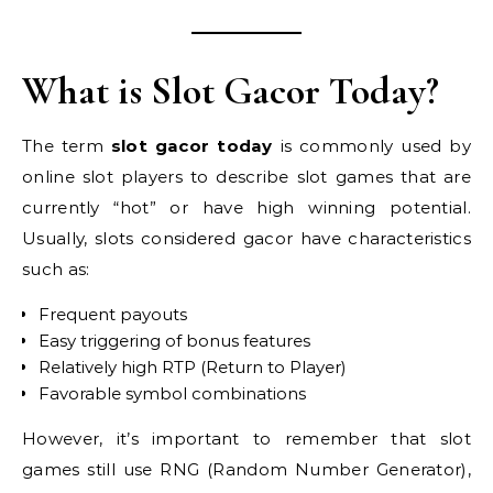
What is Slot Gacor Today?
The term
slot gacor today
is commonly used by
online slot players to describe slot games that are
currently “hot” or have high winning potential.
Usually, slots considered gacor have characteristics
such as:
Frequent payouts
Easy triggering of bonus features
Relatively high RTP (Return to Player)
Favorable symbol combinations
However, it’s important to remember that slot
games still use RNG (Random Number Generator),