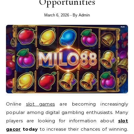
Opportunities
March 6, 2026
- By
Admin
Online
slot games
are becoming increasingly
popular among digital gambling enthusiasts. Many
players are looking for information about
slot
gacor
today
to increase their chances of winning.