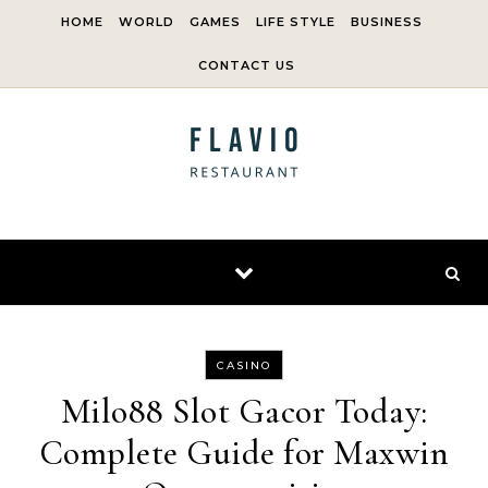
Skip to content
HOME
WORLD
GAMES
LIFE STYLE
BUSINESS
CONTACT US
CASINO
Milo88 Slot Gacor Today:
Complete Guide for Maxwin