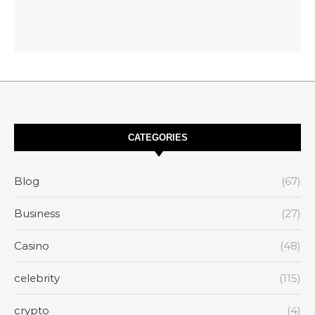
CATEGORIES
Blog
(67)
Business
(27)
Casino
(48)
celebrity
(115)
crypto
(4)