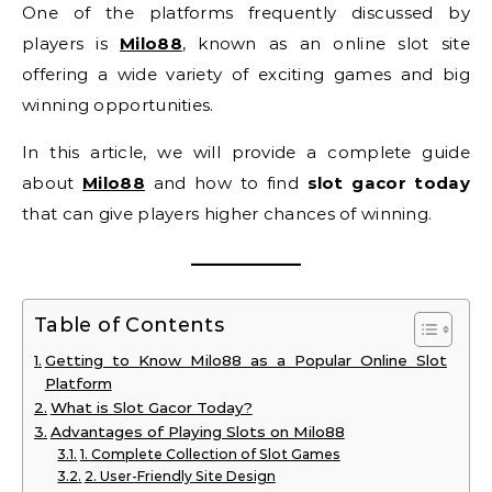
One of the platforms frequently discussed by
players is
Milo88
, known as an online slot site
offering a wide variety of exciting games and big
winning opportunities.
In this article, we will provide a complete guide
about
Milo88
and how to find
slot gacor today
that can give players higher chances of winning.
Table of Contents
Getting to Know Milo88 as a Popular Online Slot
Platform
What is Slot Gacor Today?
Advantages of Playing Slots on Milo88
1. Complete Collection of Slot Games
2. User-Friendly Site Design