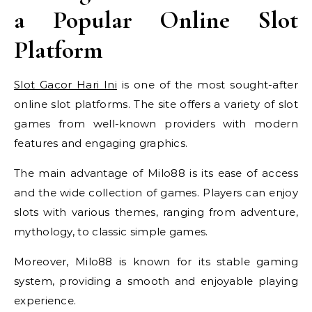
a Popular Online Slot
Platform
Slot Gacor Hari Ini
is one of the most sought-after
online slot platforms. The site offers a variety of slot
games from well-known providers with modern
features and engaging graphics.
The main advantage of Milo88 is its ease of access
and the wide collection of games. Players can enjoy
slots with various themes, ranging from adventure,
mythology, to classic simple games.
Moreover, Milo88 is known for its stable gaming
system, providing a smooth and enjoyable playing
experience.