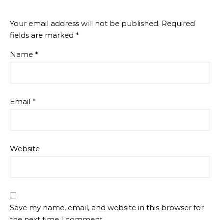
Your email address will not be published.
Required
fields are marked
*
Name
*
Email
*
Website
Save my name, email, and website in this browser for
the next time I comment.