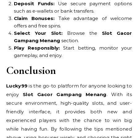
Deposit Funds:
Use secure payment options
such as e-wallets or bank transfers.
Claim Bonuses:
Take advantage of welcome
offers and free spins.
Select Your Slot:
Browse the
Slot Gacor
Gampang Menang
section.
Play Responsibly:
Start betting, monitor your
gameplay, and enjoy.
Conclusion
Lucky99
is the go-to platform for anyone looking to
enjoy
Slot Gacor Gampang Menang
. With its
secure environment, high-quality slots, and user-
friendly interface, it provides both new and
experienced players with the chance to win big
while having fun. By following the tips mentioned
above, using bonuses wisely, and choosing the right