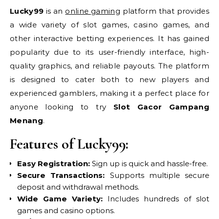
Lucky99
is an
online gaming
platform that provides
a wide variety of slot games, casino games, and
other interactive betting experiences. It has gained
popularity due to its user-friendly interface, high-
quality graphics, and reliable payouts. The platform
is designed to cater both to new players and
experienced gamblers, making it a perfect place for
anyone looking to try
Slot Gacor Gampang
Menang
.
Features of Lucky99:
Easy Registration:
Sign up is quick and hassle-free.
Secure Transactions:
Supports multiple secure
deposit and withdrawal methods.
Wide Game Variety:
Includes hundreds of slot
games and casino options.