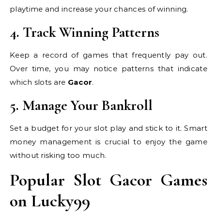
playtime and increase your chances of winning.
4. Track Winning Patterns
Keep a record of games that frequently pay out.
Over time, you may notice patterns that indicate
which slots are
Gacor
.
5. Manage Your Bankroll
Set a budget for your slot play and stick to it. Smart
money management is crucial to enjoy the game
without risking too much.
Popular Slot Gacor Games
on Lucky99