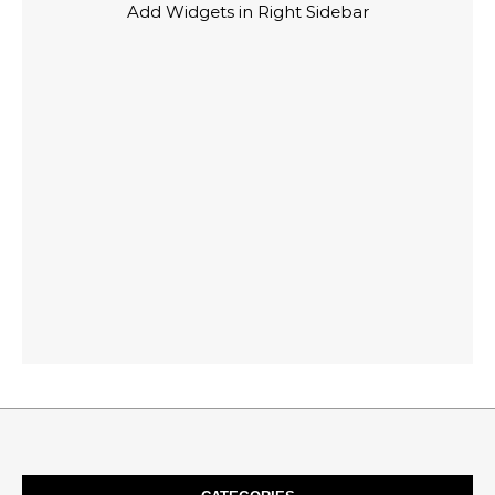
Add Widgets in Right Sidebar