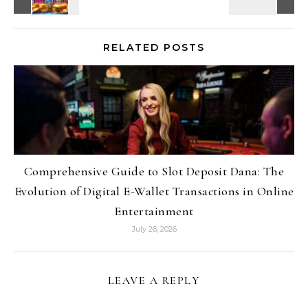
RELATED POSTS
Comprehensive Guide to Slot Deposit Dana: The
Evolution of Digital E-Wallet Transactions in Online
Entertainment
July 26, 2026
LEAVE A REPLY