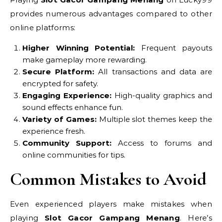
provides numerous advantages compared to other
online platforms:
Higher Winning Potential:
Frequent payouts
make gameplay more rewarding.
Secure Platform:
All transactions and data are
encrypted for safety.
Engaging Experience:
High-quality graphics and
sound effects enhance fun.
Variety of Games:
Multiple slot themes keep the
experience fresh.
Community Support:
Access to forums and
online communities for tips.
Common Mistakes to Avoid
Even experienced players make mistakes when
playing
Slot Gacor Gampang Menang
. Here’s