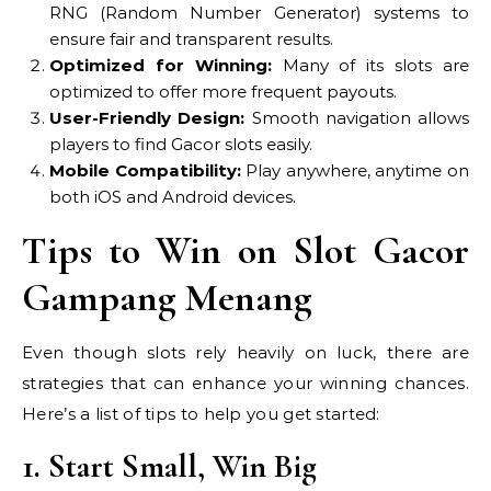
RNG (Random Number Generator) systems to
ensure fair and transparent results.
Optimized for Winning:
Many of its slots are
optimized to offer more frequent payouts.
User-Friendly Design:
Smooth navigation allows
players to find Gacor slots easily.
Mobile Compatibility:
Play anywhere, anytime on
both iOS and Android devices.
Tips to Win on Slot Gacor
Gampang Menang
Even though slots rely heavily on luck, there are
strategies that can enhance your winning chances.
Here’s a list of tips to help you get started:
1. Start Small, Win Big