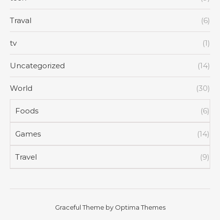
Traval
(6)
tv
(1)
Uncategorized
(14)
World
(30)
Foods
(6)
Games
(14)
Travel
(9)
Graceful Theme by
Optima Themes