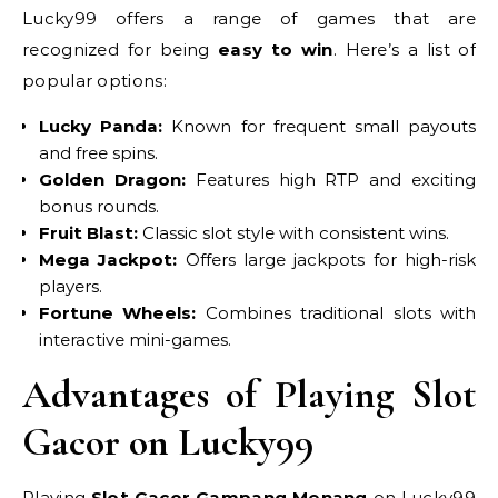
Lucky99 offers a range of games that are
recognized for being
easy to win
. Here’s a list of
popular options:
Lucky Panda:
Known for frequent small payouts
and free spins.
Golden Dragon:
Features high RTP and exciting
bonus rounds.
Fruit Blast:
Classic slot style with consistent wins.
Mega Jackpot:
Offers large jackpots for high-risk
players.
Fortune Wheels:
Combines traditional slots with
interactive mini-games.
Advantages of Playing Slot
Gacor on Lucky99
Playing
Slot Gacor Gampang Menang
on Lucky99