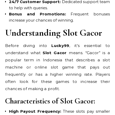
24/7 Customer Support:
Dedicated support team
to help with queries.
Bonus and Promotions:
Frequent bonuses
increase your chances of winning.
Understanding Slot Gacor
Before diving into
Lucky99
, it’s essential to
understand what
Slot Gacor
means. “Gacor” is a
popular term in Indonesia that describes a slot
machine or online slot game that pays out
frequently or has a higher winning rate. Players
often look for these games to increase their
chances of making a profit.
Characteristics of Slot Gacor:
High Payout Frequency:
These slots pay smaller