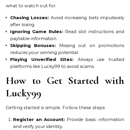
what to watch out for:
Chasing Losses:
Avoid increasing bets impulsively
after losing.
Ignoring Game Rules:
Read slot instructions and
paytable information.
Skipping Bonuses:
Missing out on promotions
reduces your winning potential.
Playing Unverified Sites:
Always use trusted
platforms like Lucky99 to avoid scams.
How to Get Started with
Lucky99
Getting started is simple. Follow these steps:
Register an Account:
Provide basic information
and verify your identity.