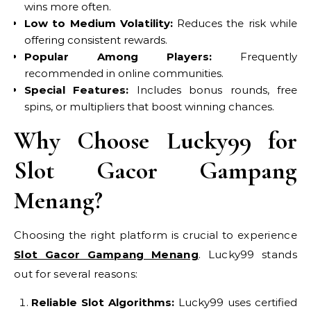
wins more often.
Low to Medium Volatility:
Reduces the risk while
offering consistent rewards.
Popular Among Players:
Frequently
recommended in online communities.
Special Features:
Includes bonus rounds, free
spins, or multipliers that boost winning chances.
Why Choose Lucky99 for
Slot Gacor Gampang
Menang?
Choosing the right platform is crucial to experience
Slot Gacor Gampang Menang
. Lucky99 stands
out for several reasons:
Reliable Slot Algorithms:
Lucky99 uses certified