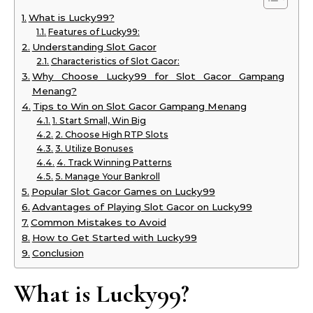
What is Lucky99?
Features of Lucky99:
Understanding Slot Gacor
Characteristics of Slot Gacor:
Why Choose Lucky99 for Slot Gacor Gampang
Menang?
Tips to Win on Slot Gacor Gampang Menang
1. Start Small, Win Big
2. Choose High RTP Slots
3. Utilize Bonuses
4. Track Winning Patterns
5. Manage Your Bankroll
Popular Slot Gacor Games on Lucky99
Advantages of Playing Slot Gacor on Lucky99
Common Mistakes to Avoid
How to Get Started with Lucky99
Conclusion
What is Lucky99?