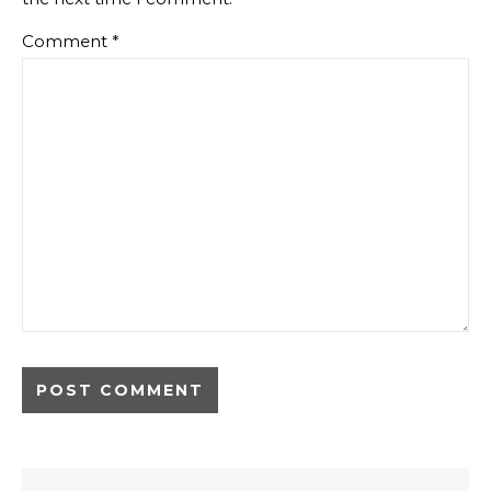
Comment
*