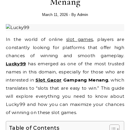
Menang
March 11, 2026
- By
Admin
In the world of online
slot games
, players are
constantly looking for platforms that offer high
chances of winning and smooth gameplay.
Lucky99
has emerged as one of the most trusted
names in this domain, especially for those who are
interested in
Slot Gacor
Gampang Menang
, which
translates to “slots that are easy to win.” This guide
will explore everything you need to know about
Lucky99 and how you can maximize your chances
of winning on these slot games.
Table of Contents