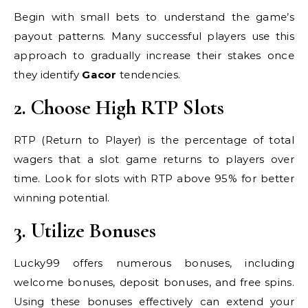
Begin with small bets to understand the game’s
payout patterns. Many successful players use this
approach to gradually increase their stakes once
they identify
Gacor
tendencies.
2. Choose High RTP Slots
RTP (Return to Player) is the percentage of total
wagers that a slot game returns to players over
time. Look for slots with RTP above 95% for better
winning potential.
3. Utilize Bonuses
Lucky99 offers numerous bonuses, including
welcome bonuses, deposit bonuses, and free spins.
Using these bonuses effectively can extend your