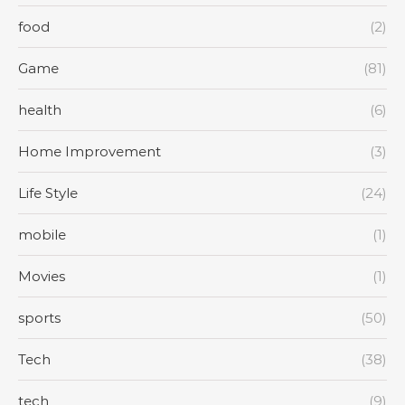
food
(2)
Game
(81)
health
(6)
Home Improvement
(3)
Life Style
(24)
mobile
(1)
Movies
(1)
sports
(50)
Tech
(38)
tech
(9)