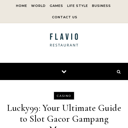
Skip to content
HOME
WORLD
GAMES
LIFE STYLE
BUSINESS
CONTACT US
CASINO
Lucky99: Your Ultimate Guide
to Slot Gacor Gampang