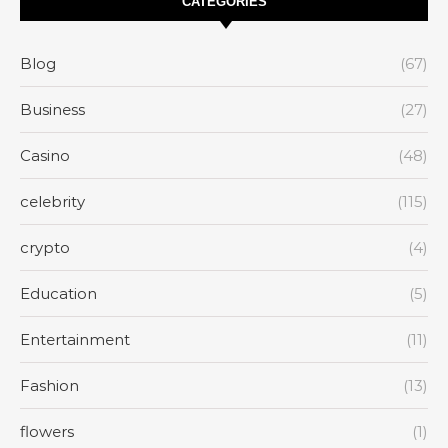
CATEGORIES
Blog
(67)
Business
(27)
Casino
(48)
celebrity
(115)
crypto
(4)
Education
(5)
Entertainment
(11)
Fashion
(13)
flowers
(1)