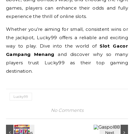
games, players can enhance their odds and fully
experience the thrill of online slots.
Whether you’re aiming for small, consistent wins or
the jackpot, Lucky99 offers a reliable and exciting
way to play. Dive into the world of
Slot Gacor
Gampang Menang
and discover why so many
players trust Lucky99 as their top gaming
destination.
Lucky99
No Comments