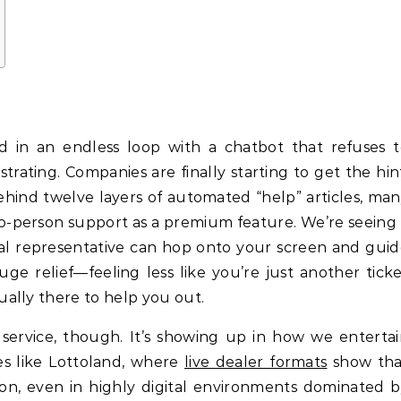
d in an endless loop with a chatbot that refuses t
strating. Companies are finally starting to get the hin
ehind twelve layers of automated “help” articles, ma
o-person support as a premium feature. We’re seeing
real representative can hop onto your screen and gui
ge relief—feeling less like you’re just another tick
ally there to help you out.
 service, though. It’s showing up in how we enterta
ces like Lottoland, where
live dealer formats
show tha
tion, even in highly digital environments dominated 