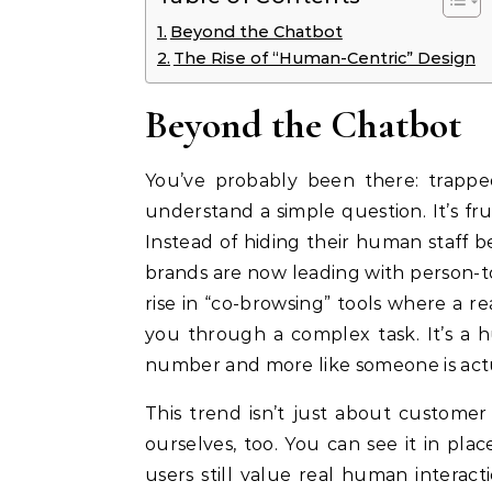
Beyond the Chatbot
The Rise of “Human-Centric” Design
Beyond the Chatbot
You’ve probably been there: trappe
understand a simple question. It’s fru
Instead of hiding their human staff b
brands are now leading with person-t
rise in “co-browsing” tools where a 
you through a complex task. It’s a hu
number and more like someone is actu
This trend isn’t just about customer
ourselves, too. You can see it in pla
users still value real human interac