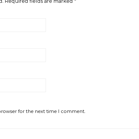
d.
Required fields are marked
*
browser for the next time I comment.