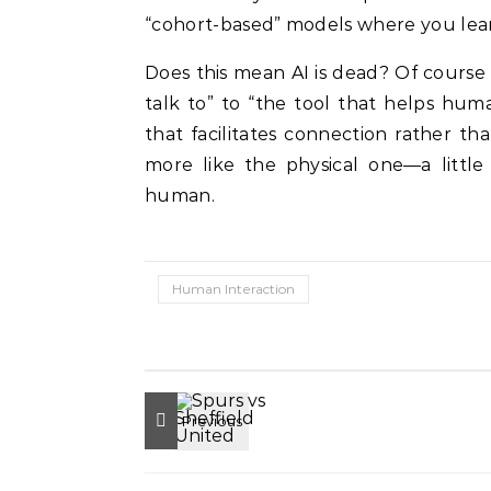
“cohort-based” models where you lear
Does this mean AI is dead? Of course 
talk to” to “the tool that helps hum
that facilitates connection rather tha
more like the physical one—a little 
human.
Human Interaction