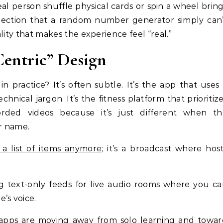
al person shuffle physical cards or spin a wheel brin
nnection that a random number generator simply can
ality that makes the experience feel “real.”
entric” Design
in practice? It’s often subtle. It’s the app that uses
chnical jargon. It’s the fitness platform that prioritiz
corded videos because it’s just different when th
ur name.
 a list of items anymore
; it’s a broadcast where hos
ng text-only feeds for live audio rooms where you c
’s voice.
apps are moving away from solo learning and towar