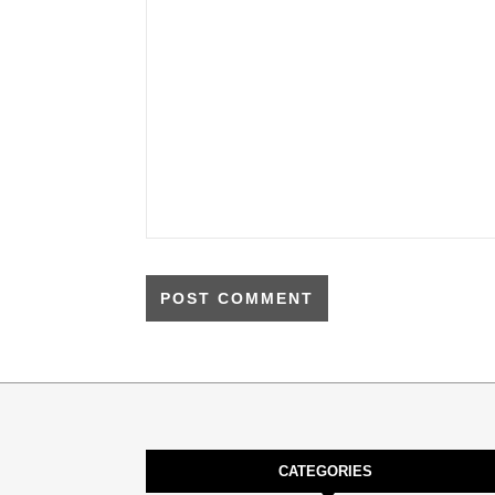
CATEGORIES