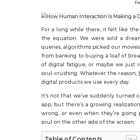
Fe
For a long while there, it felt like the tech world was obsessed with removing humans from
the equation. We were sold a dream
queries, algorithms picked our movies
from banking to buying a loaf of brea
of digital fatigue, or maybe we just re
soul-crushing. Whatever the reason,
digital products we use every day.
It’s not that we’ve suddenly turned o
app, but there’s a growing realization
wrong, or even when they’re going p
soul on the other side of the screen.
Table of Contents