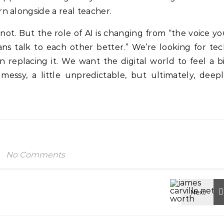
n alongside a real teacher.
not. But the role of AI is changing from “the voice y
ans talk to each other better.” We’re looking for te
n replacing it. We want the digital world to feel a b
messy, a little unpredictable, but ultimately, deep
No Comments