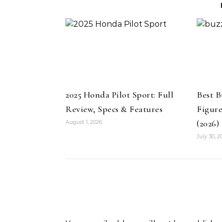
2025 Honda Pilot Sport: Full
Best B
Review, Specs & Features
Figure
(2026)
August 1, 2026
July 30, 2