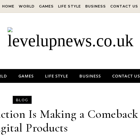
HOME
WORLD
GAMES
LIFE STYLE
BUSINESS
CONTACT US
RLD
GAMES
LIFE STYLE
BUSINESS
CONTACT US
BLOG
tion Is Making a Comeback
igital Products