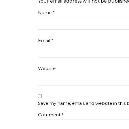
Your email address will not be publishe
Name
*
Email
*
Website
Save my name, email, and website in this 
Comment
*