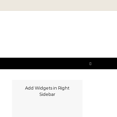
Add Widgets in Right
Sidebar