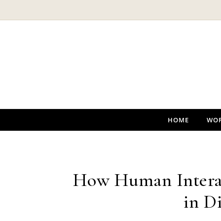
Skip to content
HOME
WO
How Human Interac
in D