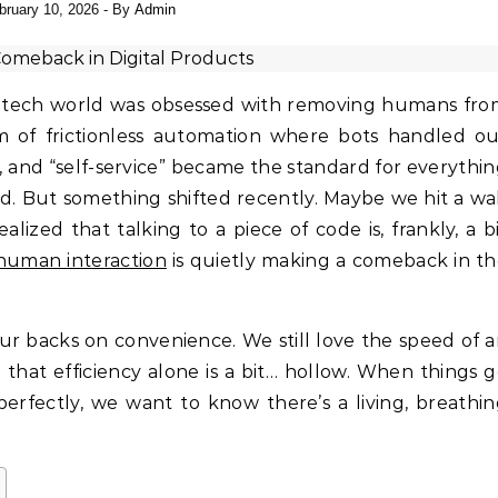
bruary 10, 2026
- By
Admin
 of frictionless automation where bots handled ou
, and “self-service” became the standard for everythi
d. But something shifted recently. Maybe we hit a wa
alized that talking to a piece of code is, frankly, a b
human interaction
is quietly making a comeback in t
ur backs on convenience. We still love the speed of 
 that efficiency alone is a bit… hollow. When things 
erfectly, we want to know there’s a living, breathi