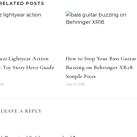
RELATED POSTS
uzz Lightyear Action
How to Stop Your Bass Guitar
: Toy Story Hero Guide
Buzzing on Behringer XR18:
Simple Fixes
026
July 21, 2026
LEAVE A REPLY