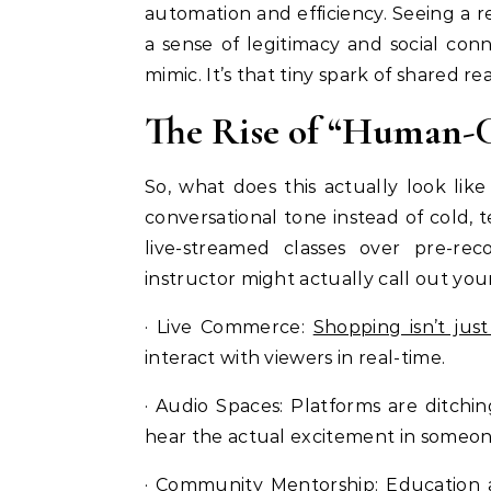
automation and efficiency. Seeing a re
a sense of legitimacy and social co
mimic. It’s that tiny spark of shared re
The Rise of “Human-C
So, what does this actually look like 
conversational tone instead of cold, te
live-streamed classes over pre-re
instructor might actually call out yo
· Live Commerce:
Shopping isn’t just
interact with viewers in real-time.
· Audio Spaces: Platforms are ditchi
hear the actual excitement in someone
· Community Mentorship: Education 