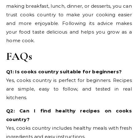
making breakfast, lunch, dinner, or desserts, you can
trust cooks country to make your cooking easier
and more enjoyable. Following its advice makes
your food taste delicious and helps you grow as a
home cook.
FAQs
Q1: Is cooks country suitable for beginners?
Yes, cooks country is perfect for beginners. Recipes
are simple, easy to follow, and tested in real
kitchens.
Q2: Can I find healthy recipes on cooks
country?
Yes, cooks country includes healthy meals with fresh
ingredients and easy instructions.