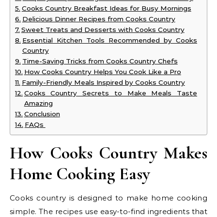
Cooks Country Breakfast Ideas for Busy Mornings
Delicious Dinner Recipes from Cooks Country
Sweet Treats and Desserts with Cooks Country
Essential Kitchen Tools Recommended by Cooks
Country
Time-Saving Tricks from Cooks Country Chefs
How Cooks Country Helps You Cook Like a Pro
Family-Friendly Meals Inspired by Cooks Country
Cooks Country Secrets to Make Meals Taste
Amazing
Conclusion
FAQs
How Cooks Country Makes
Home Cooking Easy
Cooks country is designed to make home cooking
simple. The recipes use easy-to-find ingredients that