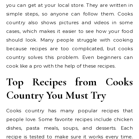
you can get at your local store. They are written in
simple steps, so anyone can follow them. Cooks
country also shows pictures and videos in some
cases, which makes it easier to see how your food
should look. Many people struggle with cooking
because recipes are too complicated, but cooks
country solves this problem. Even beginners can
cook like a pro with the help of these recipes.
Top Recipes from Cooks
Country You Must Try
Cooks country has many popular recipes that
people love. Some favorite recipes include chicken
dishes, pasta meals, soups, and desserts. Each
recipe is tested to make sure it works every time.