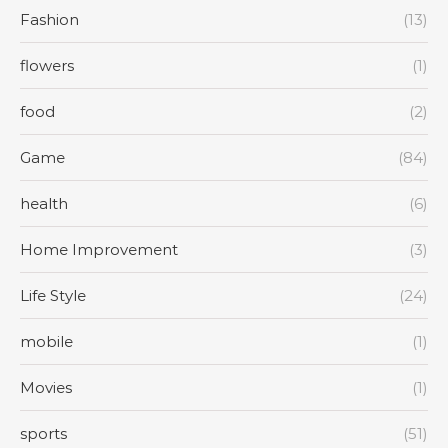
Fashion
(13)
flowers
(1)
food
(2)
Game
(84)
health
(6)
Home Improvement
(3)
Life Style
(24)
mobile
(1)
Movies
(1)
sports
(51)