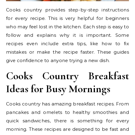
Cooks country provides step-by-step instructions
for every recipe. This is very helpful for beginners
who may feel lost in the kitchen. Each step is easy to
follow and explains why it is important. Some
recipes even include extra tips, like how to fix
mistakes or make the recipe faster. These guides
give confidence to anyone trying a new dish.
Cooks Country Breakfast
Ideas for Busy Mornings
Cooks country has amazing breakfast recipes. From
pancakes and omelets to healthy smoothies and
quick sandwiches, there is something for every
morning. These recipes are designed to be fast and