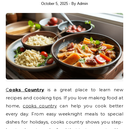
October 5, 2025
- By
Admin
Cooks Country
is a great place to learn new
recipes and cooking tips. If you love making food at
home,
cooks country
can help you cook better
every day. From easy weeknight meals to special
dishes for holidays, cooks country shows you step-