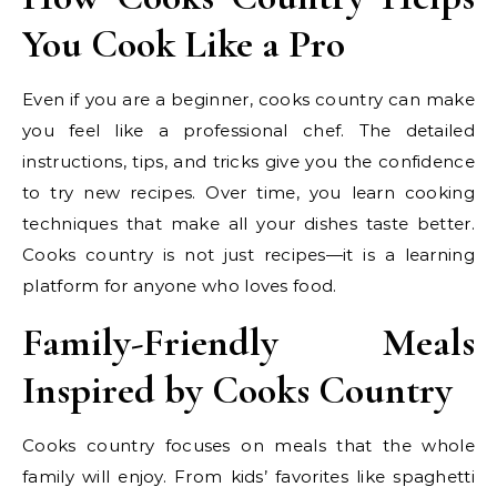
You Cook Like a Pro
Even if you are a beginner, cooks country can make
you feel like a professional chef. The detailed
instructions, tips, and tricks give you the confidence
to try new recipes. Over time, you learn cooking
techniques that make all your dishes taste better.
Cooks country is not just recipes—it is a learning
platform for anyone who loves food.
Family-Friendly Meals
Inspired by Cooks Country
Cooks country focuses on meals that the whole
family will enjoy. From kids’ favorites like spaghetti