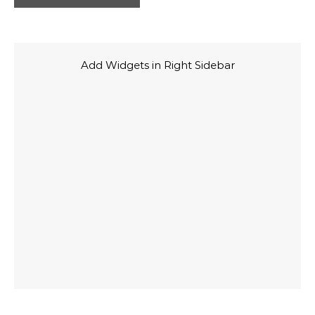
Add Widgets in Right Sidebar