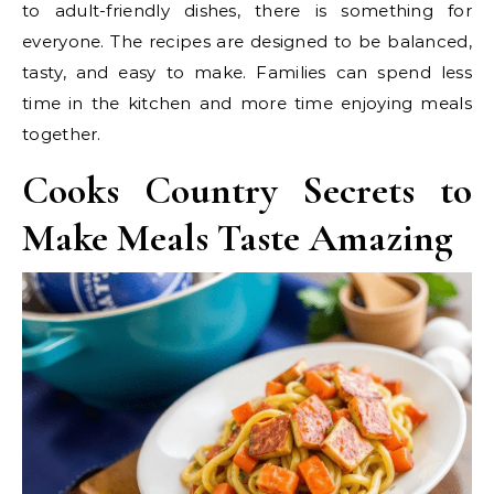
to adult-friendly dishes, there is something for
everyone. The recipes are designed to be balanced,
tasty, and easy to make. Families can spend less
time in the kitchen and more time enjoying meals
together.
Cooks Country Secrets to
Make Meals Taste Amazing