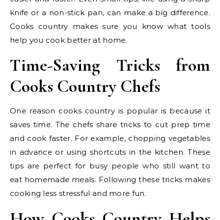
knife or a non-stick pan, can make a big difference.
Cooks country makes sure you know what tools
help you cook better at home.
Time-Saving Tricks from
Cooks Country Chefs
One reason cooks country is popular is because it
saves time. The chefs share tricks to cut prep time
and cook faster. For example, chopping vegetables
in advance or using shortcuts in the kitchen. These
tips are perfect for busy people who still want to
eat homemade meals. Following these tricks makes
cooking less stressful and more fun.
How Cooks Country Helps