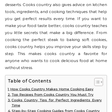
desserts. Cooks country also gives advice on kitchen
tools, ingredients, and cooking techniques that help
you get perfect results every time. If you want to
make your food taste better, cooks country teaches
you little secrets that make a big difference. From
cooking the perfect steak to baking soft cookies,
cooks country helps you improve your skills step by
step. This makes cooks country a favorite for
anyone who wants to cook delicious food at home
without stress.
Table of Contents
How Cooks Country Makes Home Cooking Easy
Top Recipes from Cooks Country You Must Try
Cooks Country Tips for Perfect Ingredients Every
Time
Step-by-Step Cooking Guides from Cooks Country