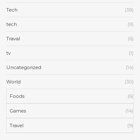
Tech
(38)
tech
(9)
Traval
(6)
tv
(1)
Uncategorized
(14)
World
(30)
Foods
(6)
Games
(14)
Travel
(9)