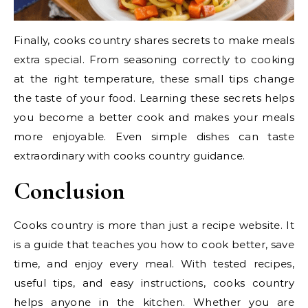
Finally, cooks country shares secrets to make meals
extra special. From seasoning correctly to cooking
at the right temperature, these small tips change
the taste of your food. Learning these secrets helps
you become a better cook and makes your meals
more enjoyable. Even simple dishes can taste
extraordinary with cooks country guidance.
Conclusion
Cooks country is more than just a recipe website. It
is a guide that teaches you how to cook better, save
time, and enjoy every meal. With tested recipes,
useful tips, and easy instructions, cooks country
helps anyone in the kitchen. Whether you are