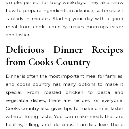
simple, perfect for busy weekdays. They also show
how to prepare ingredients in advance, so breakfast
is ready in minutes. Starting your day with a good
meal from cooks country makes mornings easier
and tastier.
Delicious Dinner Recipes
from Cooks Country
Dinner is often the most important meal for families,
and cooks country has many options to make it
special. From roasted chicken to pasta and
vegetable dishes, there are recipes for everyone.
Cooks country also gives tips to make dinner faster
without losing taste. You can make meals that are
healthy, filling, and delicious. Families love these