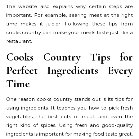
The website also explains why certain steps are
important. For example, searing meat at the right
time makes it juicier. Following these tips from
cooks country can make your meals taste just like a
restaurant.
Cooks Country Tips for
Perfect Ingredients Every
Time
One reason cooks country stands out is its tips for
using ingredients. It teaches you how to pick fresh
vegetables, the best cuts of meat, and even the
right kind of spices. Using fresh and good-quality
ingredients is important for making food taste great.