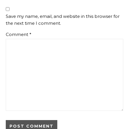
Save my name, email, and website in this browser for
the next time I comment.
Comment
*