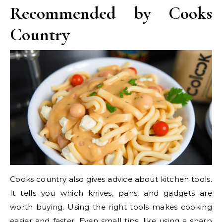
Recommended by Cooks
Country
Cooks country also gives advice about kitchen tools.
It tells you which knives, pans, and gadgets are
worth buying. Using the right tools makes cooking
easier and faster. Even small tips, like using a sharp