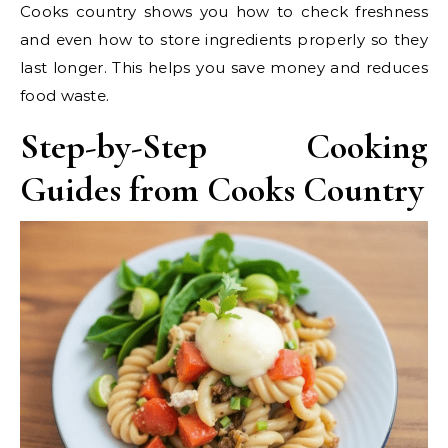
Cooks country shows you how to check freshness
and even how to store ingredients properly so they
last longer. This helps you save money and reduces
food waste.
Step-by-Step Cooking
Guides from Cooks Country