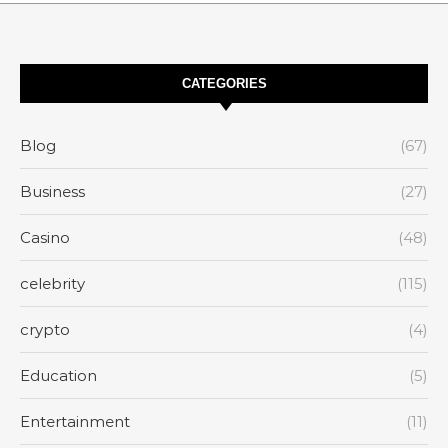
CATEGORIES
Blog
(67)
Business
(27)
Casino
(48)
celebrity
(115)
crypto
(4)
Education
(5)
Entertainment
(11)