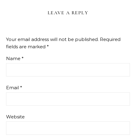
LEAVE A REPLY
Your email address will not be published.
Required
fields are marked
*
Name
*
Email
*
Website