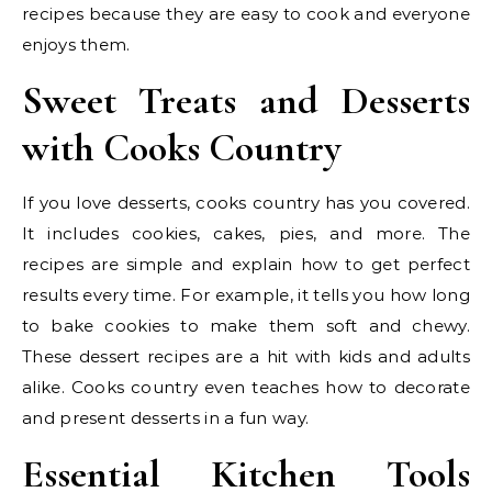
recipes because they are easy to cook and everyone
enjoys them.
Sweet Treats and Desserts
with Cooks Country
If you love desserts, cooks country has you covered.
It includes cookies, cakes, pies, and more. The
recipes are simple and explain how to get perfect
results every time. For example, it tells you how long
to bake cookies to make them soft and chewy.
These dessert recipes are a hit with kids and adults
alike. Cooks country even teaches how to decorate
and present desserts in a fun way.
Essential Kitchen Tools