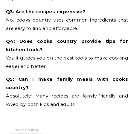
Q3: Are the recipes expensive?
No, cooks country uses common ingredients that
are easy to find and affordable.
Q4: Does cooks country provide tips for
kitchen tools?
Yes, it guides you on the best tools to make cooking
easier and better.
Q5: Can I make family meals with cooks
country?
Absolutely! Many recipes are family-friendly and
loved by both kids and adults.
Cooks Country