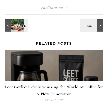
No Comments
RELATED POSTS
Leet Coffee: Revolutionizing the World of Coffee for
A New Generation
October 30, 2025