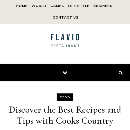
Skip to content
HOME
WORLD
GAMES
LIFE STYLE
BUSINESS
CONTACT US
FOOD
Discover the Best Recipes and
Tips with Cooks Country