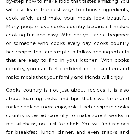
by-step how to make food that tastes amazing. You
will also learn the best ways to choose ingredients,
cook safely, and make your meals look beautiful.
Many people love cooks country because it makes
cooking fun and easy. Whether you are a beginner
or someone who cooks every day, cooks country
has recipes that are simple to follow and ingredients
that are easy to find in your kitchen. With cooks
country, you can feel confident in the kitchen and
make meals that your family and friends will enjoy.
Cooks country is not just about recipes; it is also
about learning tricks and tips that save time and
make cooking more enjoyable. Each recipe in cooks
country is tested carefully to make sure it works in
real kitchens, not just for chefs. You will find recipes
for breakfast, lunch, dinner, and even snacks and