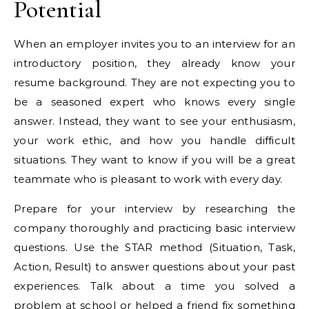
Potential
When an employer invites you to an interview for an
introductory position, they already know your
resume background. They are not expecting you to
be a seasoned expert who knows every single
answer. Instead, they want to see your enthusiasm,
your work ethic, and how you handle difficult
situations. They want to know if you will be a great
teammate who is pleasant to work with every day.
Prepare for your interview by researching the
company thoroughly and practicing basic interview
questions. Use the STAR method (Situation, Task,
Action, Result) to answer questions about your past
experiences. Talk about a time you solved a
problem at school or helped a friend fix something