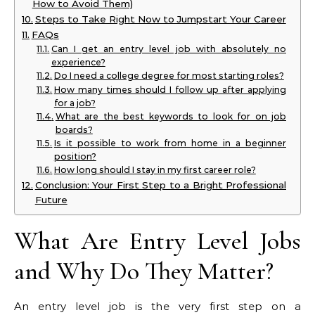
How to Avoid Them)
Steps to Take Right Now to Jumpstart Your Career
FAQs
Can I get an entry level job with absolutely no
experience?
Do I need a college degree for most starting roles?
How many times should I follow up after applying
for a job?
What are the best keywords to look for on job
boards?
Is it possible to work from home in a beginner
position?
How long should I stay in my first career role?
Conclusion: Your First Step to a Bright Professional
Future
What Are Entry Level Jobs
and Why Do They Matter?
An entry level job is the very first step on a