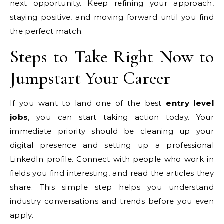
next opportunity. Keep refining your approach,
staying positive, and moving forward until you find
the perfect match.
Steps to Take Right Now to
Jumpstart Your Career
If you want to land one of the best
entry level
jobs
, you can start taking action today. Your
immediate priority should be cleaning up your
digital presence and setting up a professional
LinkedIn profile. Connect with people who work in
fields you find interesting, and read the articles they
share. This simple step helps you understand
industry conversations and trends before you even
apply.