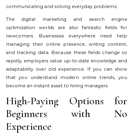
communicating and solving everyday problems.
The digital marketing and search engine
optimization worlds are also fantastic fields for
newcomers. Businesses everywhere need help
managing their online presence, writing content,
and tracking data. Because these fields change so
rapidly, employers value up-to-date knowledge and
adaptability over old experience. If you can show
that you understand modern online trends, you
become an instant asset to hiring managers.
High-Paying Options for
Beginners with No
Experience