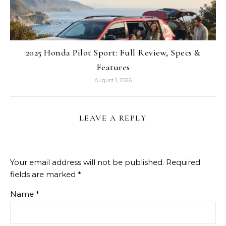
2025 Honda Pilot Sport: Full Review, Specs &
Features
August 1, 2026
LEAVE A REPLY
Your email address will not be published.
Required
fields are marked
*
Name
*