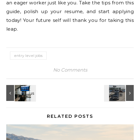
an eager worker just like you. Take the tips from this
guide, polish up your resume, and start applying
today! Your future self will thank you for taking this
leap.
entry level jobs
No Comments
RELATED POSTS