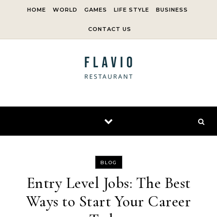
Skip to content
HOME
WORLD
GAMES
LIFE STYLE
BUSINESS
CONTACT US
BLOG
Entry Level Jobs: The Best
Ways to Start Your Career