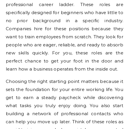
professional career ladder. These roles are
specifically designed for beginners who have little to
no prior background in a specific industry.
Companies hire for these positions because they
want to train employees from scratch. They look for
people who are eager, reliable, and ready to absorb
new skills quickly. For you, these roles are the
perfect chance to get your foot in the door and
learn how a business operates from the inside out.
Choosing the right starting point matters because it
sets the foundation for your entire working life. You
get to earn a steady paycheck while discovering
what tasks you truly enjoy doing. You also start
building a network of professional contacts who
can help you move up later. Think of these roles as