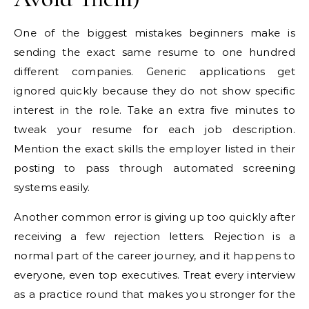
One of the biggest mistakes beginners make is
sending the exact same resume to one hundred
different companies. Generic applications get
ignored quickly because they do not show specific
interest in the role. Take an extra five minutes to
tweak your resume for each job description.
Mention the exact skills the employer listed in their
posting to pass through automated screening
systems easily.
Another common error is giving up too quickly after
receiving a few rejection letters. Rejection is a
normal part of the career journey, and it happens to
everyone, even top executives. Treat every interview
as a practice round that makes you stronger for the