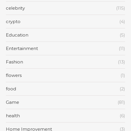
celebrity
(115)
crypto
(4)
Education
(5)
Entertainment
(11)
Fashion
(13)
flowers
(1)
food
(2)
Game
(81)
health
(6)
Home Improvement
(3)