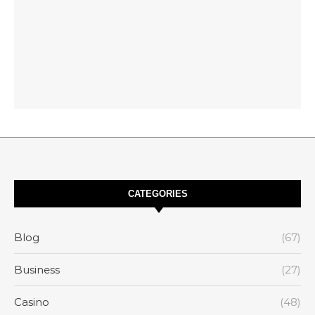
CATEGORIES
Blog
(67)
Business
(27)
Casino
(48)