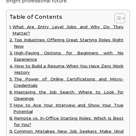
bright professional future.
Table of Contents
What Are Entry Level Jobs and Why Do They
Matter?
Top Industries Offering Great Starting Roles Right
Now
High-Paying Options for Beginners with No
Experience
How to Build a Resume When You Have Zero Work
History
The Power of Online Certifications and Micro-
Credentials
Mastering the Job Search: Where to Look for
Openings
How to Ace Your Interview and Show Your True
Potential
Remote vs. In-Office Starting Roles: Which Is Best
for You?
Common Mistakes New Job Seekers Make (And