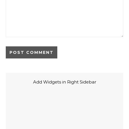
Add Widgets in Right Sidebar