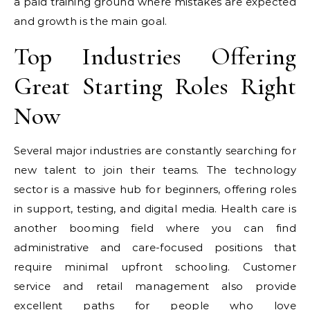
a paid training ground where mistakes are expected
and growth is the main goal.
Top Industries Offering
Great Starting Roles Right
Now
Several major industries are constantly searching for
new talent to join their teams. The technology
sector is a massive hub for beginners, offering roles
in support, testing, and digital media. Health care is
another booming field where you can find
administrative and care-focused positions that
require minimal upfront schooling. Customer
service and retail management also provide
excellent paths for people who love