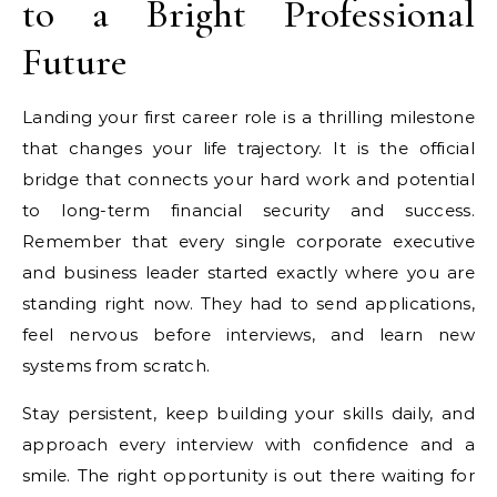
to a Bright Professional
Future
Landing your first career role is a thrilling milestone
that changes your life trajectory. It is the official
bridge that connects your hard work and potential
to long-term financial security and success.
Remember that every single corporate executive
and business leader started exactly where you are
standing right now. They had to send applications,
feel nervous before interviews, and learn new
systems from scratch.
Stay persistent, keep building your skills daily, and
approach every interview with confidence and a
smile. The right opportunity is out there waiting for