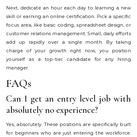
Next, dedicate an hour each day to learning a new
skill or earning an online certification. Pick a specific
focus area, like basic coding, spreadsheet design, or
customer relations management. Small, daily efforts
add up rapidly over a single month. By taking
charge of your growth right now, you position
yourself as a top-tier candidate for any hiring
manager.
FAQs
Can I get an entry level job with
absolutely no experience?
Yes, absolutely. These positions are specifically built
for beginners who are just entering the workforce.