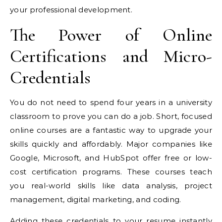
your professional development.
The Power of Online
Certifications and Micro-
Credentials
You do not need to spend four years in a university
classroom to prove you can do a job. Short, focused
online courses are a fantastic way to upgrade your
skills quickly and affordably. Major companies like
Google, Microsoft, and HubSpot offer free or low-
cost certification programs. These courses teach
you real-world skills like data analysis, project
management, digital marketing, and coding.
Adding these credentials to your resume instantly