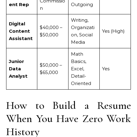
Commissio
ent Rep
Outgoing
n
Writing,
Digital
$40,000 –
Organizati
Content
Yes (High)
$50,000
on, Social
Assistant
Media
Math
Junior
Basics,
$50,000 –
Data
Excel,
Yes
$65,000
Analyst
Detail-
Oriented
How to Build a Resume
When You Have Zero Work
History