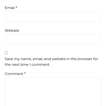
Email
*
Website
Save my name, email, and website in this browser for
the next time I comment.
Comment
*