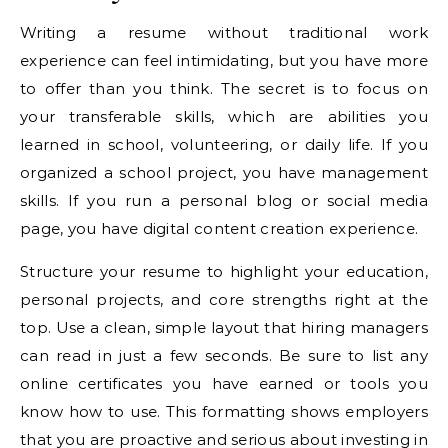
Writing a resume without traditional work
experience can feel intimidating, but you have more
to offer than you think. The secret is to focus on
your transferable skills, which are abilities you
learned in school, volunteering, or daily life. If you
organized a school project, you have management
skills. If you run a personal blog or social media
page, you have digital content creation experience.
Structure your resume to highlight your education,
personal projects, and core strengths right at the
top. Use a clean, simple layout that hiring managers
can read in just a few seconds. Be sure to list any
online certificates you have earned or tools you
know how to use. This formatting shows employers
that you are proactive and serious about investing in