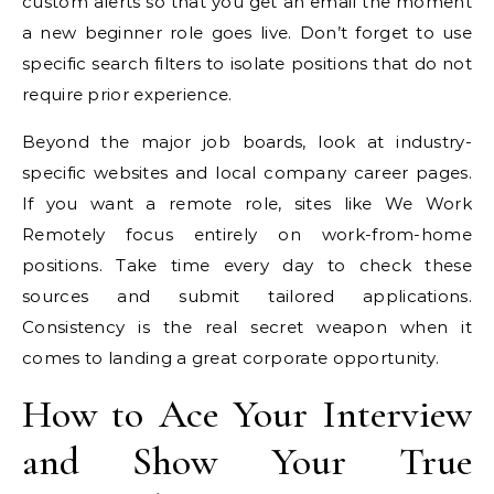
custom alerts so that you get an email the moment
a new beginner role goes live. Don’t forget to use
specific search filters to isolate positions that do not
require prior experience.
Beyond the major job boards, look at industry-
specific websites and local company career pages.
If you want a remote role, sites like We Work
Remotely focus entirely on work-from-home
positions. Take time every day to check these
sources and submit tailored applications.
Consistency is the real secret weapon when it
comes to landing a great corporate opportunity.
How to Ace Your Interview
and Show Your True