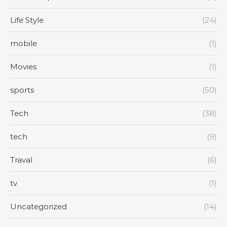
Life Style
(24)
mobile
(1)
Movies
(1)
sports
(50)
Tech
(38)
tech
(9)
Traval
(6)
tv
(1)
Uncategorized
(14)