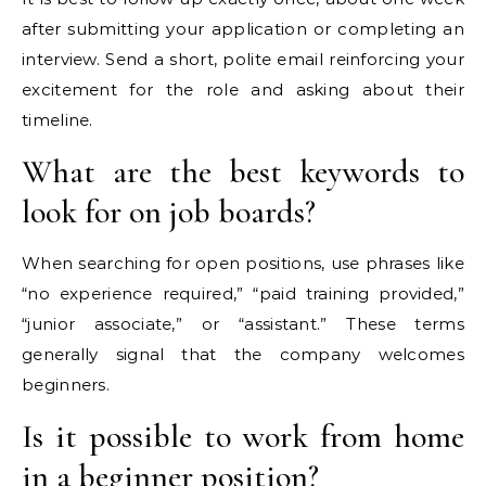
after submitting your application or completing an
interview. Send a short, polite email reinforcing your
excitement for the role and asking about their
timeline.
What are the best keywords to
look for on job boards?
When searching for open positions, use phrases like
“no experience required,” “paid training provided,”
“junior associate,” or “assistant.” These terms
generally signal that the company welcomes
beginners.
Is it possible to work from home
in a beginner position?