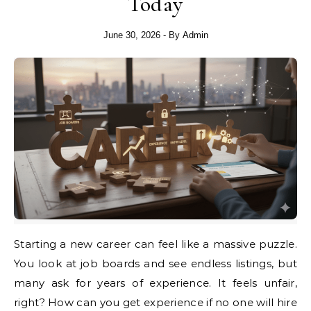
Today
June 30, 2026
- By
Admin
Starting a new career can feel like a massive puzzle.
You look at job boards and see endless listings, but
many ask for years of experience. It feels unfair,
right? How can you get experience if no one will hire