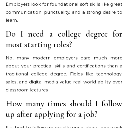
Employers look for foundational soft skills like great
communication, punctuality, and a strong desire to
learn.
Do I need a college degree for
most starting roles?
No, many modern employers care much more
about your practical skills and certifications than a
traditional college degree. Fields like technology,
sales, and digital media value real-world ability over
classroom lectures.
How many times should I follow
up after applying for a job?
It is best to follow up exactly once, about one week