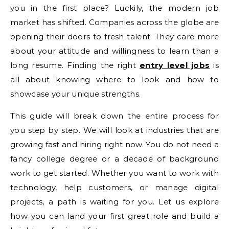
you in the first place? Luckily, the modern job
market has shifted. Companies across the globe are
opening their doors to fresh talent. They care more
about your attitude and willingness to learn than a
long resume. Finding the right
entry level jobs
is
all about knowing where to look and how to
showcase your unique strengths.
This guide will break down the entire process for
you step by step. We will look at industries that are
growing fast and hiring right now. You do not need a
fancy college degree or a decade of background
work to get started. Whether you want to work with
technology, help customers, or manage digital
projects, a path is waiting for you. Let us explore
how you can land your first great role and build a