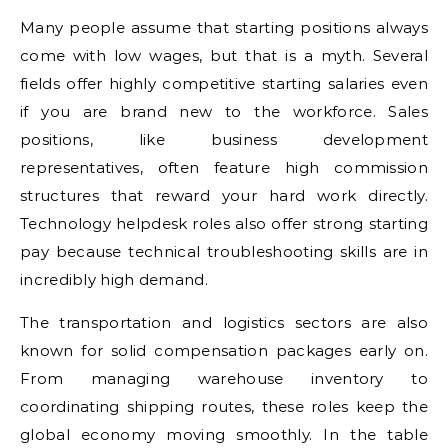
Many people assume that starting positions always
come with low wages, but that is a myth. Several
fields offer highly competitive starting salaries even
if you are brand new to the workforce. Sales
positions, like business development
representatives, often feature high commission
structures that reward your hard work directly.
Technology helpdesk roles also offer strong starting
pay because technical troubleshooting skills are in
incredibly high demand.
The transportation and logistics sectors are also
known for solid compensation packages early on.
From managing warehouse inventory to
coordinating shipping routes, these roles keep the
global economy moving smoothly. In the table