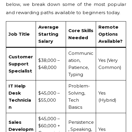
below, we break down some of the most popular
and rewarding paths available to beginners today.
Average
Remote
Core Skills
Job Title
Starting
Options
Needed
Salary
Available?
Communic
Customer
$38,000 –
ation,
Yes (Very
Support
$48,000
Patience,
Common)
Specialist
Typing
IT Help
Problem-
Desk
$45,000 –
Solving,
Yes
Technicia
$55,000
Tech
(Hybrid)
n
Basics
$45,000 –
Sales
Persistence
$60,000 +
Developm
, Speaking,
Yes