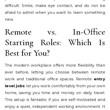
difficult. Smile, make eye contact, and do not be
afraid to admit when you want to learn something
new.
Remote vs. In-Office
Starting Roles: Which Is
Best for You?
The modern workplace offers more flexibility than
ever before, letting you choose between remote
work and traditional office spaces. Remote
entry
level jobs
let you work comfortably from your own
home, saving you time and money on daily travel.
This setup is fantastic if you are self-motivated and
enjoy a quiet, independent working environment. It