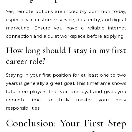
Yes, remote options are incredibly common today,
especially in customer service, data entry, and digital
marketing. Ensure you have a reliable internet
connection and a quiet workspace before applying.
How long should I stay in my first
career role?
Staying in your first position for at least one to two
years is generally a great goal. This timeframe shows
future employers that you are loyal and gives you
enough time to truly master your daily
responsibilities.
Conclusion: Your First Step