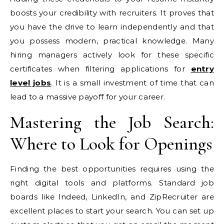
boosts your credibility with recruiters. It proves that
you have the drive to learn independently and that
you possess modern, practical knowledge. Many
hiring managers actively look for these specific
certificates when filtering applications for
entry
level jobs
. It is a small investment of time that can
lead to a massive payoff for your career.
Mastering the Job Search:
Where to Look for Openings
Finding the best opportunities requires using the
right digital tools and platforms. Standard job
boards like Indeed, LinkedIn, and ZipRecruiter are
excellent places to start your search. You can set up