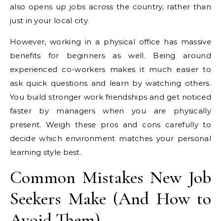
also opens up jobs across the country, rather than
just in your local city.
However, working in a physical office has massive
benefits for beginners as well. Being around
experienced co-workers makes it much easier to
ask quick questions and learn by watching others.
You build stronger work friendships and get noticed
faster by managers when you are physically
present. Weigh these pros and cons carefully to
decide which environment matches your personal
learning style best.
Common Mistakes New Job
Seekers Make (And How to
Avoid Them)