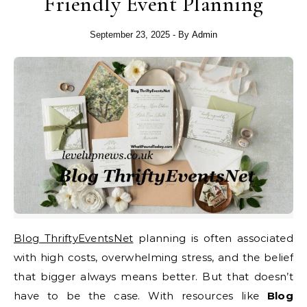
Friendly Event Planning
September 23, 2025
- By
Admin
Blog ThriftyEventsNet
planning is often associated
with high costs, overwhelming stress, and the belief
that bigger always means better. But that doesn’t
have to be the case. With resources like
Blog