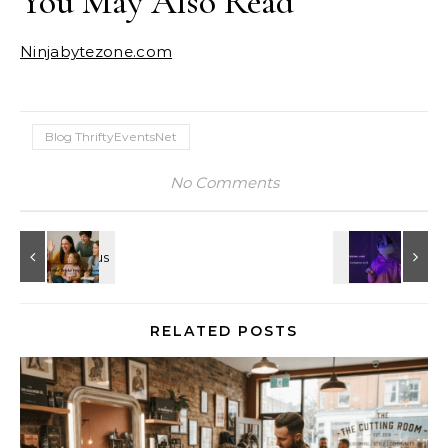
You May Also Read
Ninjabytezone.com
Blog ThriftyEventsNet
No Comments
RELATED POSTS