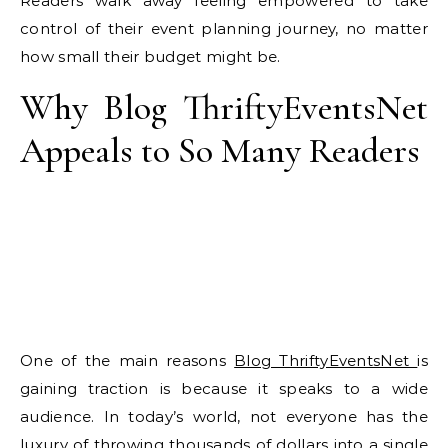
Readers walk away feeling empowered to take
control of their event planning journey, no matter
how small their budget might be.
Why Blog ThriftyEventsNet
Appeals to So Many Readers
One of the main reasons
Blog ThriftyEventsNet
is
gaining traction is because it speaks to a wide
audience. In today’s world, not everyone has the
luxury of throwing thousands of dollars into a single