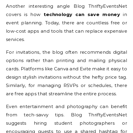
Another interesting angle Blog ThriftyEventsNet
covers is how
technology can save money
in
event planning. Today, there are countless free or
low-cost apps and tools that can replace expensive
services.
For invitations, the blog often recommends digital
options rather than printing and mailing physical
cards. Platforms like Canva and Evite make it easy to
design stylish invitations without the hefty price tag.
Similarly, for managing RSVPs or schedules, there
are free apps that streamline the entire process.
Even entertainment and photography can benefit
from tech-savvy tips. Blog ThriftyEventsNet
suggests hiring student photographers or
encouraging guests to use a shared hashtag for