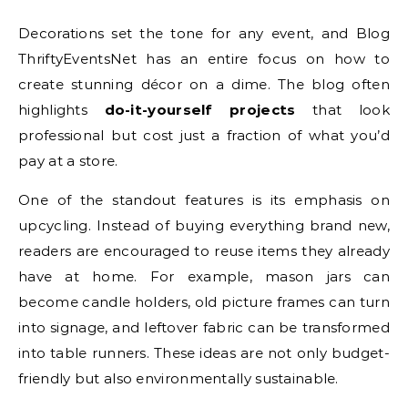
Decorations set the tone for any event, and Blog
ThriftyEventsNet has an entire focus on how to
create stunning décor on a dime. The blog often
highlights
do-it-yourself projects
that look
professional but cost just a fraction of what you’d
pay at a store.
One of the standout features is its emphasis on
upcycling. Instead of buying everything brand new,
readers are encouraged to reuse items they already
have at home. For example, mason jars can
become candle holders, old picture frames can turn
into signage, and leftover fabric can be transformed
into table runners. These ideas are not only budget-
friendly but also environmentally sustainable.