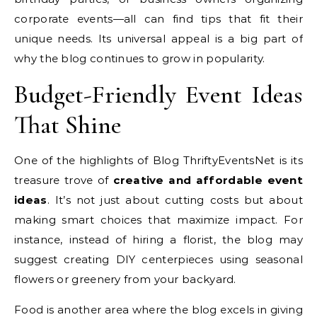
corporate events—all can find tips that fit their
unique needs. Its universal appeal is a big part of
why the blog continues to grow in popularity.
Budget-Friendly Event Ideas
That Shine
One of the highlights of Blog ThriftyEventsNet is its
treasure trove of
creative and affordable event
ideas
. It’s not just about cutting costs but about
making smart choices that maximize impact. For
instance, instead of hiring a florist, the blog may
suggest creating DIY centerpieces using seasonal
flowers or greenery from your backyard.
Food is another area where the blog excels in giving