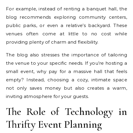
For example, instead of renting a banquet hall, the
blog recommends exploring community centers,
public parks, or even a relative’s backyard. These
venues often come at little to no cost while
providing plenty of charm and flexibility.
The blog also stresses the importance of tailoring
the venue to your specific needs. If you’re hosting a
small event, why pay for a massive hall that feels
empty? Instead, choosing a cozy, intimate space
not only saves money but also creates a warm,
inviting atmosphere for your guests.
The Role of Technology in
Thrifty Event Planning