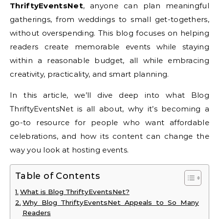
ThriftyEventsNet
, anyone can plan meaningful
gatherings, from weddings to small get-togethers,
without overspending. This blog focuses on helping
readers create memorable events while staying
within a reasonable budget, all while embracing
creativity, practicality, and smart planning.
In this article, we’ll dive deep into what Blog
ThriftyEventsNet is all about, why it’s becoming a
go-to resource for people who want affordable
celebrations, and how its content can change the
way you look at hosting events.
Table of Contents
What is Blog ThriftyEventsNet?
Why Blog ThriftyEventsNet Appeals to So Many
Readers