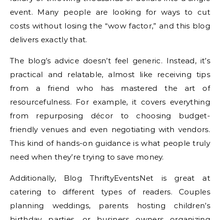
event. Many people are looking for ways to cut
costs without losing the “wow factor,” and this blog
delivers exactly that.
The blog’s advice doesn’t feel generic. Instead, it’s
practical and relatable, almost like receiving tips
from a friend who has mastered the art of
resourcefulness. For example, it covers everything
from repurposing décor to choosing budget-
friendly venues and even negotiating with vendors.
This kind of hands-on guidance is what people truly
need when they’re trying to save money.
Additionally, Blog ThriftyEventsNet is great at
catering to different types of readers. Couples
planning weddings, parents hosting children’s
birthday parties, or business owners organizing