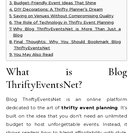
Budget-Friendly Event Ideas That Shine
DIY Decorations: A Thrifty Planner’s Dream
Saving on Venues Without Compromising Quality
The Role of Technology in Thrifty Event Planning
Why Blog ThriftyEventsNet is More Than Just a
Blog
Final Thoughts: Why You Should Bookmark Blog
ThriftyEventsNet
You May Also Read
What is Blog
ThriftyEventsNet?
Blog ThriftyEventsNet is an online platform
dedicated to the art of
thrifty event planning
. It’s
built on the idea that you don’t need an unlimited
budget to host unforgettable events. Instead, it
shows readers how to blend affordability with style,