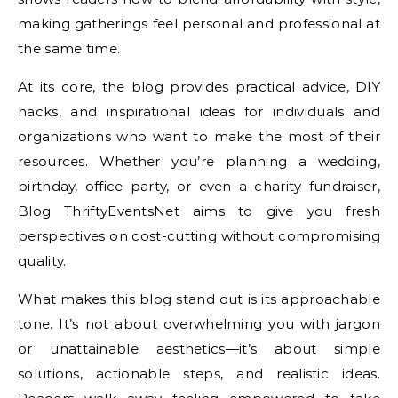
making gatherings feel personal and professional at
the same time.
At its core, the blog provides practical advice, DIY
hacks, and inspirational ideas for individuals and
organizations who want to make the most of their
resources. Whether you’re planning a wedding,
birthday, office party, or even a charity fundraiser,
Blog ThriftyEventsNet aims to give you fresh
perspectives on cost-cutting without compromising
quality.
What makes this blog stand out is its approachable
tone. It’s not about overwhelming you with jargon
or unattainable aesthetics—it’s about simple
solutions, actionable steps, and realistic ideas.