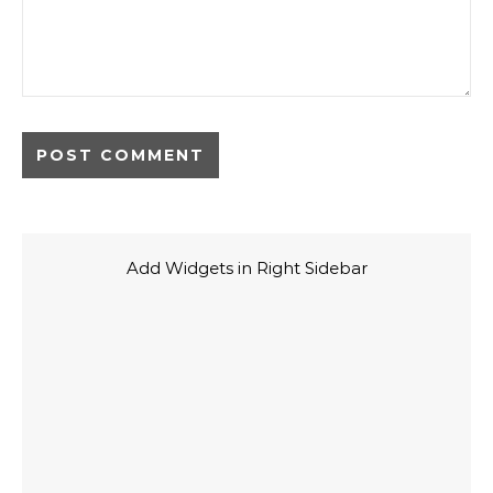
Add Widgets in Right Sidebar