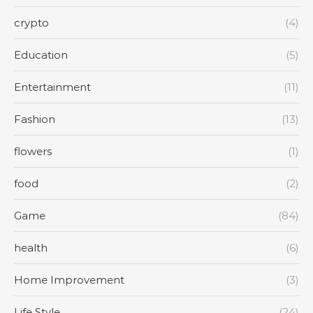
crypto
(4)
Education
(5)
Entertainment
(11)
Fashion
(13)
flowers
(1)
food
(2)
Game
(84)
health
(6)
Home Improvement
(3)
Life Style
(24)