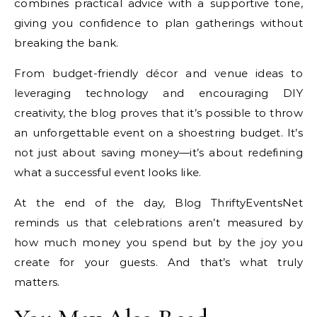
combines practical advice with a supportive tone,
giving you confidence to plan gatherings without
breaking the bank.
From budget-friendly décor and venue ideas to
leveraging technology and encouraging DIY
creativity, the blog proves that it’s possible to throw
an unforgettable event on a shoestring budget. It’s
not just about saving money—it’s about redefining
what a successful event looks like.
At the end of the day, Blog ThriftyEventsNet
reminds us that celebrations aren’t measured by
how much money you spend but by the joy you
create for your guests. And that’s what truly
matters.