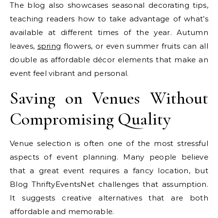
The blog also showcases seasonal decorating tips,
teaching readers how to take advantage of what’s
available at different times of the year. Autumn
leaves,
spring
flowers, or even summer fruits can all
double as affordable décor elements that make an
event feel vibrant and personal.
Saving on Venues Without
Compromising Quality
Venue selection is often one of the most stressful
aspects of event planning. Many people believe
that a great event requires a fancy location, but
Blog ThriftyEventsNet challenges that assumption.
It suggests creative alternatives that are both
affordable and memorable.