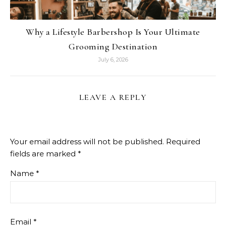
Why a Lifestyle Barbershop Is Your Ultimate
Grooming Destination
July 6, 2026
LEAVE A REPLY
Your email address will not be published.
Required
fields are marked
*
Name
*
Email
*