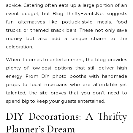
advice. Catering often eats up a large portion of an
event budget, but Blog ThriftyEventsNet suggests
fun alternatives like potluck-style meals, food
trucks, or themed snack bars. These not only save
money but also add a unique charm to the
celebration.
When it comes to entertainment, the blog provides
plenty of low-cost options that still deliver high
energy. From DIY photo booths with handmade
props to local musicians who are affordable yet
talented, the site proves that you don’t need to
spend big to keep your guests entertained.
DIY Decorations: A Thrifty
Planner’s Dream