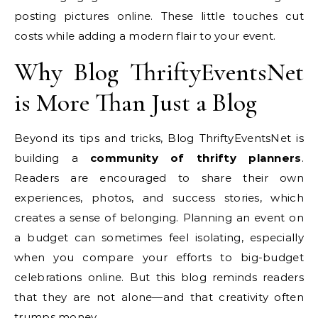
posting pictures online. These little touches cut
costs while adding a modern flair to your event.
Why Blog ThriftyEventsNet
is More Than Just a Blog
Beyond its tips and tricks, Blog ThriftyEventsNet is
building a
community of thrifty planners
.
Readers are encouraged to share their own
experiences, photos, and success stories, which
creates a sense of belonging. Planning an event on
a budget can sometimes feel isolating, especially
when you compare your efforts to big-budget
celebrations online. But this blog reminds readers
that they are not alone—and that creativity often
trumps money.