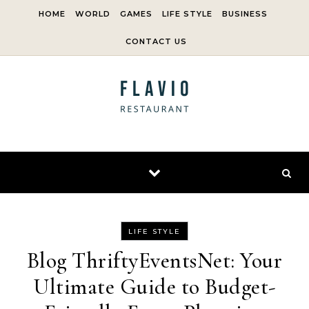
Skip to content
HOME
WORLD
GAMES
LIFE STYLE
BUSINESS
CONTACT US
LIFE STYLE
Blog ThriftyEventsNet: Your
Ultimate Guide to Budget-