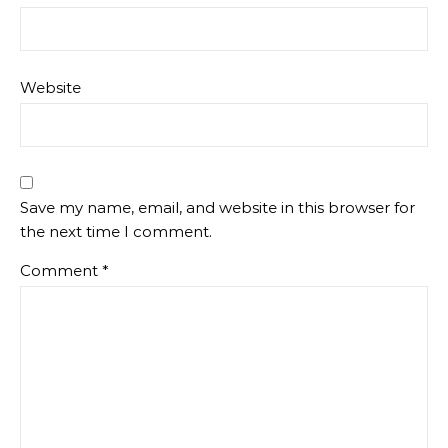
Website
Save my name, email, and website in this browser for
the next time I comment.
Comment
*