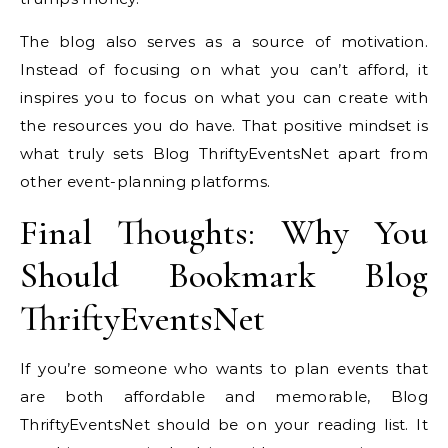
The blog also serves as a source of motivation.
Instead of focusing on what you can’t afford, it
inspires you to focus on what you can create with
the resources you do have. That positive mindset is
what truly sets Blog ThriftyEventsNet apart from
other event-planning platforms.
Final Thoughts: Why You
Should Bookmark Blog
ThriftyEventsNet
If you’re someone who wants to plan events that
are both affordable and memorable, Blog
ThriftyEventsNet should be on your reading list. It