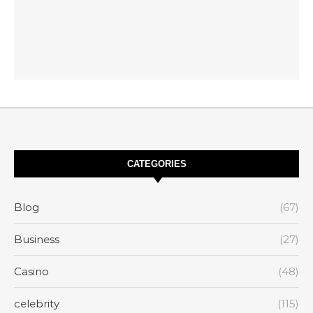
CATEGORIES
Blog
(67)
Business
(27)
Casino
(48)
celebrity
(115)