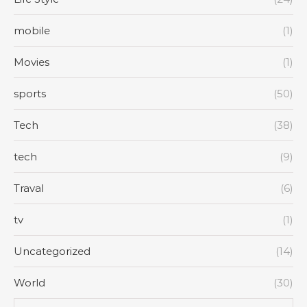
mobile
(1)
Movies
(1)
sports
(50)
Tech
(38)
tech
(9)
Traval
(6)
tv
(1)
Uncategorized
(14)
World
(30)