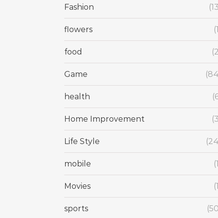
Fashion
(1
flowers
(
food
(
Game
(84
health
(
Home Improvement
(
Life Style
(24
mobile
(
Movies
(
sports
(5