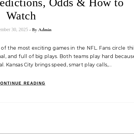
Predictions, Odds & How to
Watch
- By
Admin
mber 30, 2025
nal, and full of big plays. Both teams play hard becaus
al. Kansas City brings speed, smart play calls,…
ONTINUE READING