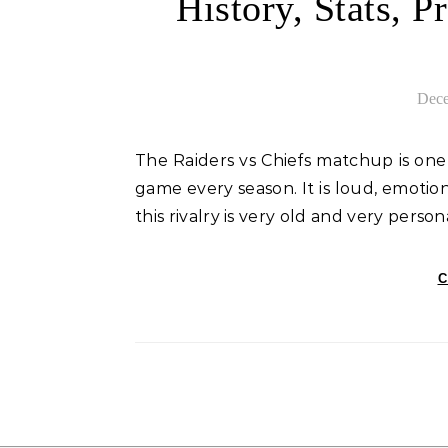
History, Stats, 
Dece
The Raiders vs Chiefs matchup is one of the most exciting games in the NFL. Fans circle this
game every season. It is loud, emotio
this rivalry is very old and very person
C