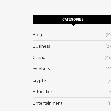
CATEGORIES
Blog
(6
Business
(2
Casino
(48
celebrity
(11
crypto
(
Education
(
Entertainment
(1