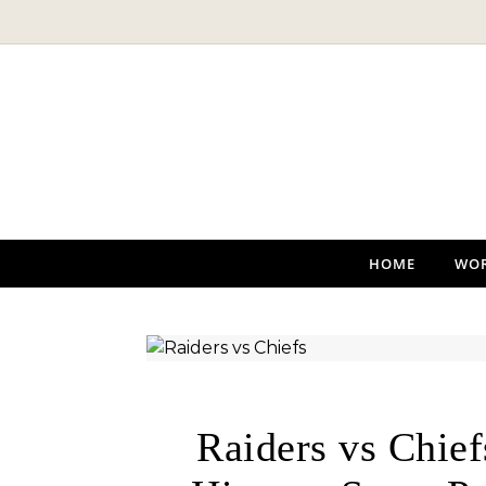
Skip to content
HOME
WO
Raiders vs Chie