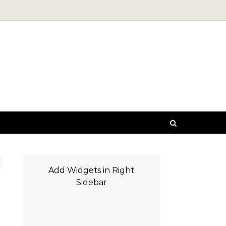
Add Widgets in Right
Sidebar