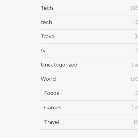
Tech
(38
tech
(
Traval
(
tv
(
Uncategorized
(1
World
(30
Foods
(
Games
(14
Travel
(9