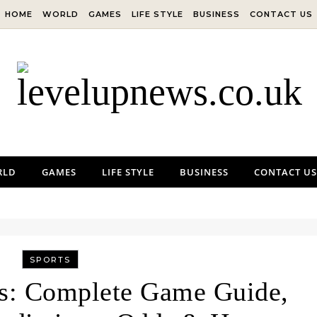
HOME
WORLD
GAMES
LIFE STYLE
BUSINESS
CONTACT US
RLD
GAMES
LIFE STYLE
BUSINESS
CONTACT US
SPORTS
fs: Complete Game Guide,