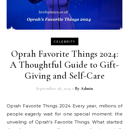
CELEBRITY
Oprah Favorite Things 2024:
A Thoughtful Guide to Gift-
Giving and Self-Care
September 28, 2025
- By
Admin
Oprah Favorite Things 2024 Every year, millions of
people eagerly wait for one special moment: the
unveiling of Oprah’s Favorite Things. What started