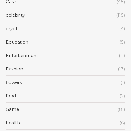
Casino
(48)
celebrity
(115)
crypto
(4)
Education
(5)
Entertainment
(11)
Fashion
(13)
flowers
(1)
food
(2)
Game
(81)
health
(6)