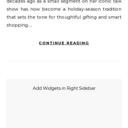
decades ago as a small segment on her iconic talk
show has now become a holiday-season tradition
that sets the tone for thoughtful gifting and smart
shopping.…
CONTINUE READING
Add Widgets in Right Sidebar