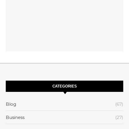
CATEGORIES
Blog
(67)
Business
(27)