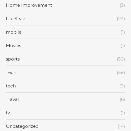
Home Improvement
(3)
Life Style
(24)
mobile
(1)
Movies
(1)
sports
(50)
Tech
(38)
tech
(9)
Traval
(6)
tv
(1)
Uncategorized
(14)