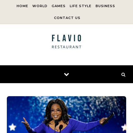
Skip to content
HOME
WORLD
GAMES
LIFE STYLE
BUSINESS
CONTACT US