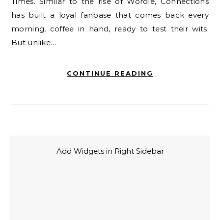
Times. Similar to the rise of Wordle, Connections
has built a loyal fanbase that comes back every
morning, coffee in hand, ready to test their wits.
But unlike…
CONTINUE READING
Add Widgets in Right Sidebar