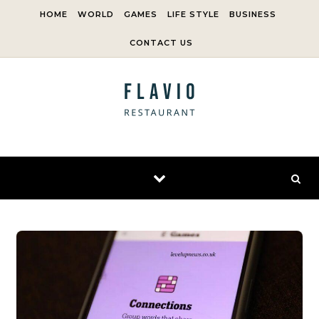
Skip to content
HOME
WORLD
GAMES
LIFE STYLE
BUSINESS
CONTACT US