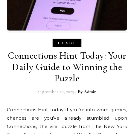
LIFE STYLE
Connections Hint Today: Your
Daily Guide to Winning the
Puzzle
September 20, 2025
- By
Admin
Connections Hint Today If you’re into word games,
chances are you’ve already stumbled upon
Connections, the viral puzzle from The New York