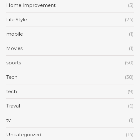
Home Improvement
(3)
Life Style
(24)
mobile
(1)
Movies
(1)
sports
(50)
Tech
(38)
tech
(9)
Traval
(6)
tv
(1)
Uncategorized
(14)