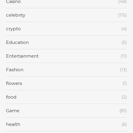
Casino
(48)
celebrity
(115)
crypto
(4)
Education
(5)
Entertainment
(11)
Fashion
(13)
flowers
(1)
food
(2)
Game
(81)
health
(6)