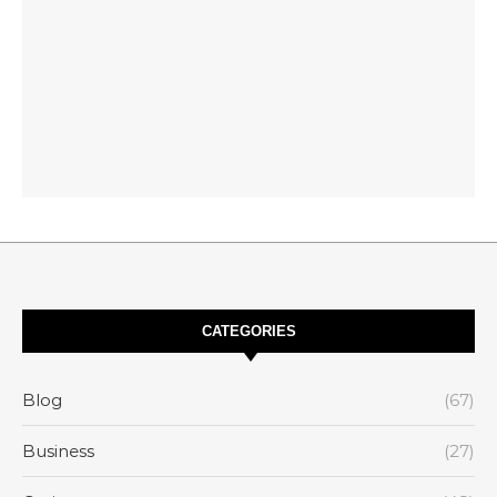
CATEGORIES
Blog
(67)
Business
(27)