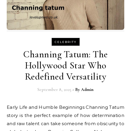
CELEBRITY
Channing Tatum: The
Hollywood Star Who
Redefined Versatility
September 8, 2025
- By
Admin
Early Life and Humble Beginnings Channing Tatum
story is the perfect example of how determination
and raw talent can take someone from obscurity to