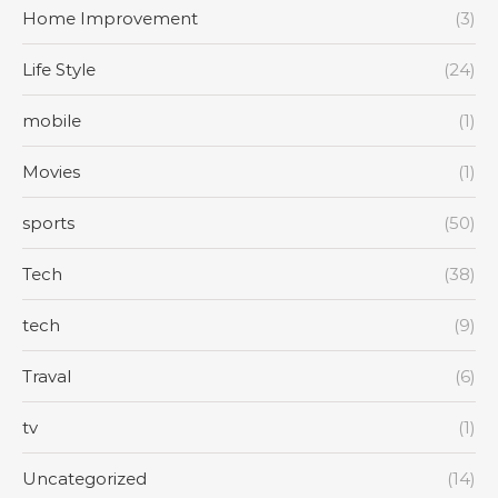
Home Improvement
(3)
Life Style
(24)
mobile
(1)
Movies
(1)
sports
(50)
Tech
(38)
tech
(9)
Traval
(6)
tv
(1)
Uncategorized
(14)