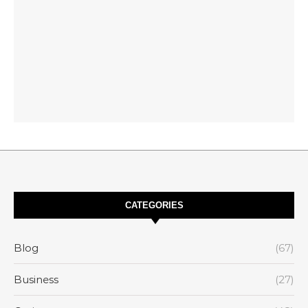
CATEGORIES
Blog
(67)
Business
(27)