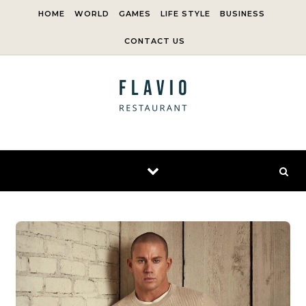
Skip to content
HOME
WORLD
GAMES
LIFE STYLE
BUSINESS
CONTACT US