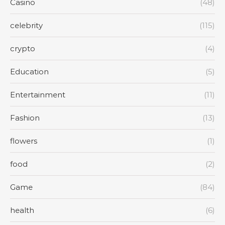
Casino
(48)
celebrity
(115)
crypto
(4)
Education
(5)
Entertainment
(11)
Fashion
(13)
flowers
(1)
food
(2)
Game
(84)
health
(6)