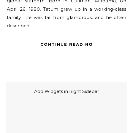
global stardom. Born in Cullman, Alabama, on
April 26, 1980, Tatum grew up in a working-class
family. Life was far from glamorous, and he often
described…
CONTINUE READING
Add Widgets in Right Sidebar