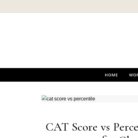
Skip to content
HOME
WO
CAT Score vs Perce