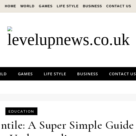
HOME
WORLD
GAMES
LIFE STYLE
BUSINESS
CONTACT US
RLD
GAMES
LIFE STYLE
BUSINESS
CONTACT US
EDUCATION
ntile: A Super Simple Guide