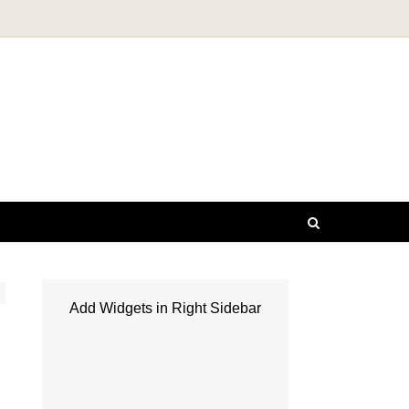
Add Widgets in Right Sidebar