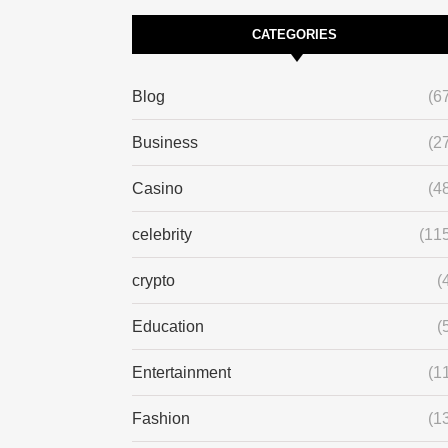
CATEGORIES
Blog
(6
Business
(2
Casino
(4
celebrity
(11
crypto
(
Education
(
Entertainment
(1
Fashion
(1