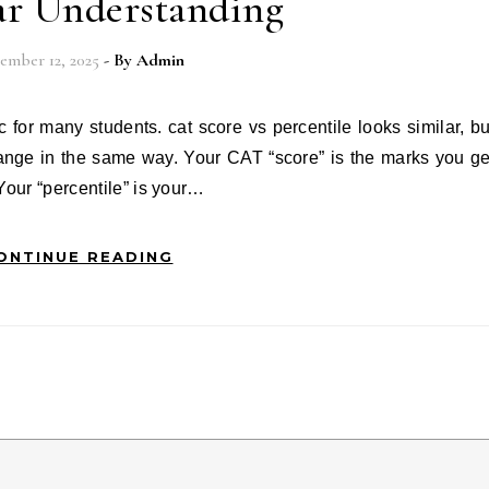
ar Understanding
ember 12, 2025
- By
Admin
ange in the same way. Your CAT “score” is the marks you ge
Your “percentile” is your…
ONTINUE READING