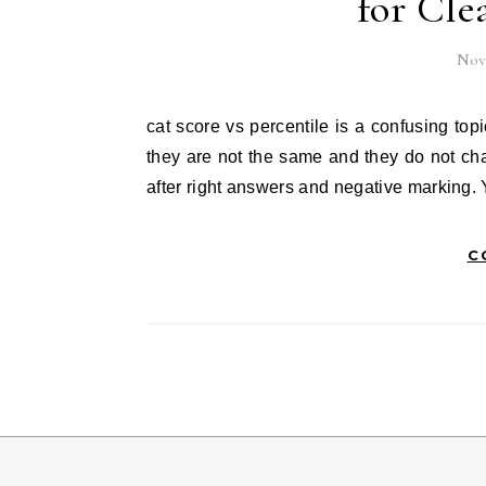
for Cle
Nov
cat score vs percentile is a confusing topic for many students. cat score vs percentile looks similar, but
they are not the same and they do not ch
after right answers and negative marking. 
C