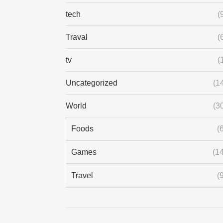
tech
(
Traval
(
tv
(
Uncategorized
(1
World
(3
Foods
(
Games
(14
Travel
(