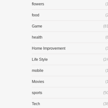
flowers
(
food
(
Game
(8
health
(
Home Improvement
(
Life Style
(2
mobile
(
Movies
(
sports
(5
Tech
(3