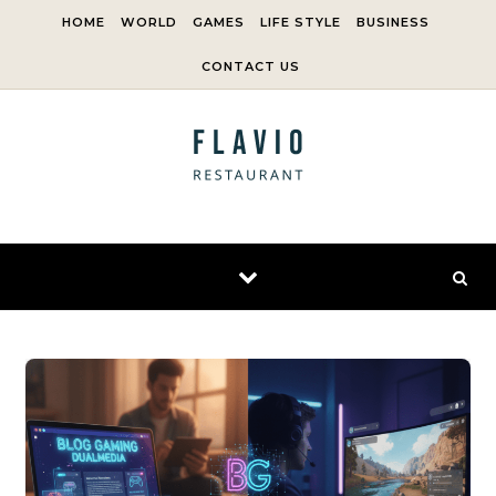
Skip to content
HOME
WORLD
GAMES
LIFE STYLE
BUSINESS
CONTACT US