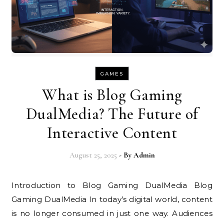
GAMES
What is Blog Gaming
DualMedia? The Future of
Interactive Content
August 25, 2025
- By
Admin
Introduction to Blog Gaming DualMedia Blog
Gaming DualMedia In today’s digital world, content
is no longer consumed in just one way. Audiences