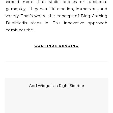
expect more than static articles or traditional
gameplay—they want interaction, immersion, and
variety. That’s where the concept of Blog Gaming
DualMedia steps in. This innovative approach
combines the…
CONTINUE READING
Add Widgets in Right Sidebar