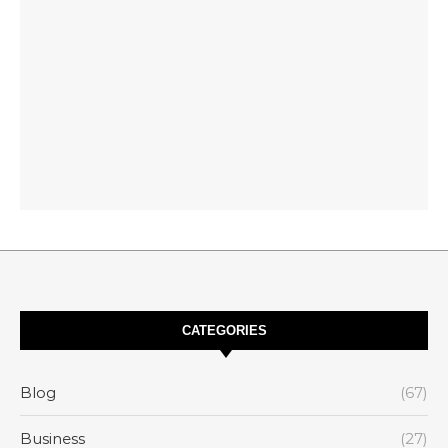
CATEGORIES
Blog
(67)
Business
(27)