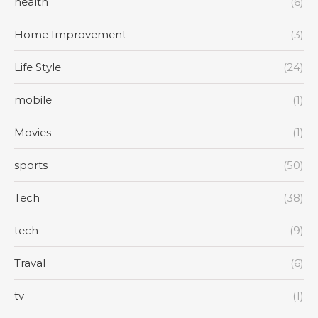
health
(6)
Home Improvement
(3)
Life Style
(24)
mobile
(1)
Movies
(1)
sports
(50)
Tech
(38)
tech
(9)
Traval
(6)
tv
(1)