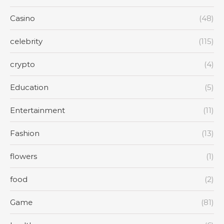
Casino
(48)
celebrity
(115)
crypto
(4)
Education
(5)
Entertainment
(11)
Fashion
(13)
flowers
(1)
food
(2)
Game
(81)