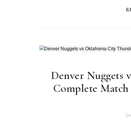
C
Denver Nuggets 
Complete Match A
Ja