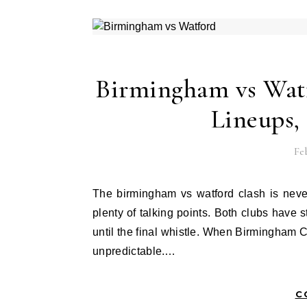
Birmingham vs Watf
Lineups,
Feb
The birmingham vs watford clash is never just another football match. It brings tension, passion, and
plenty of talking points. Both clubs have 
until the final whistle. When Birmingham C
unpredictable.…
C