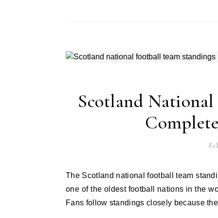
Scotland National
Complete
Feb
The Scotland national football team standings tell a story of pride, struggle, and strong spirit. Scotland is
one of the oldest football nations in the 
Fans follow standings closely because th