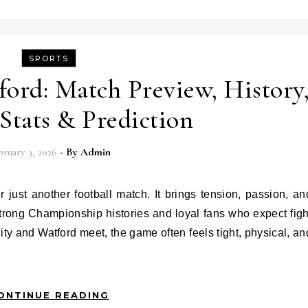
SPORTS
ord: Match Preview, History
 Stats & Prediction
ruary 3, 2026
- By
Admin
strong Championship histories and loyal fans who expect figh
ity and Watford meet, the game often feels tight, physical, an
ONTINUE READING