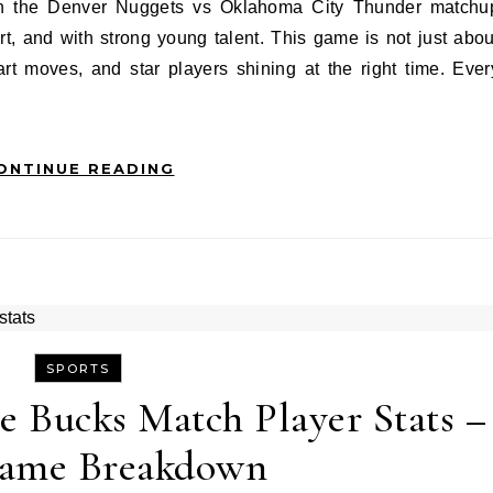
t, and with strong young talent. This game is not just abou
art moves, and star players shining at the right time. Ever
ONTINUE READING
SPORTS
e Bucks Match Player Stats –
Game Breakdown