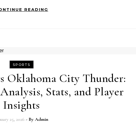
ONTINUE READING
SPORTS
vs Oklahoma City Thunder:
nalysis, Stats, and Player
Insights
nuary 25, 2026
- By
Admin