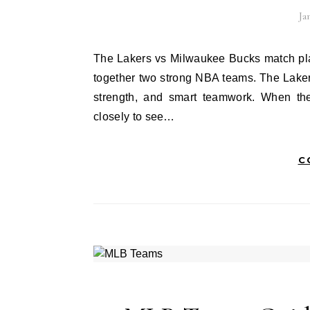
Ja
The Lakers vs Milwaukee Bucks match player stats always excite basketball fans. This matchup brings
together two strong NBA teams. The Laker
strength, and smart teamwork. When th
closely to see…
C