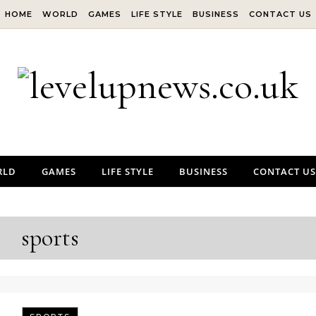
HOME
WORLD
GAMES
LIFE STYLE
BUSINESS
CONTACT US
RLD
GAMES
LIFE STYLE
BUSINESS
CONTACT US
sports