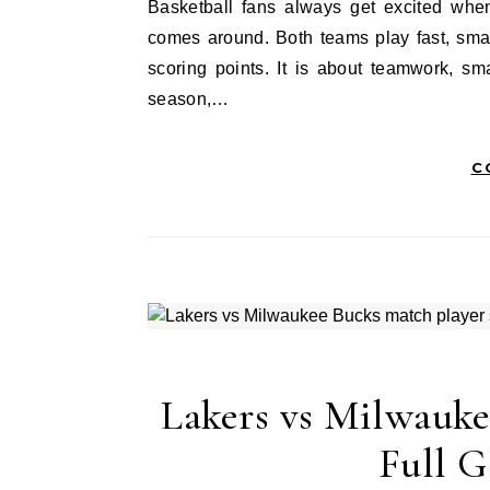
Basketball fans always get excited when the Denver Nuggets vs Oklahoma City Thunder matchup
comes around. Both teams play fast, smar
scoring points. It is about teamwork, sm
season,…
C
Lakers vs Milwauke
Full 