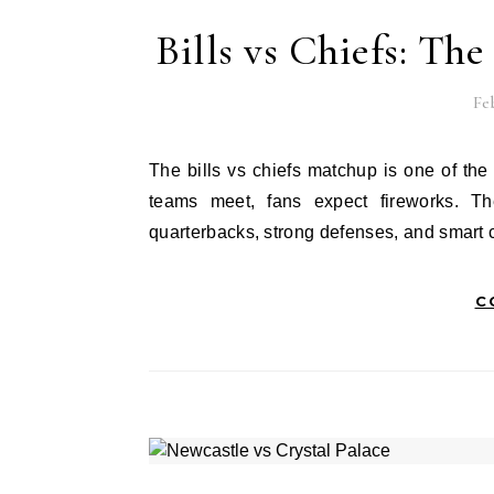
Bills vs Chiefs: Th
Feb
The bills vs chiefs matchup is one of the most exciting games in the NFL today. Every time these two
teams meet, fans expect fireworks. Th
quarterbacks, strong defenses, and smart
C