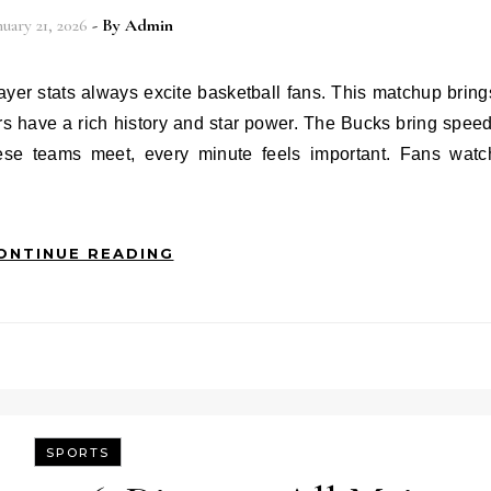
nuary 21, 2026
- By
Admin
s have a rich history and star power. The Bucks bring speed
ese teams meet, every minute feels important. Fans watc
ONTINUE READING
SPORTS