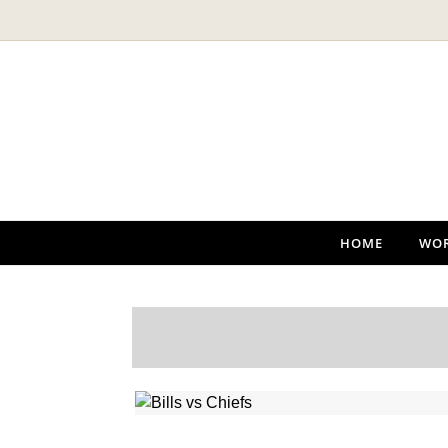
Skip to content
HOME
WO