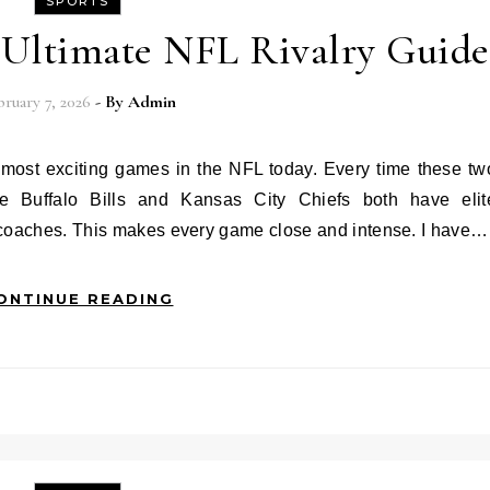
SPORTS
e Ultimate NFL Rivalry Guide
ruary 7, 2026
- By
Admin
e Buffalo Bills and Kansas City Chiefs both have elit
 coaches. This makes every game close and intense. I have…
ONTINUE READING