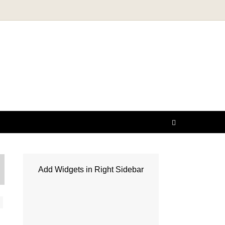
Add Widgets in Right Sidebar