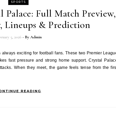
SPORTS
l Palace: Full Match Preview,
y, Lineups & Prediction
ruary 5, 2026
- By
Admin
likes fast pressure and strong home support. Crystal Palac
ttacks. When they meet, the game feels tense from the firs
ONTINUE READING