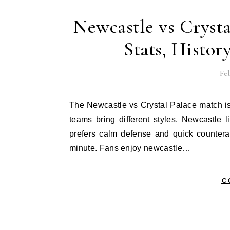
Newcastle vs Crysta
Stats, Histor
Feb
The Newcastle vs Crystal Palace match is always exciting for football fans. These two Premier League
teams bring different styles. Newcastle 
prefers calm defense and quick countera
minute. Fans enjoy newcastle…
C