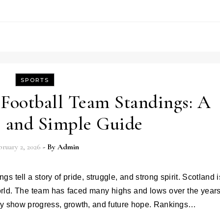
SPORTS
 Football Team Standings: A
 and Simple Guide
ruary 2, 2026
- By
Admin
world. The team has faced many highs and lows over the years
ey show progress, growth, and future hope. Rankings…